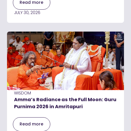
Read more
JULY 30, 2026
WISDOM
Amma’s Radiance as the Full Moon: Guru
Purnima 2026 in Amritapuri
Read more