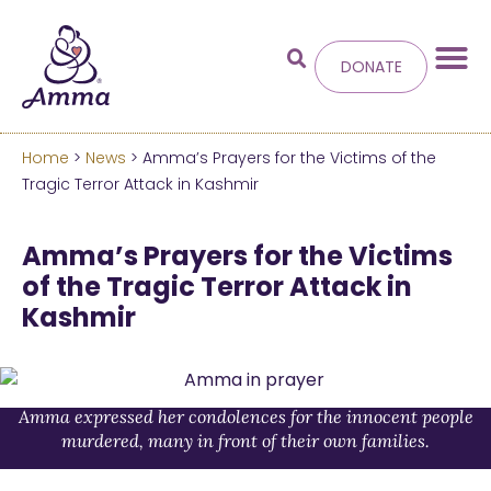
DONATE
Home
>
News
> Amma’s Prayers for the Victims of the
Welcome
to the new
Tragic Terror Attack in Kashmir
Amma.org
Amma’s Prayers for the Victims
of the Tragic Terror Attack in
We’ve merged the Amrita World and Embracing
Kashmir
the World websites into this new site.
Learn more about these changes
Hide this next time.
Amma expressed her condolences for the innocent people
murdered, many in front of their own families.