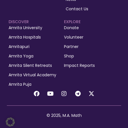
Contact Us
DISCOVER
EXPLORE
Amrita University
Donate
Amrita Hospitals
Volunteer
Amritapuri
Partner
Amrita Yoga
Shop
Amrita Silent Retreats
Impact Reports
Amrita Virtual Academy
Amrita Puja
© 2025, M.A. Math