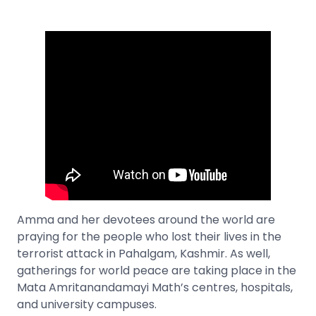
Amma and her devotees around the world are
praying for the people who lost their lives in the
terrorist attack in Pahalgam, Kashmir. As well,
gatherings for world peace are taking place in the
Mata Amritanandamayi Math’s centres, hospitals,
and university campuses.