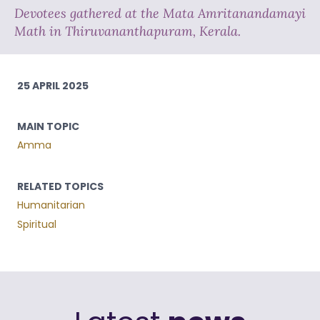
Devotees gathered at the Mata Amritanandamayi
Math in Thiruvananthapuram, Kerala.
25 APRIL 2025
MAIN TOPIC
Amma
RELATED TOPICS
Humanitarian
Spiritual