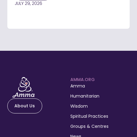
JULY 29, 2026
AMMA.ORG
Amma
Humanitarian
About Us
Wisdom
Spiritual Practices
Groups & Centres
News