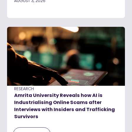
AUGUST 3, 2026
RESEARCH
Amrita University Reveals how AI is
Industrialising Online Scams after
Interviews with Insiders and Trafficking
Survivors