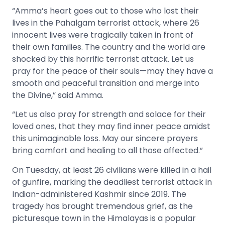
“Amma’s heart goes out to those who lost their
lives in the Pahalgam terrorist attack, where 26
innocent lives were tragically taken in front of
their own families. The country and the world are
shocked by this horrific terrorist attack. Let us
pray for the peace of their souls—may they have a
smooth and peaceful transition and merge into
the Divine,” said Amma.
“Let us also pray for strength and solace for their
loved ones, that they may find inner peace amidst
this unimaginable loss. May our sincere prayers
bring comfort and healing to all those affected.”
On Tuesday, at least 26 civilians were killed in a hail
of gunfire, marking the deadliest terrorist attack in
Indian-administered Kashmir since 2019. The
tragedy has brought tremendous grief, as the
picturesque town in the Himalayas is a popular