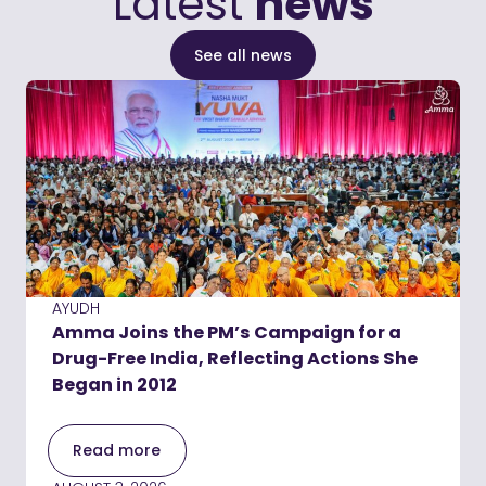
Latest
news
See all news
AYUDH
Amma Joins the PM’s Campaign for a
Drug-Free India, Reflecting Actions She
Began in 2012
Read more