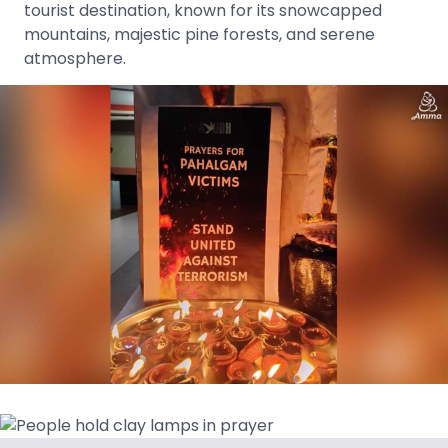
tourist destination, known for its snowcapped
mountains, majestic pine forests, and serene
atmosphere.