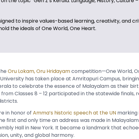
on the topic “Gen Z’s Kerala: Language, History, Culture –
designed to inspire values-based learning, creativity, and cri
hold the ideals of One World, One Heart.
 the
Oru Lokam, Oru Hridayam
competition—One World, O
University has taken place at Amritapuri Campus, bringi
rala to celebrate the essence of Malayalam as their bir
from Classes 8 – 12 participated in the statewide finals, 
stricts.
e in honor of
Amma’s historic speech at the UN
marking i
the first and only time an address was made in Malayalam
embly Hall in New York. It became a landmark that echo
ion, unity, and global harmony.