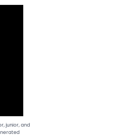
, junior, and
generated