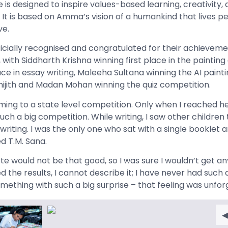
ve is designed to inspire values-based learning, creativity, 
. It is based on Amma’s vision of a humankind that lives pe
ve.
icially recognised and congratulated for their achieveme
with Siddharth Krishna winning first place in the painting
ace in essay writing, Maleeha Sultana winning the AI paint
ijith and Madan Mohan winning the quiz competition.
coming to a state level competition. Only when I reached her
uch a big competition. While writing, I saw other childre
riting. I was the only one who sat with a single booklet 
ed T.M. Sana.
rote would not be that good, so I was sure I wouldn’t get an
the results, I cannot describe it; I have never had such
omething with such a big surprise – that feeling was unfor