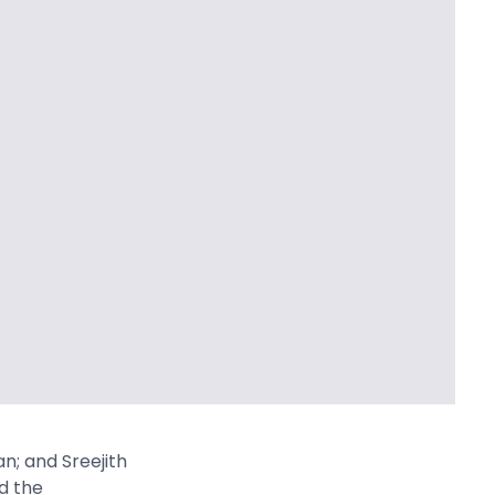
n; and Sreejith
d the