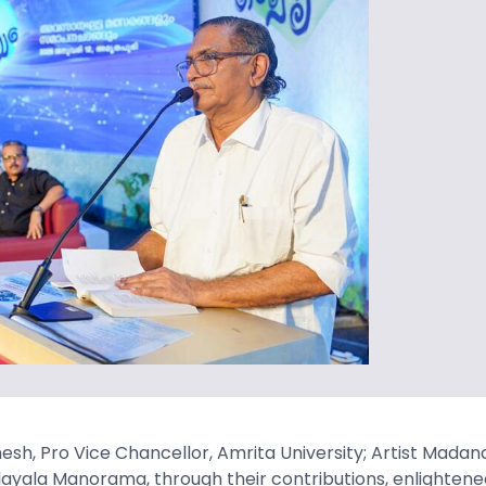
sh, Pro Vice Chancellor, Amrita University; Artist Madana
Malayala Manorama, through their contributions, enlightene