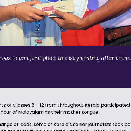
s to win first place in essay writing after witnes
s of Classes 8 – 12 from throughout Kerala participated i
onour of Malayalam as their mother tongue.
ange of ideas, some of Kerala’s senior journalists took pa