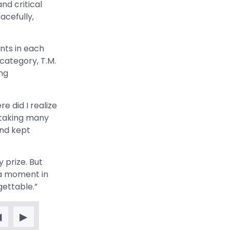
and critical
acefully,
nts in each
 category, T.M.
ing
e did I realize
n taking many
and kept
y prize. But
 a moment in
gettable.”
◀
▶