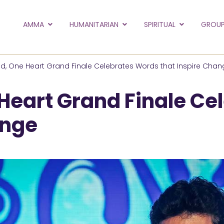
to the new Amma.or
AMMA
HUMANITARIAN
SPIRITUAL
GROUP
orld and Embracing the World websites into this new
hanges
d, One Heart Grand Finale Celebrates Words that Inspire Chan
Hide this next time.
Heart Grand Finale Ce
ange