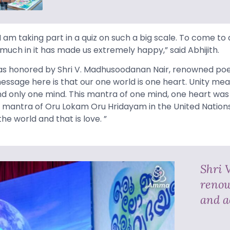
e I am taking part in a quiz on such a big scale. To come to a
much in it has made us extremely happy,” said Abhijith.
as honored by Shri V. Madhusoodanan Nair, renowned poet
essage here is that our one world is one heart. Unity me
 and only one mind. This mantra of one mind, one heart wa
mantra of Oru Lokam Oru Hridayam in the United Nations.
he world and that is love. ”
Shri 
renow
and a