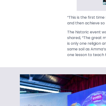
“This is the first tim
and then achieve so 
The historic event w
shared, “The great m
is only one religion
same soil as Amma’s 
one lesson to teach t