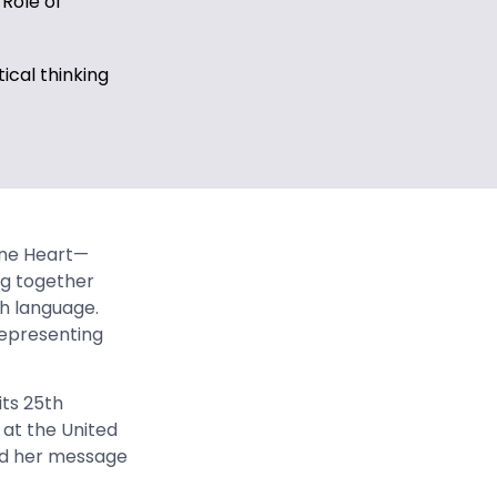
 Role of
tical thinking
ne Heart—
ng together
th language.
representing
ts 25th
 at the United
ed her message