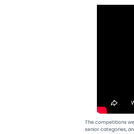
The competitions were
senior categories, an