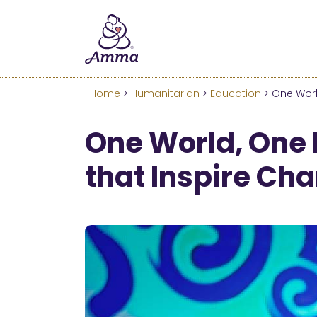
Welcome
We’ve merged the Amrita W
Learn more about these c
Home
>
Humanitarian
>
Education
> One Worl
One World, One 
that Inspire Ch