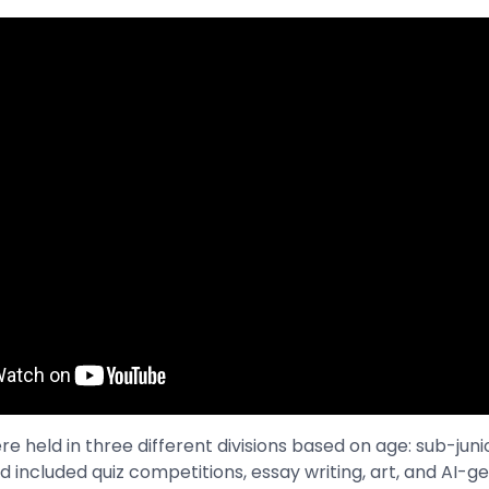
 held in three different divisions based on age: sub-junior
d included quiz competitions, essay writing, art, and AI-