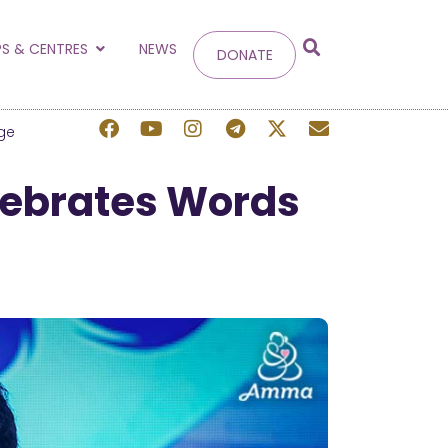
g
S & CENTRES
NEWS
DONATE
 site.
ge
lebrates Words