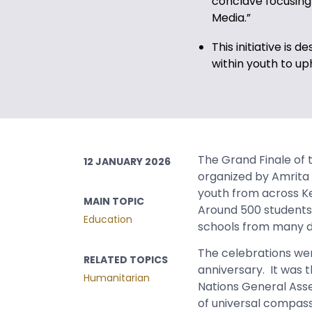
conclave focusing 
Media.”
This initiative is 
within youth to up
The Grand Finale of
12 JANUARY 2026
organized by Amrita 
youth from across Ke
MAIN TOPIC
Around 500 students 
Education
schools from many di
The celebrations wer
RELATED TOPICS
anniversary. It was 
Humanitarian
Nations General Ass
of universal compass