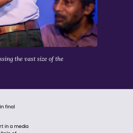
sing the vast size of the
n final
rt in a media