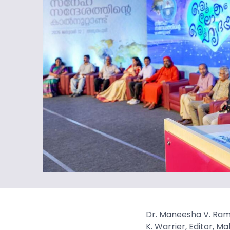
Dr. Maneesha V. Rame
K. Warrier, Editor, 