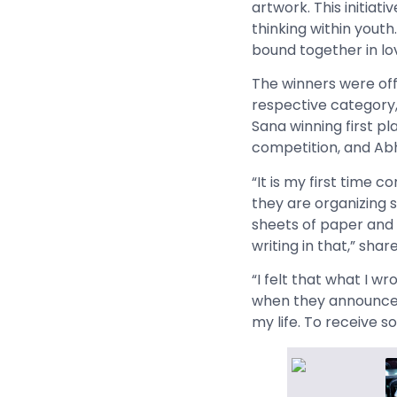
artwork. This initiati
thinking within youth
bound together in lo
The winners were off
respective category, 
Sana winning first pl
competition, and Abh
“It is my first time 
they are organizing s
sheets of paper and w
writing in that,” shar
“I felt that what I w
when they announced 
my life. To receive s