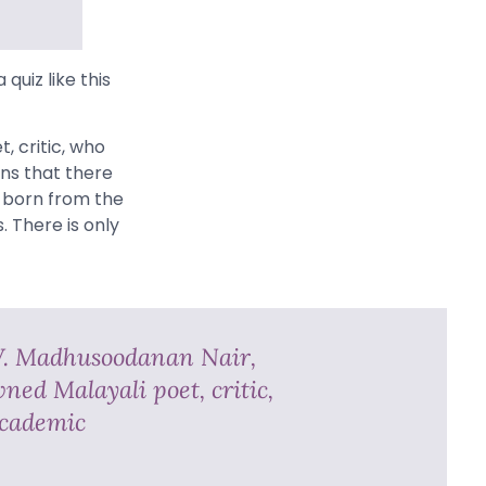
 quiz like this
, critic, who
ans that there
s born from the
 There is only
V. Madhusoodanan Nair,
ned Malayali poet, critic,
cademic