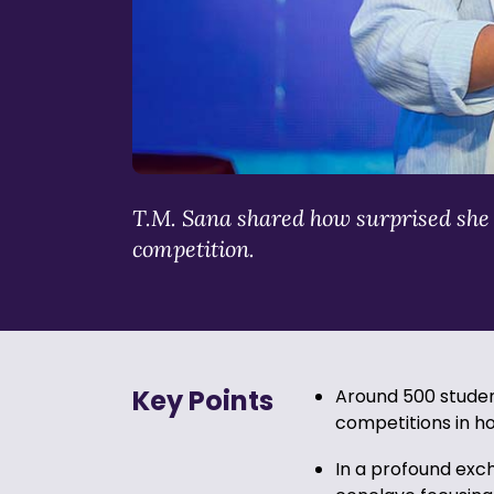
T.M. Sana shared how surprised she wa
competition.
Key Points
Around 500 student
competitions in h
In a profound exch