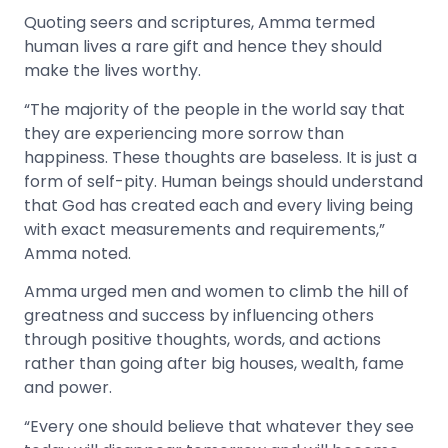
Quoting seers and scriptures, Amma termed
human lives a rare gift and hence they should
make the lives worthy.
“The majority of the people in the world say that
they are experiencing more sorrow than
happiness. These thoughts are baseless. It is just a
form of self-pity. Human beings should understand
that God has created each and every living being
with exact measurements and requirements,”
Amma noted.
Amma urged men and women to climb the hill of
greatness and success by influencing others
through positive thoughts, words, and actions
rather than going after big houses, wealth, fame
and power.
“Every one should believe that whatever they see