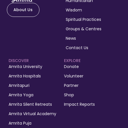
Humanitarian
About Us
Wisdom
Spiritual Practices
Groups & Centres
News
Contact Us
DISCOVER
EXPLORE
Amrita University
Donate
Amrita Hospitals
Volunteer
Amritapuri
Partner
Amrita Yoga
Shop
Amrita Silent Retreats
Impact Reports
Amrita Virtual Academy
Amrita Puja