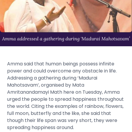
Amma addressed a gathering during ‘Madurai Mahotsavam’
Amma said that human beings possess infinite
power and could overcome any obstacle in life.
Addressing a gathering during ‘Madurai
Mahotsavam’, organised by Mata
Amritanandamayi Math here on Tuesday, Amma
urged the people to spread happiness throughout
the world. Citing the examples of rainbow, flowers,
full moon, butterfly and the like, she said that
though their life span was very short, they were
spreading happiness around.