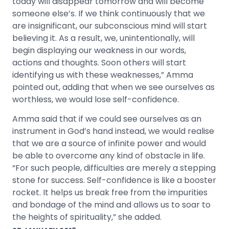
today will disappear tomorrow and will become
someone else’s. If we think continuously that we
are insignificant, our subconscious mind will start
believing it. As a result, we, unintentionally, will
begin displaying our weakness in our words,
actions and thoughts. Soon others will start
identifying us with these weaknesses,” Amma
pointed out, adding that when we see ourselves as
worthless, we would lose self-confidence.
Amma said that if we could see ourselves as an
instrument in God’s hand instead, we would realise
that we are a source of infinite power and would
be able to overcome any kind of obstacle in life.
“For such people, difficulties are merely a stepping
stone for success. Self-confidence is like a booster
rocket. It helps us break free from the impurities
and bondage of the mind and allows us to soar to
the heights of spirituality,” she added.