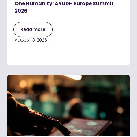
One Humanity: AYUDH Europe Summit
2026
Read more
AUGUST 3, 2026