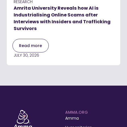
RESEARCH
Amrita University Reveals how AI is
Industrialising Online Scams after
Interviews with Insiders and Trafficking
Survivors
Read more
JULY 30, 2026
AMMA.ORG
Amma