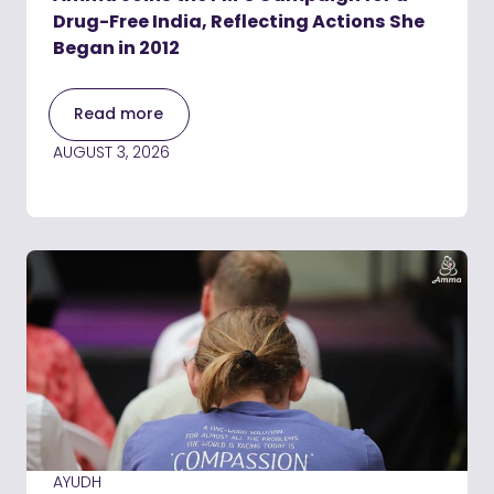
Drug-Free India, Reflecting Actions She
Began in 2012
Read more
AUGUST 3, 2026
AYUDH