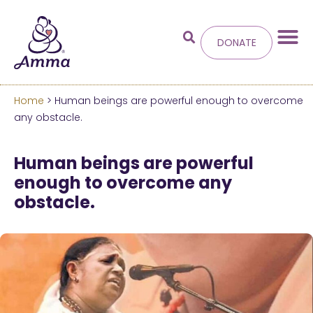
DONATE
Home
> Human beings are powerful enough to overcome
Welcome
to the new
any obstacle.
Amma.org
Human beings are powerful
enough to overcome any
We’ve merged the Amrita World and Embracing
obstacle.
the World websites into this new site.
Learn more about these changes
Hide this next time.