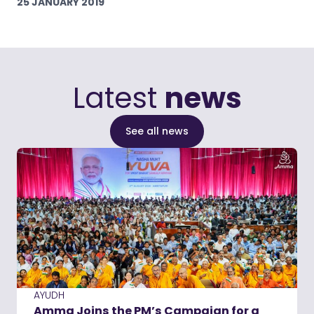
25 JANUARY 2019
Latest
news
See all news
AYUDH
Amma Joins the PM’s Campaign for a