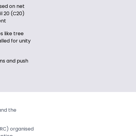
sed on net
il 20 (C20)
ent
 like tree
lled for unity
ons and push
and the
RC) organised