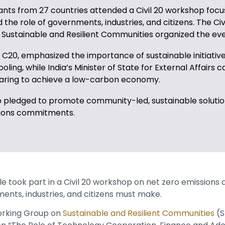
ants from 27 countries attended a Civil 20 workshop focu
 the role of governments, industries, and citizens. The Civ
Sustainable and Resilient Communities organized the ev
C20, emphasized the importance of sustainable initiatives
ling, while India’s Minister of State for External Affairs ca
aring to achieve a low-carbon economy.
 pledged to promote community-led, sustainable soluti
sions commitments.
 took part in a Civil 20 workshop on net zero emissions 
ents, industries, and citizens must make.
Working Group on
Sustainable and Resilient Communities
(S