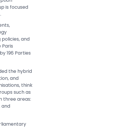
option
p is focused
.
ents,
ogy
 policies, and
 Paris
by 196 Parties
ded the hybrid
ion, and
sations, think
roups such as
n three areas:
, and
arliamentary