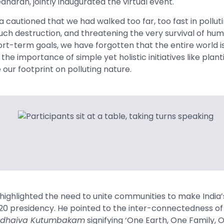
eedharan, jointly inaugurated the virtual event.
a
cautioned that we had walked too far, too fast in pollu
uch destruction, and threatening the very survival of hum
ort-term goals, we have forgotten that the entire world is
he importance of simple yet holistic initiatives like plan
our footprint on polluting nature.
highlighted the need to unite communities to make India
0 presidency. He pointed to the inter
-connectedness of a
dhaiva Kutumbakam
signifying ‘One Earth, One Family, 