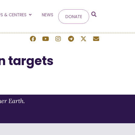
g
S & CENTRES
NEWS
DONATE
 site.
n targets
her Earth.