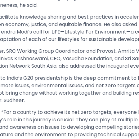
neness, he said.
facilitate knowledge sharing and best practices in accele
n economy, justice, and equitable finance. He also aske
arendra Modi’s call for LiFE—Lifestyle For Environment—a
aptation of each of our lifestyles for sustainable develo
r, SRC Working Group Coordinator and Provost, Amrita 
inivas Krishnaswami, CEO, Vasudha Foundation, and Sri San
tion Network South Asia, also addressed the inaugural eve
to India’s G20 presidentship is the deep commitment to 
limate issues, environmental issues, and net zero targets a
ot bring change without working together and building res
r. Sudheer.
: “For a country to achieve its net zero targets, everyone
ty’s role in this journey is crucial. They can play at multiple
and awareness on issues to developing compelling storie
ature and the environment to providing technical suppor