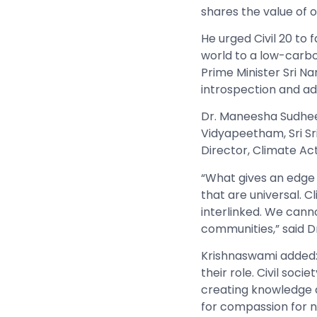
shares the value of o
He urged Civil 20 to 
world to a low-carbo
Prime Minister Sri N
introspection and ad
Dr. Maneesha Sudhee
Vidyapeetham, Sri Sr
Director, Climate Ac
“What gives an edge 
that are universal. C
interlinked. We cann
communities,” said D
Krishnaswami added
their role. Civil socie
creating knowledge 
for compassion for n