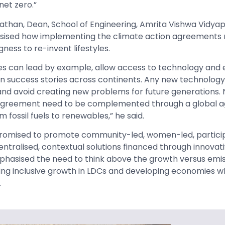
net zero.”
athan,
Dean, School of Engineering, Amrita Vishwa Vidya
sised how implementing the climate action agreements r
ness to re-invent lifestyles.
es can lead by example, allow access to technology and 
 on success stories across continents. Any new technology
nd avoid creating new problems for future generations. 
s Agreement need to be complemented through a global 
m fossil fuels to renewables,” he said.
romised to promote community-led, women-led, partici
tralised, contextual solutions financed through innovati
phasised the need to think above the growth versus emi
ng inclusive growth in LDCs and developing economies w
.