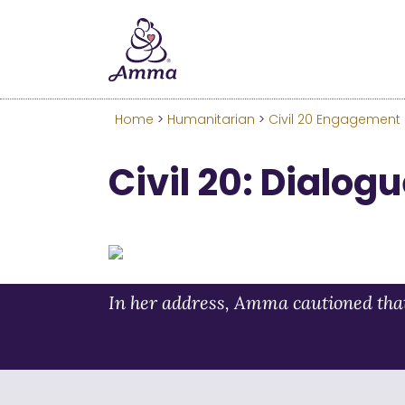
Welcome
We’ve merged the Amrita W
Learn more about these c
Home
>
Humanitarian
>
Civil 20 Engagement
Civil 20: Dialog
In her address, Amma cautioned that 