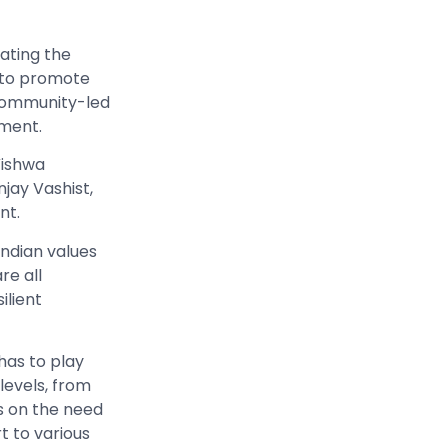
rating the
d to promote
 community-led
pment.
Vishwa
jay Vashist,
nt.
Indian values
re all
ilient
 has to play
 levels, from
s on the need
t to various