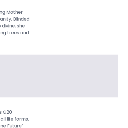
ting Mother
anity. Blinded
 divine, she
ting trees and
’s G20
ll life forms.
One Future’