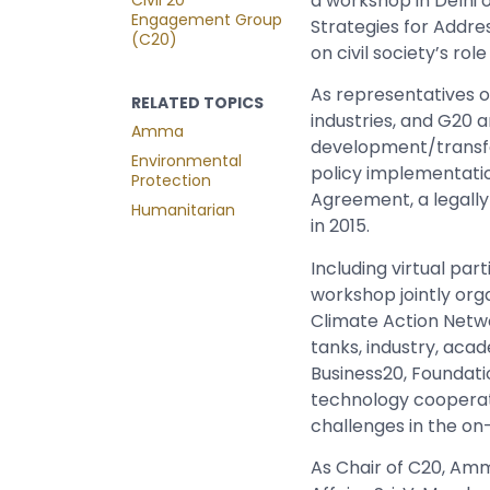
a workshop in Delhi 
Engagement Group
Strategies for Addr
(C20)
on civil society’s ro
As representatives o
RELATED TOPICS
industries, and G20 
Amma
development/transfer,
Environmental
policy implementatio
Protection
Agreement,
a legall
Humanitarian
in 2015.
Including virtual pa
workshop jointly or
Climate Action Netwo
tanks, industry, aca
Business20, Foundati
technology cooperatio
challenges in the on
As Chair of C20, Amma