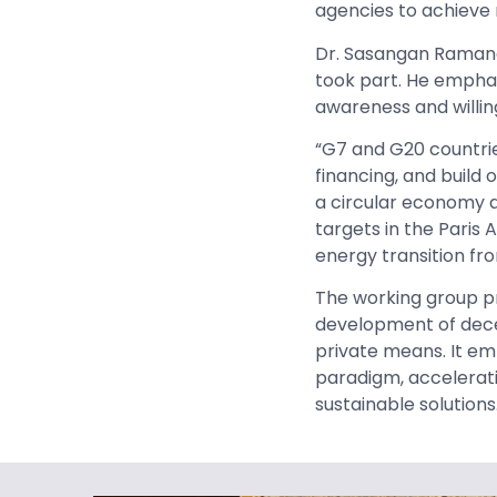
agencies to achieve 
Dr. Sasangan Raman
took part. He empha
awareness and willing
“G7 and G20 countri
financing, and build
a circular economy a
targets in the Pari
energy transition fro
The working group p
development of decen
private means. It em
paradigm, accelerati
sustainable solutions