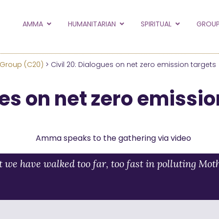
to the new Amma.or
AMMA
HUMANITARIAN
SPIRITUAL
GROUP
orld and Embracing the World websites into this new
hanges
 Group (C20)
> Civil 20: Dialogues on net zero emission targets
Hide this next time.
ues on net zero emissio
we have walked too far, too fast in polluting Mot