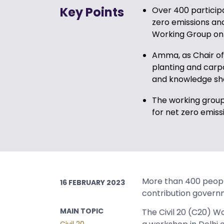
Key Points
Over 400 particip
zero emissions and
Working Group on 
Amma, as Chair of 
planting and carpoo
and knowledge sh
The working group
for net zero emis
More than 400 people
16 FEBRUARY 2023
contribution governm
MAIN TOPIC
The Civil 20 (C20) 
Civil 20