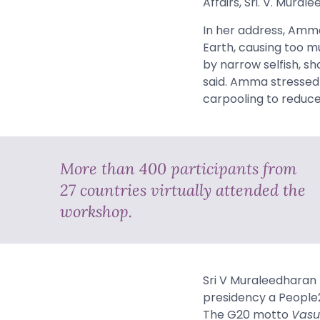
Affairs, Sri. V. Mural
In her address,
Amm
Earth, causing too m
by narrow selfish, sh
said. Amma stressed t
carpooling to reduce 
More than 400 participants from
27 countries virtually attended the
workshop.
Sri V Muraleedharan 
presidency a People2
The G20 motto
Vasu