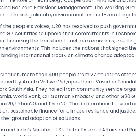
on “The Role of Technology Cooperation, Finance and Ad
essing Net Zero Emissions Management”. The Working Grou
le in addressing climate, environment and net-zero targets
f the people’s voices, C20 has resolved to push governm
and G7 countries to uphold their commitments in technol
 financing the transition to net zero emissions, creating
n environments. This includes the nations that signed the
y binding international treaty on climate change adopted 
rticipation, more than 400 people from 27 countries atten
ganised by Amrita Vishwa Vidyapeetham, Vasudha Foundat
rk South Asia. They hailed from community service organi
demia, World Bank, CII, German Embassy, and other G20 G
ons20, Urban20, and Think20. The deliberations focused o
n, sustainable finance for climate resilience and justice
-the-ground adoption of solutions.
 and India’s Minister of State for External Affairs and P