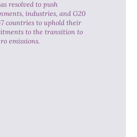
as resolved to push
nments, industries, and G20
7 countries to uphold their
tments to the transition to
ero emissions.