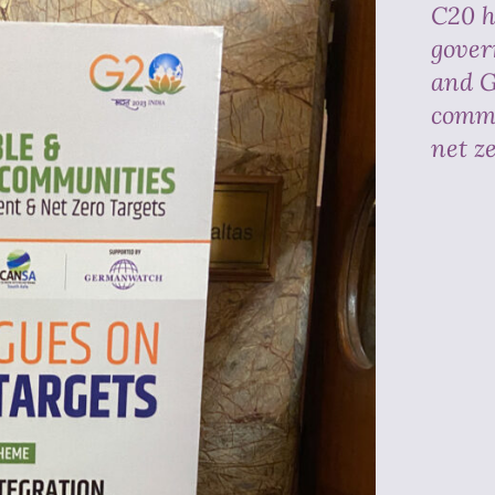
C20 h
gover
and G
commi
net z