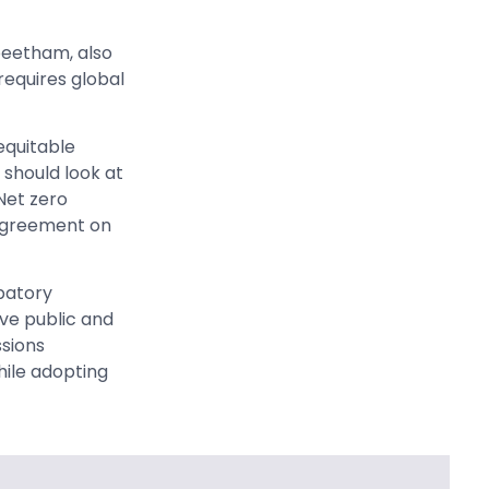
peetham, also
equires global
equitable
 should look at
Net zero
agreement on
patory
ve public and
ssions
hile adopting