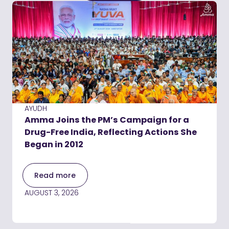
AYUDH
Amma Joins the PM’s Campaign for a
Drug-Free India, Reflecting Actions She
Began in 2012
Read more
AUGUST 3, 2026