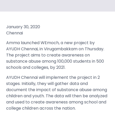
January 30, 2020
Chennai
Amma launched WEmoch, a new project by
AYUDH Chennai, in Virugambakkam on Thursday.
The project aims to create awareness on
substance abuse among 100,000 students in 500
schools and colleges, by 2021.
AYUDH Chennai will implement the project in 2
stages. Initially, they will gather data and
document the impact of substance abuse among
children and youth. The data will then be analyzed
and used to create awareness among school and
college children across the nation.