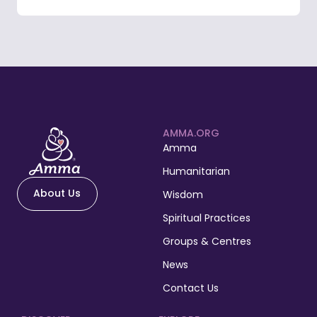
AMMA.ORG
Amma
Humanitarian
About Us
Wisdom
Spiritual Practices
Groups & Centres
News
Contact Us