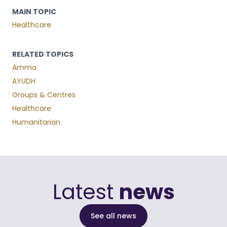
MAIN TOPIC
Healthcare
RELATED TOPICS
Amma
AYUDH
Groups & Centres
Healthcare
Humanitarian
Latest
news
See all news