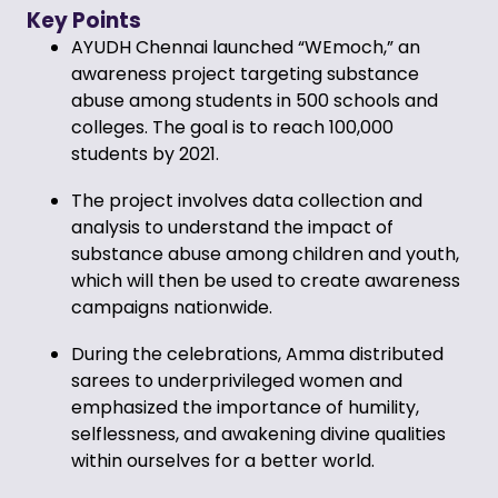
Key Points
AYUDH Chennai launched “WEmoch,” an
awareness project targeting substance
abuse among students in 500 schools and
colleges. The goal is to reach 100,000
students by 2021.
The project involves data collection and
analysis to understand the impact of
substance abuse among children and youth,
which will then be used to create awareness
campaigns nationwide.
During the celebrations, Amma distributed
sarees to underprivileged women and
emphasized the importance of humility,
selflessness, and awakening divine qualities
within ourselves for a better world.