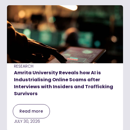
RESEARCH
Amrita University Reveals how AI is
Industrialising Online Scams after
Interviews with Insiders and Trafficking
Survivors
Read more
JULY 30, 2026