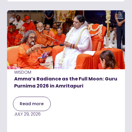
WISDOM
Amma’s Radiance as the Full Moon: Guru
Purnima 2026 in Amritapuri
Read more
JULY 29, 2026