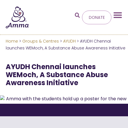
DONATE
Home
>
Groups & Centres
>
AYUDH
> AYUDH Chennai
Welcome
to the new
launches WEMoch, A Substance Abuse Awareness Initiative
Amma.org
AYUDH Chennai launches
WEMoch, A Substance Abuse
We’ve merged the Amrita World and Embracing
Awareness Initiative
the World websites into this new site.
Learn more about these changes
Hide this next time.