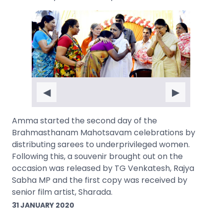
◀
▶
Amma started the second day of the
Brahmasthanam Mahotsavam celebrations by
distributing sarees to underprivileged women.
Following this, a souvenir brought out on the
occasion was released by TG Venkatesh, Rajya
Sabha MP and the first copy was received by
senior film artist, Sharada.
31 JANUARY 2020