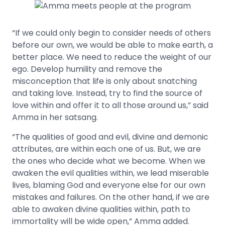
“If we could only begin to consider needs of others
before our own, we would be able to make earth, a
better place. We need to reduce the weight of our
ego. Develop humility and remove the
misconception that life is only about snatching
and taking love. Instead, try to find the source of
love within and offer it to all those around us,” said
Amma in her satsang.
“The qualities of good and evil, divine and demonic
attributes, are within each one of us. But, we are
the ones who decide what we become. When we
awaken the evil qualities within, we lead miserable
lives, blaming God and everyone else for our own
mistakes and failures. On the other hand, if we are
able to awaken divine qualities within, path to
immortality will be wide open,” Amma added.