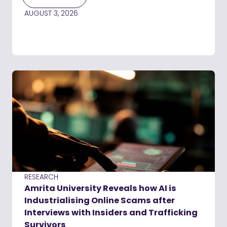
AUGUST 3, 2026
RESEARCH
Amrita University Reveals how AI is
Industrialising Online Scams after
Interviews with Insiders and Trafficking
Survivors