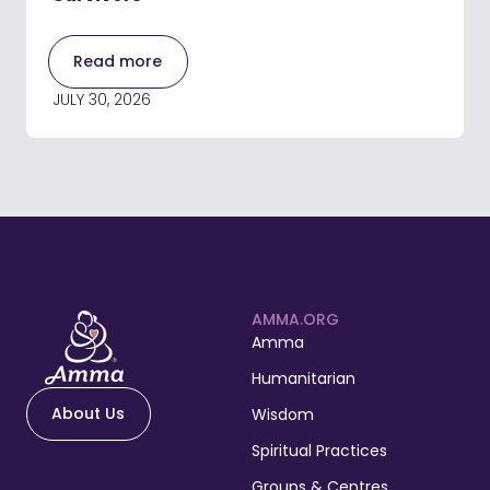
Read more
JULY 30, 2026
AMMA.ORG
Amma
Humanitarian
About Us
Wisdom
Spiritual Practices
Groups & Centres