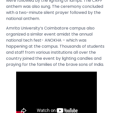
were followed by the lighting of lamps. The CRPF
anthem was also sung. The ceremony concluded
with a two-minute silent prayer followed by the
national anthem.
Amrita University’s Coimbatore campus also
organized a similar event amidst the annual
national tech fest- ANOKHA – which was
happening at the campus. Thousands of students
and staff from various institutions all over the
country joined the event by lighting candles and
praying for the families of the brave sons of India.