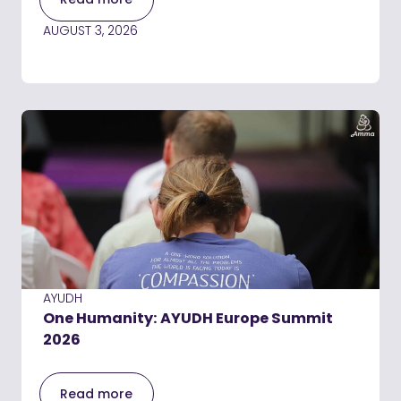
AUGUST 3, 2026
AYUDH
One Humanity: AYUDH Europe Summit
2026
Read more