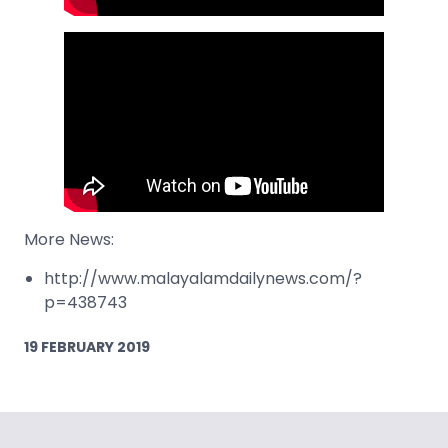
More News:
http://www.malayalamdailynews.com/?
p=438743
19 FEBRUARY 2019