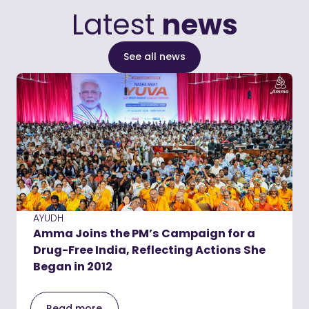
Latest
news
See all news
AYUDH
Amma Joins the PM’s Campaign for a
Drug-Free India, Reflecting Actions She
Began in 2012
Read more