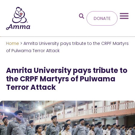
DONATE
Home
> Amrita University pays tribute to the CRPF Martyrs
Welcome
to the new
of Pulwama Terror Attack
Amma.org
Amrita University pays tribute to
the CRPF Martyrs of Pulwama
We’ve merged the Amrita World and Embracing
Terror Attack
the World websites into this new site.
Learn more about these changes
Hide this next time.