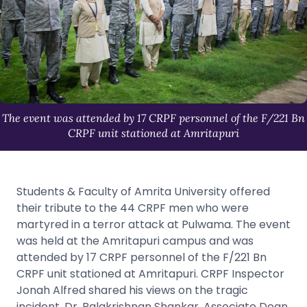
The event was attended by 17 CRPF personnel of the F/221 Bn
CRPF unit stationed at Amritapuri
Students & Faculty of Amrita University offered
their tribute to the 44 CRPF men who were
martyred in a terror attack at Pulwama. The event
was held at the Amritapuri campus and was
attended by 17 CRPF personnel of the F/221 Bn
CRPF unit stationed at Amritapuri. CRPF Inspector
Jonah Alfred shared his views on the tragic
incident. Dr. Balakrishnan Shankar, Associate Dean