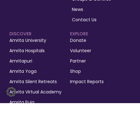
News
Contact Us
DISCOVER
EXPLORE
Amrita University
Donate
Amrita Hospitals
Volunteer
Amritapuri
Partner
Amrita Yoga
Shop
Amrita Silent Retreats
Impact Reports
Amrita Virtual Academy
Amrita Puja
© 2025, M.A. Math