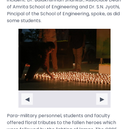
of Amrita School of Engineering and Dr. S.N. Jyothi,
Pincipal of the School of Engineering, spoke, as did
some students.
◀
▶
Para-military personnel, students and faculty
offered floral tributes to the fallen heroes which