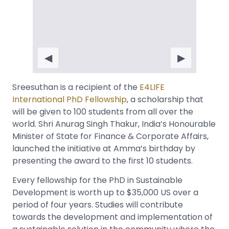
◀
▶
Sreesuthan is a recipient of the
E4LIFE
International PhD Fellowship
, a scholarship that
will be given to 100 students from all over the
world. Shri Anurag Singh Thakur, India’s Honourable
Minister of State for Finance & Corporate Affairs,
launched the initiative at Amma’s birthday by
presenting the award to the first 10 students.
Every fellowship for the PhD in Sustainable
Development is worth up to $35,000 US over a
period of four years. Studies will contribute
towards the development and implementation of