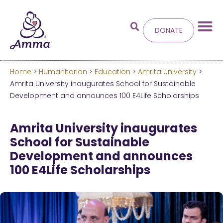
DONATE
Home
>
Humanitarian
>
Education
>
Amrita University
>
Welcome
to the new
Amrita University inaugurates School for Sustainable
Development and announces 100 E4Life Scholarships
Amma.org
Amrita University inaugurates
We’ve merged the Amrita World and Embracing
School for Sustainable
the World websites into this new site.
Development and announces
100 E4Life Scholarships
Learn more about these changes
Hide this next time.