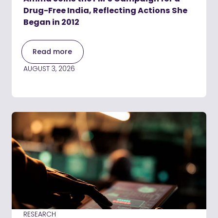
Drug-Free India, Reflecting Actions She
Began in 2012
Read more
AUGUST 3, 2026
RESEARCH