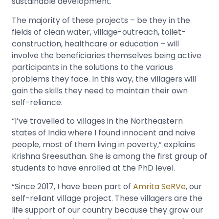
sustainable development.
The majority of these projects – be they in the
fields of clean water, village-outreach, toilet-
construction, healthcare or education – will
involve the beneficiaries themselves being active
participants in the solutions to the various
problems they face. In this way, the villagers will
gain the skills they need to maintain their own
self-reliance.
“I’ve travelled to villages in the Northeastern
states of India where I found innocent and naive
people, most of them living in poverty,” explains
Krishna Sreesuthan. She is among the first group of
students to have enrolled at the PhD level.
“Since 2017, I have been part of
Amrita SeRVe
, our
self-reliant village project. These villagers are the
life support of our country because they grow our