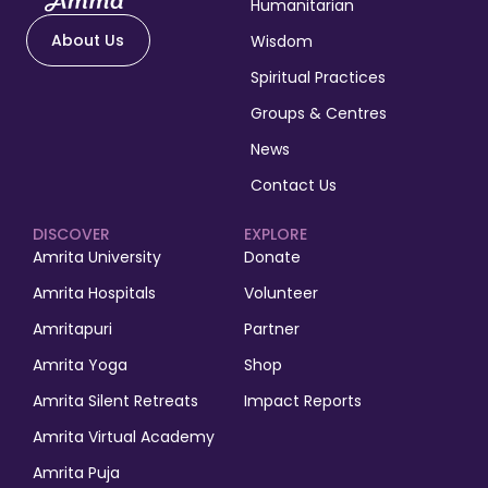
Humanitarian
About Us
Wisdom
Spiritual Practices
Groups & Centres
News
Contact Us
DISCOVER
EXPLORE
Amrita University
Donate
Amrita Hospitals
Volunteer
Amritapuri
Partner
Amrita Yoga
Shop
Amrita Silent Retreats
Impact Reports
Amrita Virtual Academy
Amrita Puja