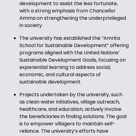
development to assist the less fortunate,
with a strong emphasis from Chancellor
Amma on strengthening the underprivileged
in society.
The university has established the “Amrita
School for Sustainable Development” offering
programs aligned with the United Nations’
Sustainable Development Goals, focusing on
experiential learning to address social,
economic, and cultural aspects of
sustainable development.
Projects undertaken by the university, such
as clean water initiatives, village outreach,
healthcare, and education, actively involve
the beneficiaries in finding solutions. The goal
is to empower villagers to maintain self-
reliance. The university’s efforts have