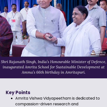
Shri Rajanath Singh, India’s Honourable Minister of Defence,
inaugurated Amrita School for Sustainable Development at
Amma’s 66th birthday in Amritapuri.
Key Points
Amrita Vishwa Vidyapeetham is dedicated to
compassion-driven research and