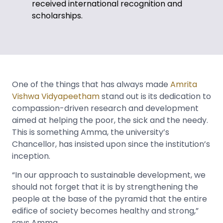
received international recognition and
scholarships.
One of the things that has always made
Amrita
Vishwa Vidyapeetham
stand out is its dedication to
compassion-driven research and development
aimed at helping the poor, the sick and the needy.
This is something Amma, the university’s
Chancellor, has insisted upon since the institution’s
inception.
“In our approach to sustainable development, we
should not forget that it is by strengthening the
people at the base of the pyramid that the entire
edifice of society becomes healthy and strong,”
says Amma.