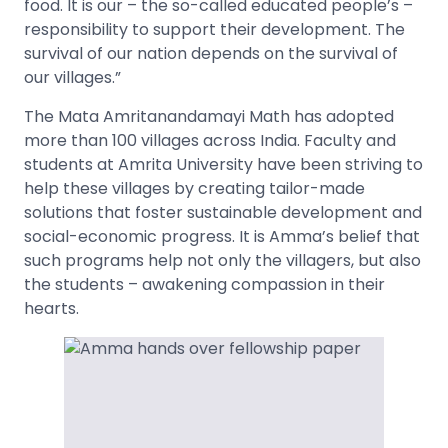
food. It is our – the so-called educated people’s –
responsibility to support their development. The
survival of our nation depends on the survival of
our villages.”
The Mata Amritanandamayi Math has adopted
more than 100 villages across India. Faculty and
students at Amrita University have been striving to
help these villages by creating tailor-made
solutions that foster sustainable development and
social-economic progress. It is Amma’s belief that
such programs help not only the villagers, but also
the students – awakening compassion in their
hearts.