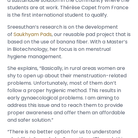
a sustainable solution in the community where the
students are at work. Thérèse Capet from France
is the first international student to qualify.
Sreesuthan’s research is on the development
of
Saukhyam Pads
, our reusable pad project that is
based on the use of banana fiber. With a Master’s
in Biotechnology, her focus is on menstrual
hygiene management.
She explains, “Basically, in rural areas women are
shy to open up about their menstruation-related
problems. Unfortunately, most of them don’t
follow a proper hygienic method. This results in
early gynaecological problems. I am aiming to
address this issue and to reach them to provide
proper awareness and offer them an affordable
and safer solution.”
“There is no better option for us to understand