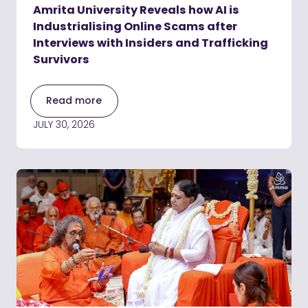
Amrita University Reveals how AI is
Industrialising Online Scams after
Interviews with Insiders and Trafficking
Survivors
Read more
JULY 30, 2026