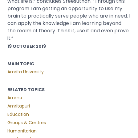
what life is,” concludes Sreesuthan. “Through this
program I am getting an opportunity to use my
brain to practically serve people who are in need. I
can apply the knowledge I am learning beyond
the realm of theory. Think it, use it and even prove
it.”
19 OCTOBER 2019
MAIN TOPIC
Amrita University
RELATED TOPICS
Amma
Amritapuri
Education
Groups & Centres
Humanitarian