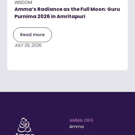
WISDOM
Amma’s Radiance as the Full Moon: Guru
Purnima 2026 in Amritapuri
Read more
JULY 29, 2026
AMMA.ORG
Amma