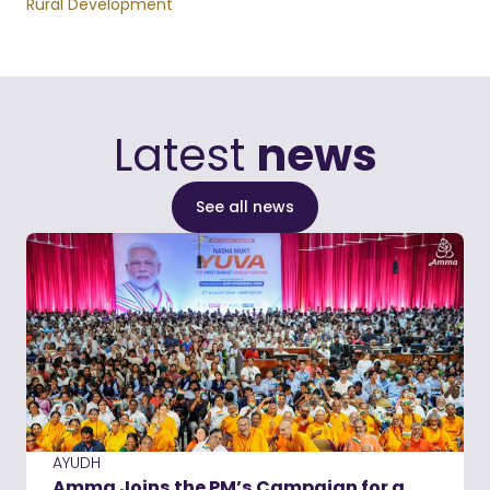
Rural Development
Latest
news
See all news
AYUDH
Amma Joins the PM’s Campaign for a