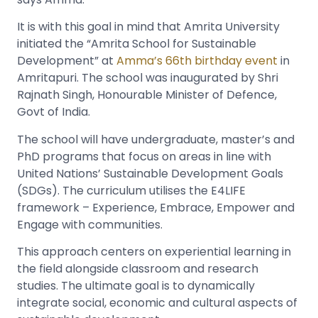
It is with this goal in mind that Amrita University
initiated the “Amrita School for Sustainable
Development” at
Amma’s 66th birthday event
in
Amritapuri. The school was inaugurated by Shri
Rajnath Singh, Honourable Minister of Defence,
Govt of India.
The school will have undergraduate, master’s and
PhD programs that focus on areas in line with
United Nations’ Sustainable Development Goals
(SDGs). The curriculum utilises the E4LIFE
framework – Experience, Embrace, Empower and
Engage with communities.
This approach centers on experiential learning in
the field alongside classroom and research
studies. The ultimate goal is to dynamically
integrate social, economic and cultural aspects of