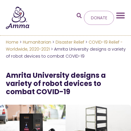
DONATE
Home
>
Humanitarian
>
Disaster Relief
>
COVID-19 Relief -
Welcome
to the new
Worldwide, 2020-2021
> Amrita University designs a variety
of robot devices to combat COVID-19
Amma.org
Amrita University designs a
We’ve merged the Amrita World and Embracing
variety of robot devices to
the World websites into this new site.
combat COVID-19
Learn more about these changes
Hide this next time.