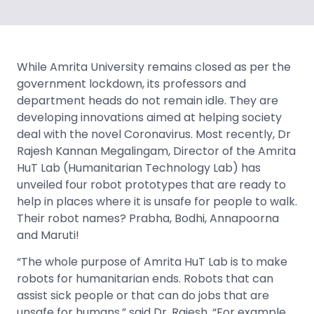
While Amrita University remains closed as per the
government lockdown, its professors and
department heads do not remain idle. They are
developing innovations aimed at helping society
deal with the novel Coronavirus. Most recently, Dr
Rajesh Kannan Megalingam, Director of the Amrita
HuT Lab (Humanitarian Technology Lab) has
unveiled four robot prototypes that are ready to
help in places where it is unsafe for people to walk.
Their robot names? Prabha, Bodhi, Annapoorna
and Maruti!
“The whole purpose of Amrita HuT Lab is to make
robots for humanitarian ends. Robots that can
assist sick people or that can do jobs that are
unsafe for humans,” said Dr. Rajesh. “For example,