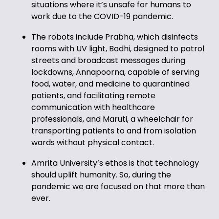
situations where it’s unsafe for humans to
work due to the COVID-19 pandemic.
The robots include Prabha, which disinfects
rooms with UV light, Bodhi, designed to patrol
streets and broadcast messages during
lockdowns, Annapoorna, capable of serving
food, water, and medicine to quarantined
patients, and facilitating remote
communication with healthcare
professionals, and Maruti, a wheelchair for
transporting patients to and from isolation
wards without physical contact.
Amrita University’s ethos is that technology
should uplift humanity. So, during the
pandemic we are focused on that more than
ever.