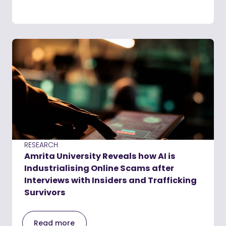
RESEARCH
Amrita University Reveals how AI is
Industrialising Online Scams after
Interviews with Insiders and Trafficking
Survivors
Read more