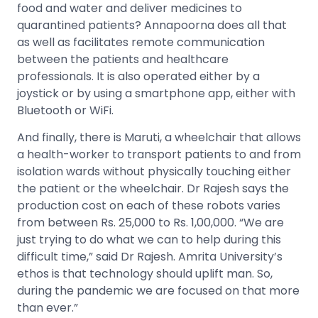
food and water and deliver medicines to
quarantined patients? Annapoorna does all that
as well as facilitates remote communication
between the patients and healthcare
professionals. It is also operated either by a
joystick or by using a smartphone app, either with
Bluetooth or WiFi.
And finally, there is Maruti, a wheelchair that allows
a health-worker to transport patients to and from
isolation wards without physically touching either
the patient or the wheelchair. Dr Rajesh says the
production cost on each of these robots varies
from between Rs. 25,000 to Rs. 1,00,000. “We are
just trying to do what we can to help during this
difficult time,” said Dr Rajesh. Amrita University’s
ethos is that technology should uplift man. So,
during the pandemic we are focused on that more
than ever.”