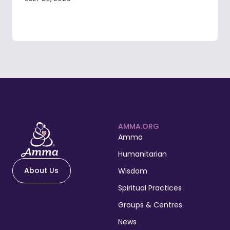
AMMA.ORG
Amma
Humanitarian
About Us
Wisdom
Spiritual Practices
Groups & Centres
News