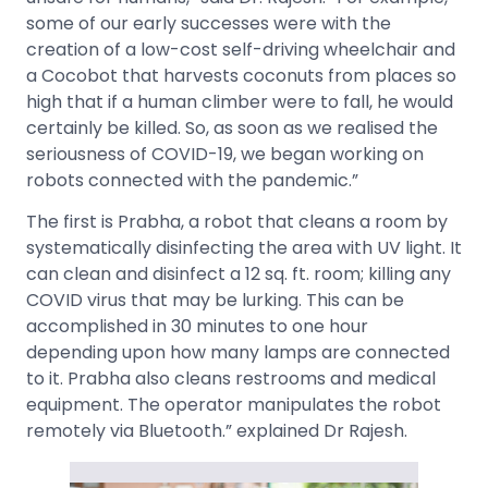
some of our early successes were with the
creation of a low-cost self-driving wheelchair and
a Cocobot that harvests coconuts from places so
high that if a human climber were to fall, he would
certainly be killed. So, as soon as we realised the
seriousness of COVID-19, we began working on
robots connected with the pandemic.”
The first is Prabha, a robot that cleans a room by
systematically disinfecting the area with UV light. It
can clean and disinfect a 12 sq. ft. room; killing any
COVID virus that may be lurking. This can be
accomplished in 30 minutes to one hour
depending upon how many lamps are connected
to it. Prabha also cleans restrooms and medical
equipment. The operator manipulates the robot
remotely via Bluetooth.” explained Dr Rajesh.