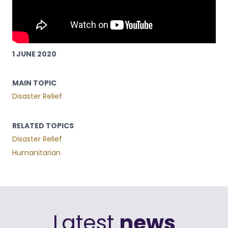
1 JUNE 2020
MAIN TOPIC
Disaster Relief
RELATED TOPICS
Disaster Relief
Humanitarian
Latest
news