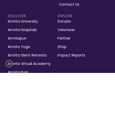
Contact Us
DISCOVER
EXPLORE
Amrita University
Donate
Amrita Hospitals
Volunteer
Amritapuri
Partner
Amrita Yoga
Shop
Amrita Silent Retreats
Impact Reports
Amrita Virtual Academy
Amrita Puja
© 2025, M.A. Math