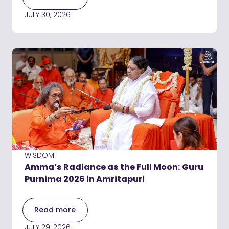
JULY 30, 2026
WISDOM
Amma’s Radiance as the Full Moon: Guru
Purnima 2026 in Amritapuri
Read more
JULY 29, 2026