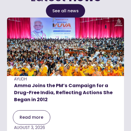
See all news
AYUDH
Amma Joins the PM’s Campaign for a
Drug-Free India, Reflecting Actions She
Began in 2012
Read more
AUGUST 3, 2026