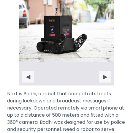
◀
▶
Next is Bodhi, a robot that can patrol streets
during lockdown and broadcast messages if
necessary. Operated remotely via smartphone at
up to a distance of 500 meters and fitted with a
360° camera; Bodhi was designed for use by police
and security personnel. Need a robot to serve