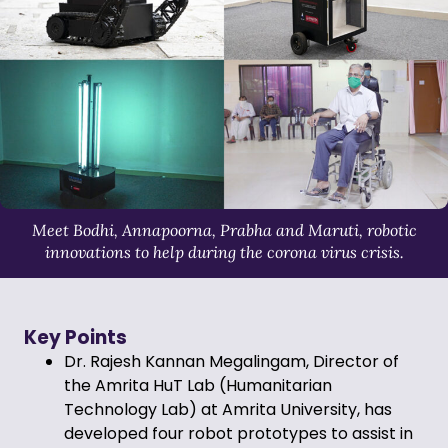
Meet Bodhi, Annapoorna, Prabha and Maruti, robotic
innovations to help during the corona virus crisis.
Key Points
Dr. Rajesh Kannan Megalingam, Director of
the Amrita HuT Lab (Humanitarian
Technology Lab) at Amrita University, has
developed four robot prototypes to assist in