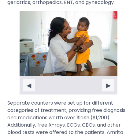
geriatrics, orthopedics, ENT, and gynecology.
◀
▶
Separate counters were set up for different
categories of treatment, providing free diagnosis
and medications worth over ₹1 lakh ($1,200).
Additionally, free X-rays, ECGs, CBCs, and other
blood tests were offered to the patients. Amrita