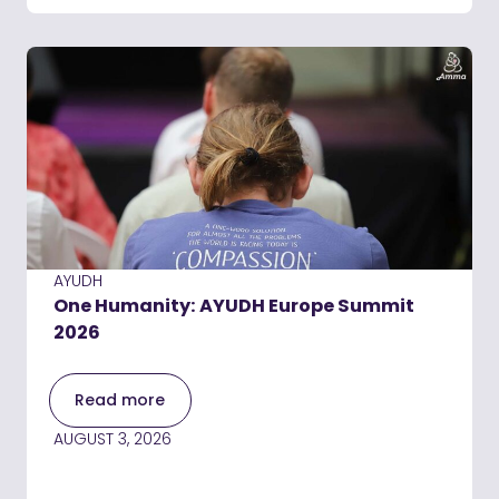
AYUDH
One Humanity: AYUDH Europe Summit
2026
Read more
AUGUST 3, 2026