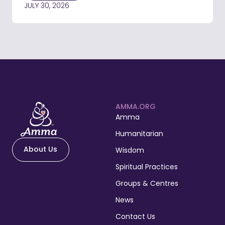
JULY 30, 2026
AMMA.ORG
Amma
Humanitarian
About Us
Wisdom
Spiritual Practices
Groups & Centres
News
Contact Us