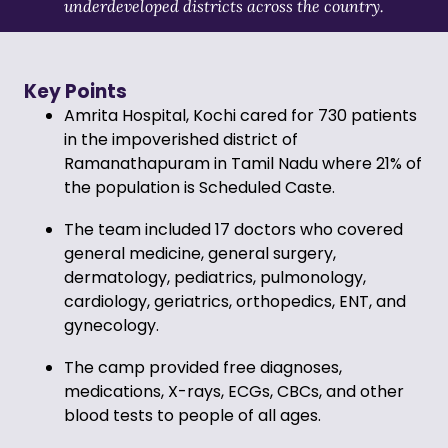
underdeveloped districts across the country.
Key Points
Amrita Hospital, Kochi cared for 730 patients
in the impoverished district of
Ramanathapuram in Tamil Nadu where 21% of
the population is Scheduled Caste.
The team included 17 doctors who covered
general medicine, general surgery,
dermatology, pediatrics, pulmonology,
cardiology, geriatrics, orthopedics, ENT, and
gynecology.
The camp provided free diagnoses,
medications, X-rays, ECGs, CBCs, and other
blood tests to people of all ages.