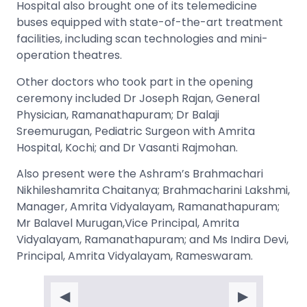
Hospital also brought one of its telemedicine
buses equipped with state-of-the-art treatment
facilities, including scan technologies and mini-
operation theatres.
Other doctors who took part in the opening
ceremony included Dr Joseph Rajan, General
Physician, Ramanathapuram; Dr Balaji
Sreemurugan, Pediatric Surgeon with Amrita
Hospital, Kochi; and Dr Vasanti Rajmohan.
Also present were the Ashram’s Brahmachari
Nikhileshamrita Chaitanya; Brahmacharini Lakshmi,
Manager, Amrita Vidyalayam, Ramanathapuram;
Mr Balavel Murugan,Vice Principal, Amrita
Vidyalayam, Ramanathapuram; and Ms Indira Devi,
Principal, Amrita Vidyalayam, Rameswaram.
◀
▶