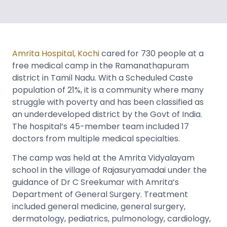
Amrita Hospital, Kochi
cared for 730 people at a
free medical camp in the Ramanathapuram
district in Tamil Nadu. With a Scheduled Caste
population of 21%, it is a community where many
struggle with poverty and has been classified as
an underdeveloped district by the Govt of India.
The hospital’s 45-member team included 17
doctors from multiple medical specialties.
The camp was held at the Amrita Vidyalayam
school in the village of Rajasuryamadai under the
guidance of Dr C Sreekumar with Amrita’s
Department of General Surgery. Treatment
included general medicine, general surgery,
dermatology, pediatrics, pulmonology, cardiology,