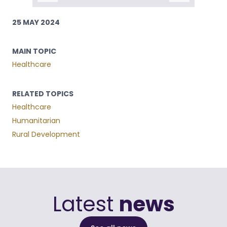
25 MAY 2024
MAIN TOPIC
Healthcare
RELATED TOPICS
Healthcare
Humanitarian
Rural Development
Latest
news