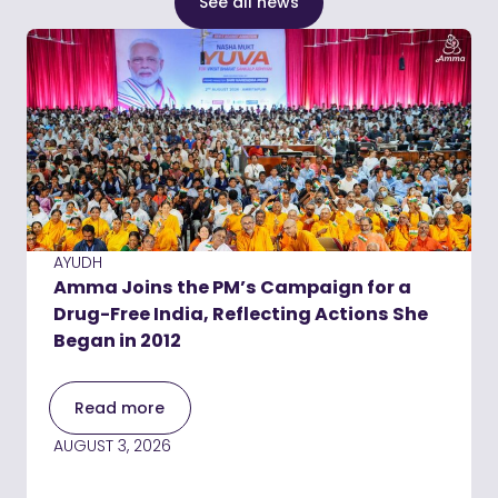
See all news
AYUDH
Amma Joins the PM’s Campaign for a
Drug-Free India, Reflecting Actions She
Began in 2012
Read more
AUGUST 3, 2026