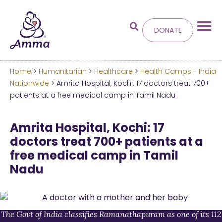
DONATE
Home
>
Humanitarian
>
Healthcare
>
Health Camps - India
Welcome
to the new
Nationwide
> Amrita Hospital, Kochi: 17 doctors treat 700+
patients at a free medical camp in Tamil Nadu
Amma.org
Amrita Hospital, Kochi: 17
We’ve merged the Amrita World and Embracing
doctors treat 700+ patients at a
the World websites into this new site.
free medical camp in Tamil
Nadu
Learn more about these changes
Hide this next time.
The Govt of India classifies Ramanathapuram as one of its 112