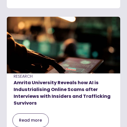
RESEARCH
Amrita University Reveals how AI is
Industrialising Online Scams after
Interviews with Insiders and Trafficking
Survivors
Read more