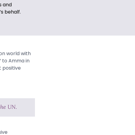
s and
s behalf.
on world with
r” to Amma in
 positive
the UN.
sive