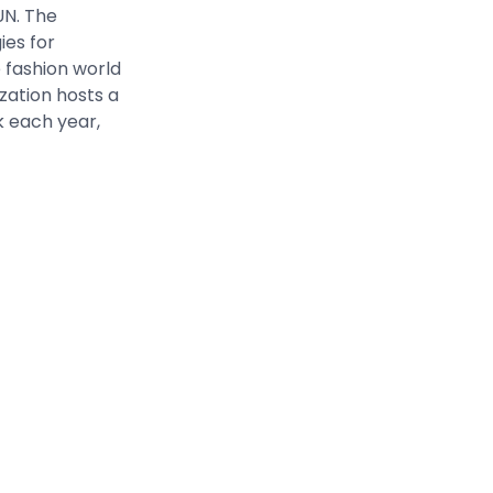
UN. The
ies for
 fashion world
zation hosts a
k each year,