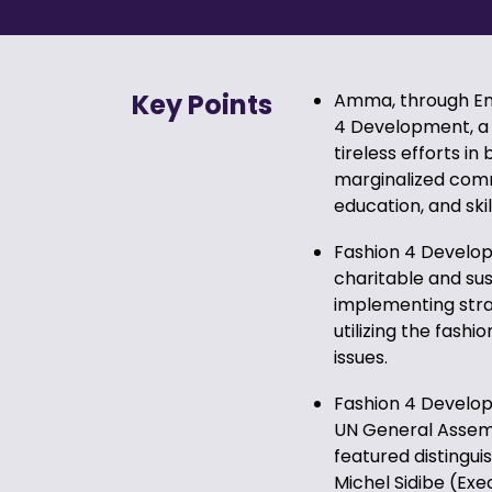
Key Points
Amma, through Emb
4 Development, a 
tireless efforts in
marginalized comm
education, and skill
Fashion 4 Developm
charitable and su
implementing stra
utilizing the fash
issues.
Fashion 4 Developm
UN General Assemb
featured distingu
Michel Sidibe (Ex