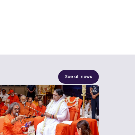
See all news