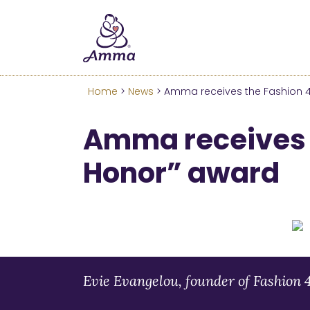
Welcome
We’ve merged the Amrita W
Learn more about these c
Home
>
News
> Amma receives the Fashion 
Amma receives 
Honor” award
Evie Evangelou, founder of Fashion