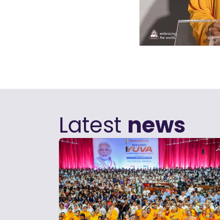
Latest
news