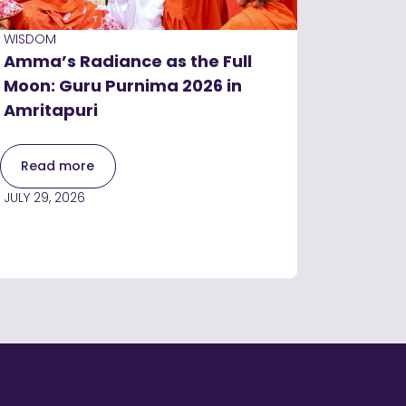
WISDOM
Amma’s Radiance as the Full
Moon: Guru Purnima 2026 in
Amritapuri
Read more
JULY 29, 2026