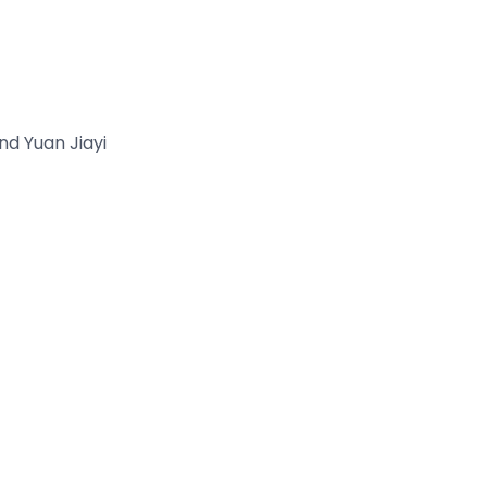
d Yuan Jiayi