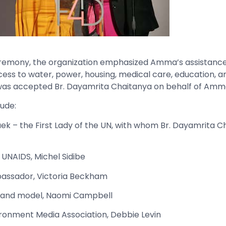
remony, the organization emphasized Amma’s assistance 
ess to water, power, housing, medical care, education, an
 was accepted Br. Dayamrita Chaitanya on behalf of Amm
ude:
 – the First Lady of the UN, with whom Br. Dayamrita C
 UNAIDS, Michel Sidibe
assador, Victoria Beckham
 and model, Naomi Campbell
ironment Media Association, Debbie Levin