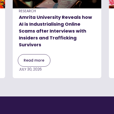
RESEARCH
Amrita University Reveals how
AI is Industrialising Online
Scams after Interviews with
Insiders and Trafficking
Survivors
Read more
JULY 30, 2026