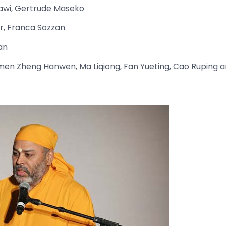
lawi, Gertrude Maseko
, Franca Sozzan
an
en Zheng Hanwen, Ma Liqiong, Fan Yueting, Cao Ruping an