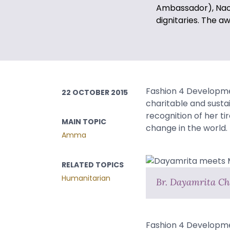
Ambassador), Naom
dignitaries. The 
Fashion 4 Developmen
22 OCTOBER 2015
charitable and susta
recognition of her t
MAIN TOPIC
change in the world.
Amma
RELATED TOPICS
Humanitarian
Br. Dayamrita Ch
Fashion 4 Developmen