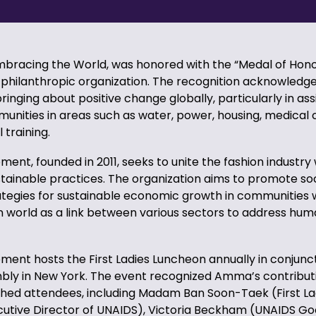
racing the World, was honored with the “Medal of Hono
philanthropic organization. The recognition acknowled
 bringing about positive change globally, particularly in ass
unities in areas such as water, power, housing, medical 
 training.
ent, founded in 2011, seeks to unite the fashion industry 
stainable practices. The organization aims to promote so
tegies for sustainable economic growth in communities 
ion world as a link between various sectors to address hum
ent hosts the First Ladies Luncheon annually in conjunct
ly in New York. The event recognized Amma’s contribut
ished attendees, including Madam Ban Soon-Taek (First La
ecutive Director of UNAIDS), Victoria Beckham (UNAIDS Go