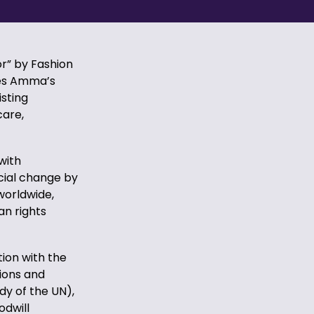
r” by Fashion
ges Amma’s
isting
care,
with
cial change by
worldwide,
an rights
ion with the
ions and
dy of the UN),
odwill