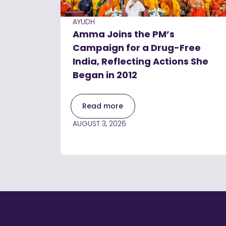
AYUDH
Amma Joins the PM’s
Campaign for a Drug-Free
India, Reflecting Actions She
Began in 2012
Read more
AUGUST 3, 2026