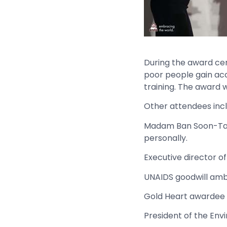
During the award ce
poor people gain acc
training. The award
Other attendees incl
Madam Ban Soon-Taek
personally.
Executive director of
UNAIDS goodwill amb
Gold Heart awardee
President of the Env