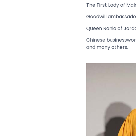
The First Lady of Ma
Goodwill ambassador
Queen Rania of Jord
Chinese businesswom
and many others.