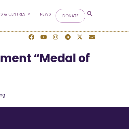
g
S & CENTRES
NEWS
DONATE
 site.
pment “Medal of