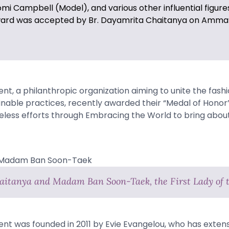
i Campbell (Model), and various other influential figure
award was accepted by Br. Dayamrita Chaitanya on Amma’
t, a philanthropic organization aiming to unite the fashi
inable practices, recently awarded their “Medal of Hono
ireless efforts through Embracing the World to bring about
aitanya and Madam Ban Soon-Taek, the First Lady of 
t was founded in 2011 by Evie Evangelou, who has exten