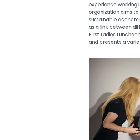
experience working i
organization aims to
sustainable economi
as a link between di
First Ladies Luncheo
and presents a varie