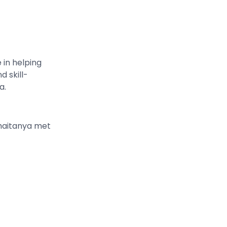
in helping
d skill-
a.
haitanya met