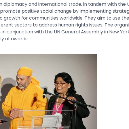
n diplomacy and international trade, in tandem with the 
 promote positive social change by implementing strateg
c growth for communities worldwide. They aim to use the
fferent sectors to address human rights issues. The organi
n in conjunction with the UN General Assembly in New Yor
ty of awards.