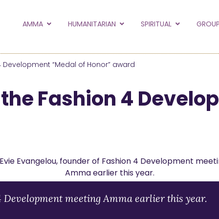
to the new Amma.or
AMMA
HUMANITARIAN
SPIRITUAL
GROUP
orld and Embracing the World websites into this new
hanges
4 Development “Medal of Honor” award
Hide this next time.
the Fashion 4 Develo
 4 Development meeting Amma earlier this year.