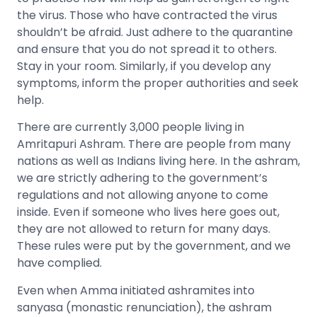
the virus. Those who have contracted the virus
shouldn’t be afraid. Just adhere to the quarantine
and ensure that you do not spread it to others.
Stay in your room. Similarly, if you develop any
symptoms, inform the proper authorities and seek
help.
There are currently 3,000 people living in
Amritapuri Ashram. There are people from many
nations as well as Indians living here. In the ashram,
we are strictly adhering to the government’s
regulations and not allowing anyone to come
inside. Even if someone who lives here goes out,
they are not allowed to return for many days.
These rules were put by the government, and we
have complied.
Even when Amma initiated ashramites into
sanyasa (monastic renunciation), the ashram