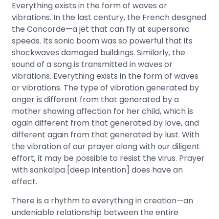
Everything exists in the form of waves or
vibrations. In the last century, the French designed
the Concorde—a jet that can fly at supersonic
speeds. Its sonic boom was so powerful that its
shockwaves damaged buildings. Similarly, the
sound of a song is transmitted in waves or
vibrations. Everything exists in the form of waves
or vibrations. The type of vibration generated by
anger is different from that generated by a
mother showing affection for her child, which is
again different from that generated by love, and
different again from that generated by lust. With
the vibration of our prayer along with our diligent
effort, it may be possible to resist the virus. Prayer
with sankalpa [deep intention] does have an
effect.
There is a rhythm to everything in creation—an
undeniable relationship between the entire