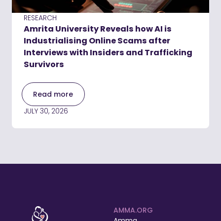
RESEARCH
Amrita University Reveals how AI is
Industrialising Online Scams after
Interviews with Insiders and Trafficking
Survivors
Read more
JULY 30, 2026
AMMA.ORG
Amma