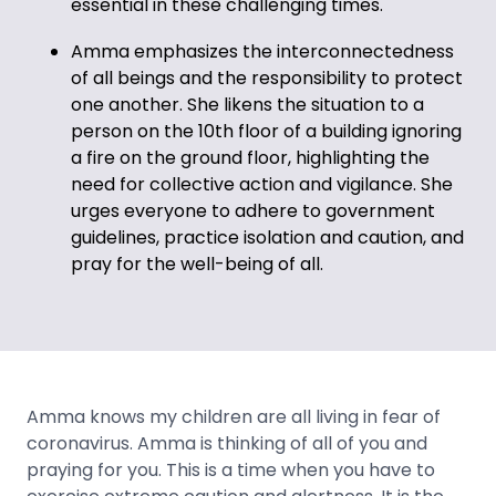
essential in these challenging times.
Amma emphasizes the interconnectedness
of all beings and the responsibility to protect
one another. She likens the situation to a
person on the 10th floor of a building ignoring
a fire on the ground floor, highlighting the
need for collective action and vigilance. She
urges everyone to adhere to government
guidelines, practice isolation and caution, and
pray for the well-being of all.
Amma knows my children are all living in fear of
coronavirus. Amma is thinking of all of you and
praying for you. This is a time when you have to