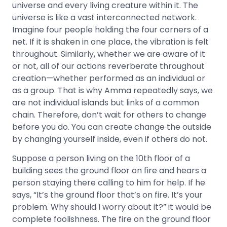
universe and every living creature within it. The
universe is like a vast interconnected network.
Imagine four people holding the four corners of a
net. If it is shaken in one place, the vibration is felt
throughout. Similarly, whether we are aware of it
or not, all of our actions reverberate throughout
creation—whether performed as an individual or
as a group. That is why Amma repeatedly says, we
are not individual islands but links of a common
chain. Therefore, don’t wait for others to change
before you do. You can create change the outside
by changing yourself inside, even if others do not.
Suppose a person living on the 10th floor of a
building sees the ground floor on fire and hears a
person staying there calling to him for help. If he
says, “It’s the ground floor that’s on fire. It’s your
problem. Why should I worry about it?” it would be
complete foolishness. The fire on the ground floor