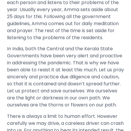
each person and listens to their problems of the
year. Usually every year, Amma sets aside about
25 days for this. Following all the government
guidelines, Amma comes out for daily meditation
and prayer. The rest of the time is set aside for
listening to the problems of the residents.
In India, both the Central and the Kerala State
Governments have been very alert and proactive
in addressing the pandemic. That is why we have
been able to resist it at least this much. Let us pray
sincerely and practice due diligence and caution,
so that it is contained and doesn’t spread further.
Let us protect and save ourselves. We ourselves
are the light or darkness in our own path. We
ourselves are the thorns or flowers on our path.
There is always a limit to human effort. However
carefully we may drive, a careless driver can crash
into us. For anything to bear its intended result, the