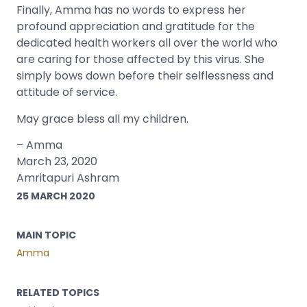
Finally, Amma has no words to express her
profound appreciation and gratitude for the
dedicated health workers all over the world who
are caring for those affected by this virus. She
simply bows down before their selflessness and
attitude of service.
May grace bless all my children.
– Amma
March 23, 2020
Amritapuri Ashram
25 MARCH 2020
MAIN TOPIC
Amma
RELATED TOPICS