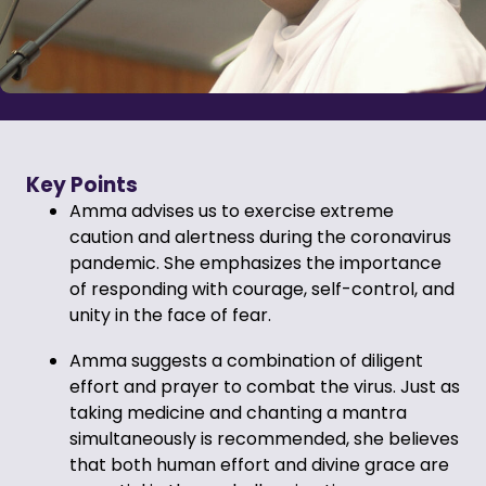
Key Points
Amma advises us to exercise extreme
caution and alertness during the coronavirus
pandemic. She emphasizes the importance
of responding with courage, self-control, and
unity in the face of fear.
Amma suggests a combination of diligent
effort and prayer to combat the virus. Just as
taking medicine and chanting a mantra
simultaneously is recommended, she believes
that both human effort and divine grace are