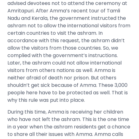
advised devotees not to attend the ceremony at
Amritapuri. After Amma’s recent tour of Tamli
Nadu and Kerala, the government instructed the
ashram not to allow the international visitors from
certain countries to visit the ashram. In
accordance with this request, the ashram didn’t
allow the visitors from those countries. So, we
complied with the government’s instructions.
Later, the ashram could not allow international
visitors from others nations as well. Amma is
neither afraid of death nor prison. But others
shouldn’t get sick because of Amma. These 3,000
people here have to be protected as well. That is
why this rule was put into place.
During this time, Amma is receiving her children
who have not left the ashram. This is the one time
in a year when the ashram residents get a chance
to share all their issues with Amma. Amma calls