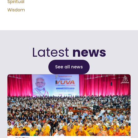
Spiritual
Wisdom
Latest
news
See all news