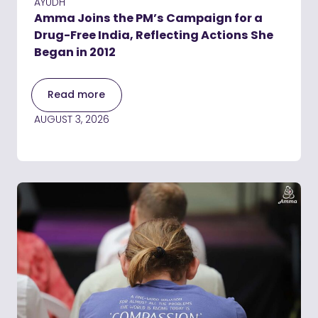
AYUDH
Amma Joins the PM’s Campaign for a
Drug-Free India, Reflecting Actions She
Began in 2012
Read more
AUGUST 3, 2026