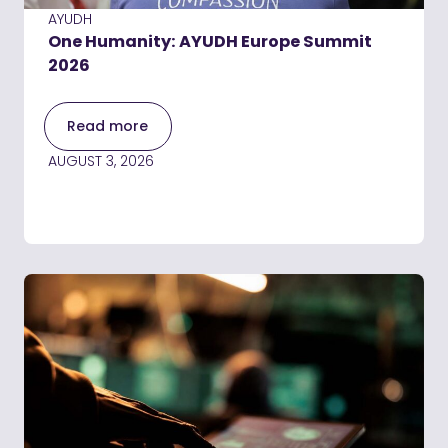
AYUDH
One Humanity: AYUDH Europe Summit
2026
Read more
AUGUST 3, 2026