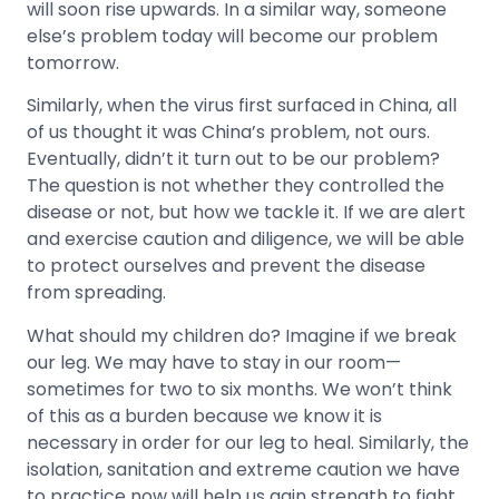
will soon rise upwards. In a similar way, someone
else’s problem today will become our problem
tomorrow.
Similarly, when the virus first surfaced in China, all
of us thought it was China’s problem, not ours.
Eventually, didn’t it turn out to be our problem?
The question is not whether they controlled the
disease or not, but how we tackle it. If we are alert
and exercise caution and diligence, we will be able
to protect ourselves and prevent the disease
from spreading.
What should my children do? Imagine if we break
our leg. We may have to stay in our room—
sometimes for two to six months. We won’t think
of this as a burden because we know it is
necessary in order for our leg to heal. Similarly, the
isolation, sanitation and extreme caution we have
to practice now will help us gain strength to fight