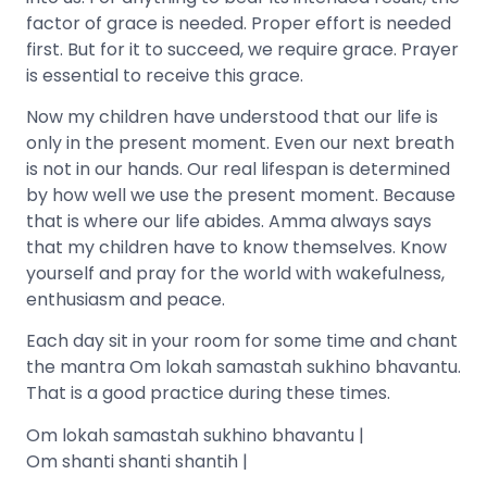
factor of grace is needed. Proper effort is needed
first. But for it to succeed, we require grace. Prayer
is essential to receive this grace.
Now my children have understood that our life is
only in the present moment. Even our next breath
is not in our hands. Our real lifespan is determined
by how well we use the present moment. Because
that is where our life abides. Amma always says
that my children have to know themselves. Know
yourself and pray for the world with wakefulness,
enthusiasm and peace.
Each day sit in your room for some time and chant
the mantra Om lokah samastah sukhino bhavantu.
That is a good practice during these times.
Om lokah samastah sukhino bhavantu |
Om shanti shanti shantih |