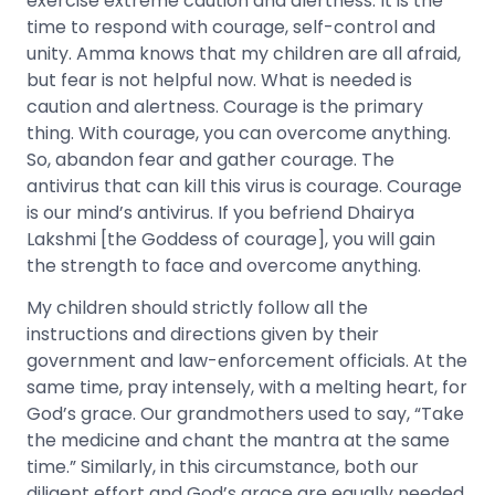
exercise extreme caution and alertness. It is the
time to respond with courage, self-control and
unity. Amma knows that my children are all afraid,
but fear is not helpful now. What is needed is
caution and alertness. Courage is the primary
thing. With courage, you can overcome anything.
So, abandon fear and gather courage. The
antivirus that can kill this virus is courage. Courage
is our mind’s antivirus. If you befriend Dhairya
Lakshmi [the Goddess of courage], you will gain
the strength to face and overcome anything.
My children should strictly follow all the
instructions and directions given by their
government and law-enforcement officials. At the
same time, pray intensely, with a melting heart, for
God’s grace. Our grandmothers used to say, “Take
the medicine and chant the mantra at the same
time.” Similarly, in this circumstance, both our
diligent effort and God’s grace are equally needed.