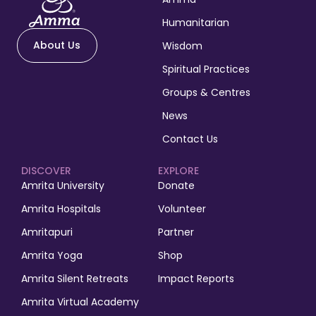
Humanitarian
About Us
Wisdom
Spiritual Practices
Groups & Centres
News
Contact Us
DISCOVER
EXPLORE
Amrita University
Donate
Amrita Hospitals
Volunteer
Amritapuri
Partner
Amrita Yoga
Shop
Amrita Silent Retreats
Impact Reports
Amrita Virtual Academy