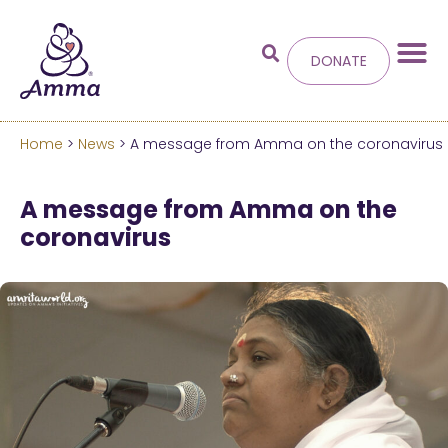
DONATE
Home
>
News
> A message from Amma on the coronavirus
Welcome
to the new
A message from Amma on the
Amma.org
coronavirus
We’ve merged the Amrita World and Embracing
the World websites into this new site.
Learn more about these changes
Hide this next time.