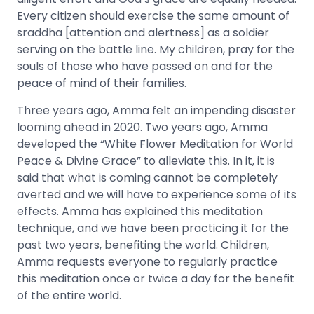
Every citizen should exercise the same amount of
sraddha [attention and alertness] as a soldier
serving on the battle line. My children, pray for the
souls of those who have passed on and for the
peace of mind of their families.
Three years ago, Amma felt an impending disaster
looming ahead in 2020. Two years ago, Amma
developed the “White Flower Meditation for World
Peace & Divine Grace” to alleviate this. In it, it is
said that what is coming cannot be completely
averted and we will have to experience some of its
effects. Amma has explained this meditation
technique, and we have been practicing it for the
past two years, benefiting the world. Children,
Amma requests everyone to regularly practice
this meditation once or twice a day for the benefit
of the entire world.