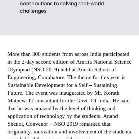
contributions to solving real-world
challenges.
More than 300 students from across India participated
in the 2-day second edition of Amrita National Science
Olympiad (NSO 2019) held at Amrita School of
Engineering, Coimbatore. The theme for this year is
Sustainable Development for a Self – Sustaining
Future. The event was inaugurated by Mr. Korath
Mathew, IT consultant for the Govt. Of India. He said
that he was amazed by the level of thinking and
application of technology by the students. Anand
Shenoi, Convenor – NSO 2019 remarked that
originality, innovation and involvement of the students