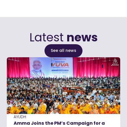
Latest
news
See all news
AYUDH
Amma Joins the PM’s Campaign for a