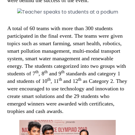
were behind the success of the event.
A total of 60 teams with more than 300 students
participated in the final event. The teams were given
topics such as smart farming, smart health, robotics,
smart pollution management, multi-modal transport
system, smart water management and renewable
energy. The students categorized into two groups with
th
th
th
students of 7
, 8
and 9
standards and category 1
th
th
th
and students of 10
, 11
and 12
as Category 2. They
were encouraged to use technology and innovation to
create smart solutions and the 29 students who
emerged winners were awarded with certificates,
trophies and cash awards.