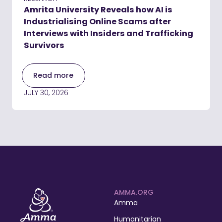
Amrita University Reveals how AI is
Industrialising Online Scams after
Interviews with Insiders and Trafficking
Survivors
Read more
JULY 30, 2026
AMMA.ORG
Amma
Humanitarian