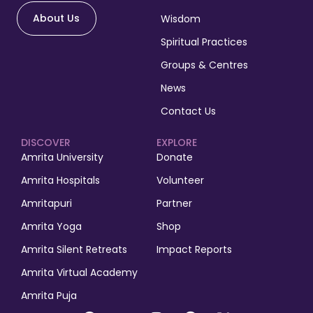
About Us
Wisdom
Spiritual Practices
Groups & Centres
News
Contact Us
DISCOVER
EXPLORE
Amrita University
Donate
Amrita Hospitals
Volunteer
Amritapuri
Partner
Amrita Yoga
Shop
Amrita Silent Retreats
Impact Reports
Amrita Virtual Academy
Amrita Puja