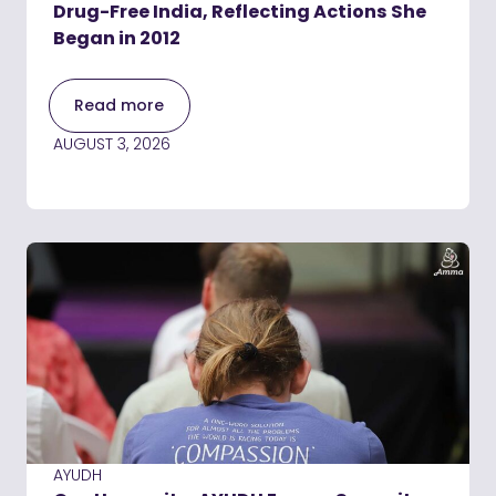
Drug-Free India, Reflecting Actions She
Began in 2012
Read more
AUGUST 3, 2026
AYUDH