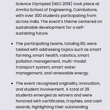
Science Olympiad (NSO 2019) took place at
Amrita School of Engineering, Coimbatore,
with over 300 students participating from
across India. The event’s theme centered on
sustainable development for a self-
sustaining future.
The participating teams, totaling 60, were
tasked with addressing topics such as smart
farming, smart health, robotics, smart
pollution management, multi-modal
transport system, smart water
management, and renewable energy.
The event recognized originality, innovation,
and student involvement. A total of 29
students emerged as winners and were
honored with certificates, trophies, and cash
awards, highlighting their outstanding