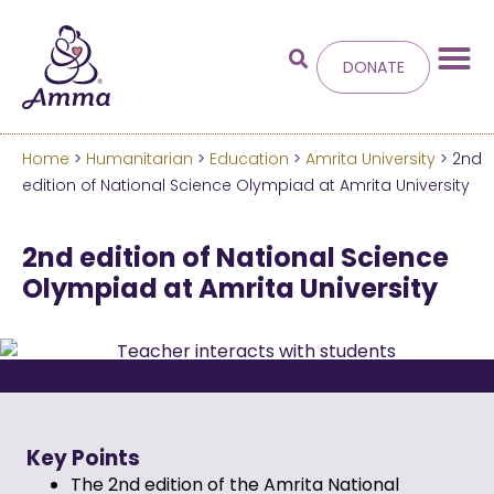
DONATE
Home
>
Humanitarian
>
Education
>
Amrita University
> 2nd
Welcome
to the new
edition of National Science Olympiad at Amrita University
Amma.org
2nd edition of National Science
Olympiad at Amrita University
We’ve merged the Amrita World and Embracing
the World websites into this new site.
Learn more about these changes
Hide this next time.
Key Points
The 2nd edition of the Amrita National