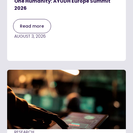
One Humanity: AYUDH Europe Summit
2026
Read more
AUGUST 3, 2026
RESEARCH