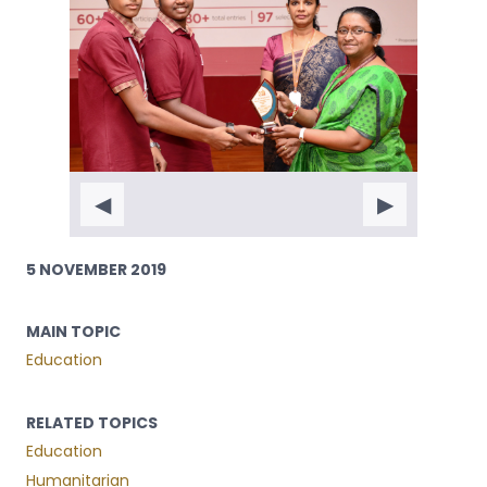
◀
▶
5 NOVEMBER 2019
MAIN TOPIC
Education
RELATED TOPICS
Education
Humanitarian