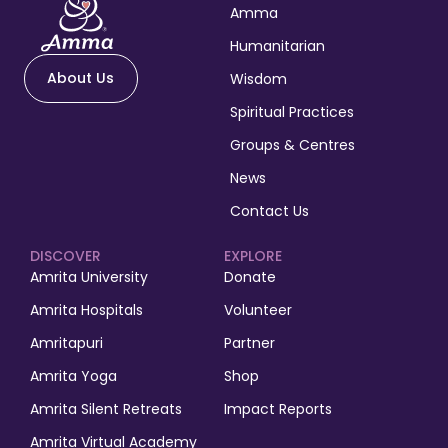
Amma
Humanitarian
About Us
Wisdom
Spiritual Practices
Groups & Centres
News
Contact Us
DISCOVER
EXPLORE
Amrita University
Donate
Amrita Hospitals
Volunteer
Amritapuri
Partner
Amrita Yoga
Shop
Amrita Silent Retreats
Impact Reports
Amrita Virtual Academy