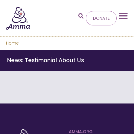
DONATE
Home
Welcome
to the new
News: Testimonial About Us
Amma.org
We’ve merged the Amrita World and Embracing
the World websites into this new site.
Learn more about these changes
Hide this next time.
AMMA.ORG