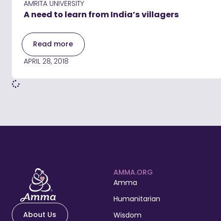
AMRITA UNIVERSITY
A need to learn from India’s villagers
Read more
APRIL 28, 2018
AMMA.ORG
Amma
Humanitarian
About Us
Wisdom