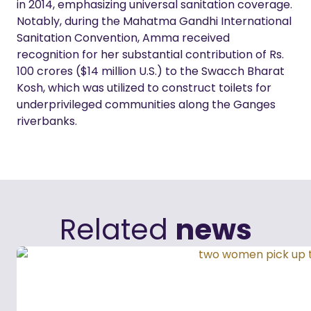
in 2014, emphasizing universal sanitation coverage.
Notably, during the Mahatma Gandhi International
Sanitation Convention, Amma received
recognition for her substantial contribution of Rs.
100 crores ($14 million U.S.) to the Swacch Bharat
Kosh, which was utilized to construct toilets for
underprivileged communities along the Ganges
riverbanks.
Related
news