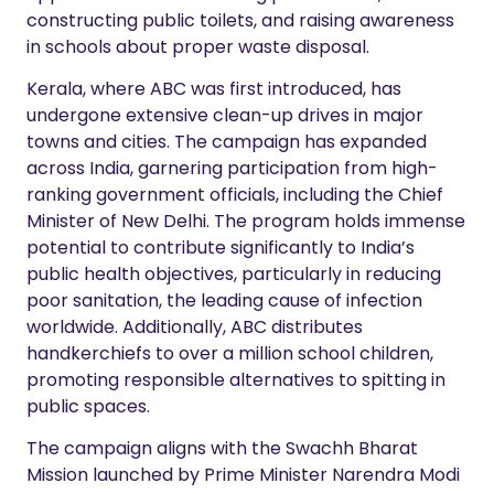
constructing public toilets, and raising awareness
in schools about proper waste disposal.
Kerala, where ABC was first introduced, has
undergone extensive clean-up drives in major
towns and cities. The campaign has expanded
across India, garnering participation from high-
ranking government officials, including the Chief
Minister of New Delhi. The program holds immense
potential to contribute significantly to India’s
public health objectives, particularly in reducing
poor sanitation, the leading cause of infection
worldwide. Additionally, ABC distributes
handkerchiefs to over a million school children,
promoting responsible alternatives to spitting in
public spaces.
The campaign aligns with the Swachh Bharat
Mission launched by Prime Minister Narendra Modi