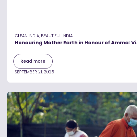
CLEAN INDIA, BEAUTIFUL INDIA
Honouring Mother Earth in Honour of Amma: Vi
Read more
SEPTEMBER 21, 2025