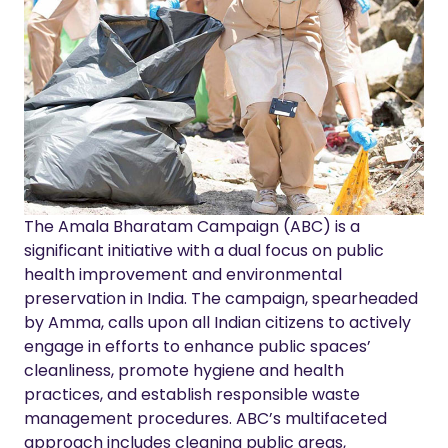
The Amala Bharatam Campaign (ABC) is a
significant initiative with a dual focus on public
health improvement and environmental
preservation in India. The campaign, spearheaded
by Amma, calls upon all Indian citizens to actively
engage in efforts to enhance public spaces’
cleanliness, promote hygiene and health
practices, and establish responsible waste
management procedures. ABC’s multifaceted
approach includes cleaning public areas,