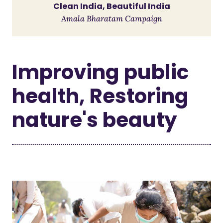
Clean India, Beautiful India
Amala Bharatam Campaign
Improving public
health, Restoring
nature's beauty