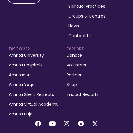
Spiritual Practices
Groups & Centres
News
Contact Us
DISCOVER
EXPLORE
Amrita University
Donate
Amrita Hospitals
Volunteer
Amritapuri
Partner
Amrita Yoga
Shop
Amrita Silent Retreats
Impact Reports
Amrita Virtual Academy
Amrita Puja