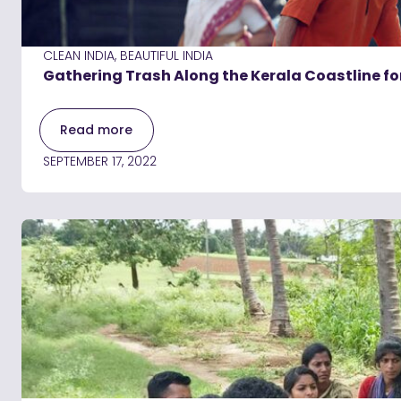
CLEAN INDIA, BEAUTIFUL INDIA
Gathering Trash Along the Kerala Coastline f
Read more
SEPTEMBER 17, 2022