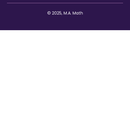
© 2025, M.A. Math