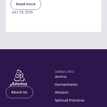
Read more
JULY 29, 2026
AMMA.ORG
Amma
Humanitarian
About Us
Wisdom
Spiritual Practices