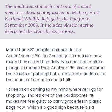
The unaltered stomach contents of a dead
albatross chick photographed on Midway Atoll
National Wildlife Refuge in the Pacific in
September 2009. It includes plastic marine
debris fed the chick by its parents.
More than 320 people took part in the
GreenFriends’ Plastic Challenge to measure how
much they use in their daily lives and then make a
pledge to reduce that. Another 160 also measured
the results of putting that promise into action over
the course of a month and a half.
“It keeps on coming to my mind wherever I go for
shopping,” shared one of the participants. “It
makes me feel guilty to carry groceries in plastic
bags now–which is a good sign because it’s a