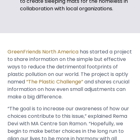
to create sleeping mats for the homeless in
collaboration with local organizations.
GreenFriends North America
has started a project
to share information on the simple but effective
ways to reduce the detrimental footprints of
plastic pollution on our world. The project is aptly
named
“The Plastic Challenge”
and shares crucial
information on how even small adjustments can
make a big difference.
“The goal is to increase our awareness of how our
choices contribute to this issue,” explained Rema
Devi with MA Centre San Ramon. “Hopefully, we
begin to make better choices in the long run to
align our lives to be more in harmony with all