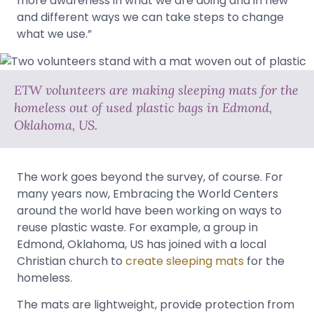
more awareness in what we are doing and in new
and different ways we can take steps to change
what we use.”
ETW volunteers are making sleeping mats for the
homeless out of used plastic bags in Edmond,
Oklahoma, US.
The work goes beyond the survey, of course. For
many years now, Embracing the World Centers
around the world have been working on ways to
reuse plastic waste. For example, a group in
Edmond, Oklahoma, US has joined with a local
Christian church to
create sleeping mats
for the
homeless.
The mats are lightweight, provide protection from