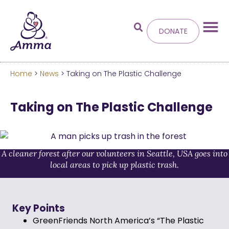
DONATE
Home
>
News
> Taking on The Plastic Challenge
Welcome
to the new
Taking on The Plastic Challenge
Amma.org
We’ve merged the Amrita World and Embracing
the World websites into this new site.
A cleaner forest after our volunteers in Seattle, USA goes into
local areas to pick up plastic trash.
Learn more about these changes
Hide this next time.
Key Points
GreenFriends North America’s “The Plastic