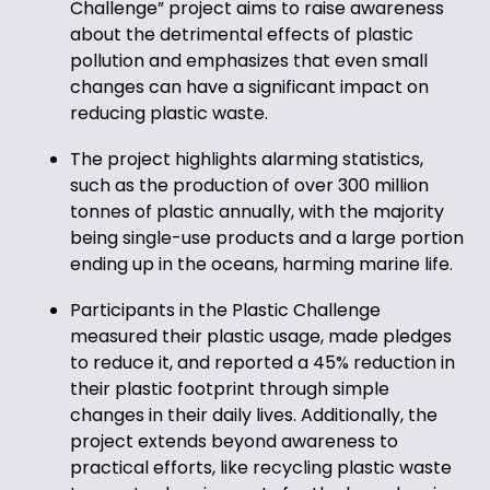
Challenge” project aims to raise awareness
about the detrimental effects of plastic
pollution and emphasizes that even small
changes can have a significant impact on
reducing plastic waste.
The project highlights alarming statistics,
such as the production of over 300 million
tonnes of plastic annually, with the majority
being single-use products and a large portion
ending up in the oceans, harming marine life.
Participants in the Plastic Challenge
measured their plastic usage, made pledges
to reduce it, and reported a 45% reduction in
their plastic footprint through simple
changes in their daily lives. Additionally, the
project extends beyond awareness to
practical efforts, like recycling plastic waste