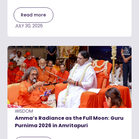
Read more
JULY 30, 2026
WISDOM
Amma’s Radiance as the Full Moon: Guru
Purnima 2026 in Amritapuri