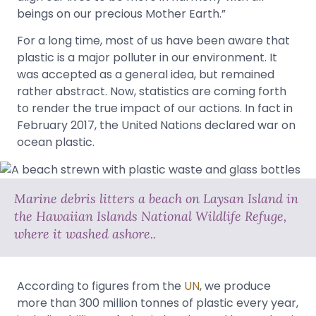
beings on our precious Mother Earth.”
For a long time, most of us have been aware that
plastic is a major polluter in our environment. It
was accepted as a general idea, but remained
rather abstract. Now, statistics are coming forth
to render the true impact of our actions. In fact in
February 2017, the United Nations declared war on
ocean plastic.
Marine debris litters a beach on Laysan Island in
the Hawaiian Islands National Wildlife Refuge,
where it washed ashore..
According to figures from the
UN
, we produce
more than 300 million tonnes of plastic every year,