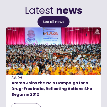
Latest
news
See all news
AYUDH
Amma Joins the PM’s Campaign for a
Drug-Free India, Reflecting Actions She
Began in 2012