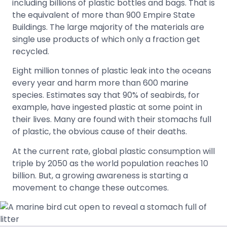
including billions of plastic bottles and bags. That is
the equivalent of more than 900 Empire State
Buildings. The large majority of the materials are
single use products of which only a fraction get
recycled.
Eight million tonnes of plastic leak into the oceans
every year and harm more than 600 marine
species. Estimates say that 90% of seabirds, for
example, have ingested plastic at some point in
their lives. Many are found with their stomachs full
of plastic, the obvious cause of their deaths.
At the current rate, global plastic consumption will
triple by 2050 as the world population reaches 10
billion. But, a growing awareness is starting a
movement to change these outcomes.