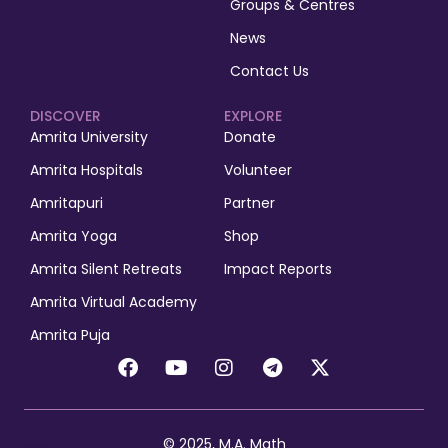
Groups & Centres
News
Contact Us
DISCOVER
EXPLORE
Amrita University
Donate
Amrita Hospitals
Volunteer
Amritapuri
Partner
Amrita Yoga
Shop
Amrita Silent Retreats
Impact Reports
Amrita Virtual Academy
Amrita Puja
© 2025, M.A. Math