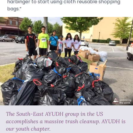
harbinger to start using cloth reusable shopping
bags.”
The South-East AYUDH group in the US
accomplishes a massive trash cleanup. AYUDH is
our youth chapter.