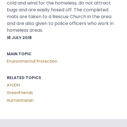
cold and wind for the homeless, do not attract
bugs and are easily hosed off. The completed
mats are taken to a Rescue Church in the area
and are also given to police officers who work in
homeless areas.
18 JULY 2018
MAIN TOPIC
Environmental Protection
RELATED TOPICS
AYUDH
GreenFriends
Humanitarian