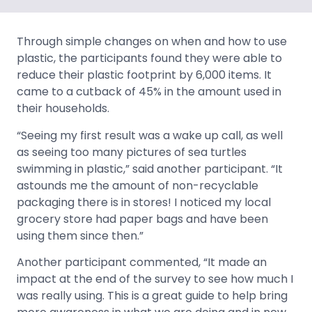
Through simple changes on when and how to use
plastic, the participants found they were able to
reduce their plastic footprint by 6,000 items. It
came to a cutback of 45% in the amount used in
their households.
“Seeing my first result was a wake up call, as well
as seeing too many pictures of sea turtles
swimming in plastic,” said another participant. “It
astounds me the amount of non-recyclable
packaging there is in stores! I noticed my local
grocery store had paper bags and have been
using them since then.”
Another participant commented, “It made an
impact at the end of the survey to see how much I
was really using. This is a great guide to help bring