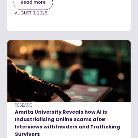
Read more
AUGUST 3, 2026
RESEARCH
Amrita University Reveals how AI is
Industrialising Online Scams after
Interviews with Insiders and Trafficking
Survivors