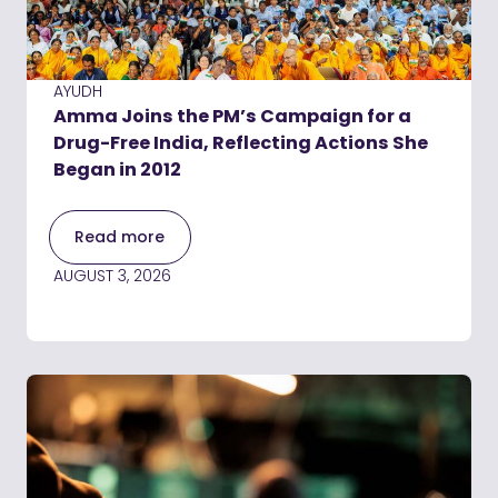
AYUDH
Amma Joins the PM’s Campaign for a
Drug-Free India, Reflecting Actions She
Began in 2012
Read more
AUGUST 3, 2026