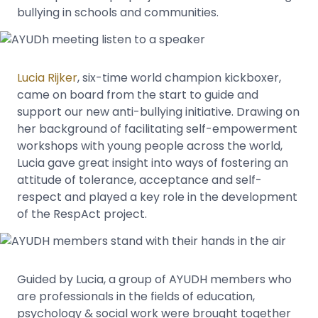
bullying in schools and communities.
Lucia Rijker
, six-time world champion kickboxer,
came on board from the start to guide and
support our new anti-bullying initiative. Drawing on
her background of facilitating self-empowerment
workshops with young people across the world,
Lucia gave great insight into ways of fostering an
attitude of tolerance, acceptance and self-
respect and played a key role in the development
of the RespAct project.
Guided by Lucia, a group of AYUDH members who
are professionals in the fields of education,
psychology & social work were brought together