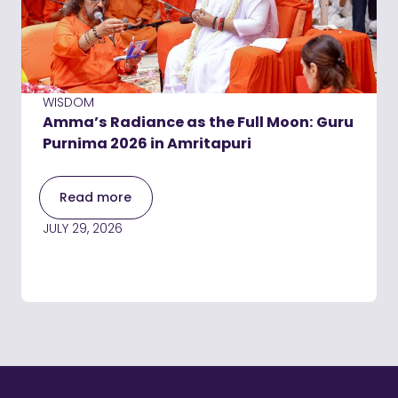
WISDOM
Amma’s Radiance as the Full Moon: Guru
Purnima 2026 in Amritapuri
Read more
JULY 29, 2026