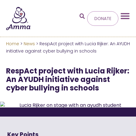
DONATE
Home
>
News
> RespAct project with Lucia Rijker: An AYUDH
Welcome
to the new
initiative against cyber bullying in schools
Amma.org
RespAct project with Lucia Rijker:
An AYUDH initiative against
We’ve merged the Amrita World and Embracing
cyber bullying in schools
the World websites into this new site.
Learn more about these changes
Hide this next time.
Key Points