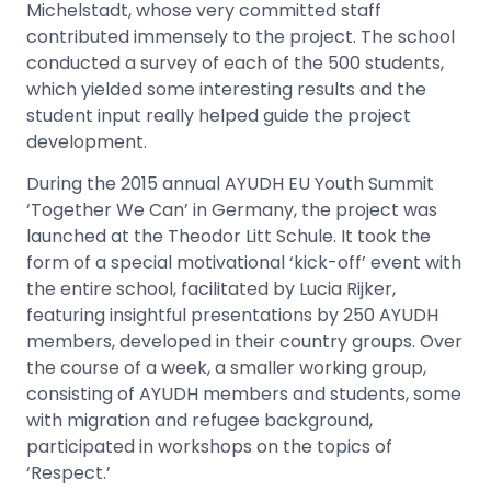
Michelstadt, whose very committed staff
contributed immensely to the project. The school
conducted a survey of each of the 500 students,
which yielded some interesting results and the
student input really helped guide the project
development.
During the 2015 annual AYUDH EU Youth Summit
‘Together We Can’ in Germany, the project was
launched at the Theodor Litt Schule. It took the
form of a special motivational ‘kick-off’ event with
the entire school, facilitated by Lucia Rijker,
featuring insightful presentations by 250 AYUDH
members, developed in their country groups. Over
the course of a week, a smaller working group,
consisting of AYUDH members and students, some
with migration and refugee background,
participated in workshops on the topics of
‘Respect.’