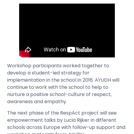
Workshop participants worked together to
develop a student-led strategy for
implementation in the school in 2016. AYUDH will
continue to work with the school to help to
nurture a positive school-culture of respect,
awareness and empathy.
The next phase of the RespAct project will see
empowerment talks by Lucia Rijker in different
schools across Europe with follow-up support and