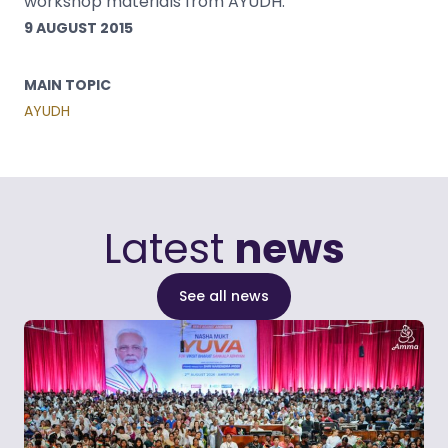
workshop materials from AYUDH.
9 AUGUST 2015
MAIN TOPIC
AYUDH
Latest
news
See all news