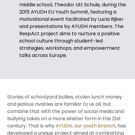
middle school, Theodor Litt Schule, during the
2015 AYUDH EU Youth Summit, featuring a
motivational event facilitated by Lucia Rijker
and presentations by AYUDH members. The
RespAct project aims to nurture a positive
school culture through student-led
strategies, workshops, and empowerment
talks across Europe.
Stories of schoolyard bullies, stolen lunch money
and jealous rivalries are familiar to us all, but
combine that with the power of social media and
bullying takes on a more sinister form in the 21st
century. That is why
AYUDH, our youth branch
, has
developed a unique project aimed at combatting