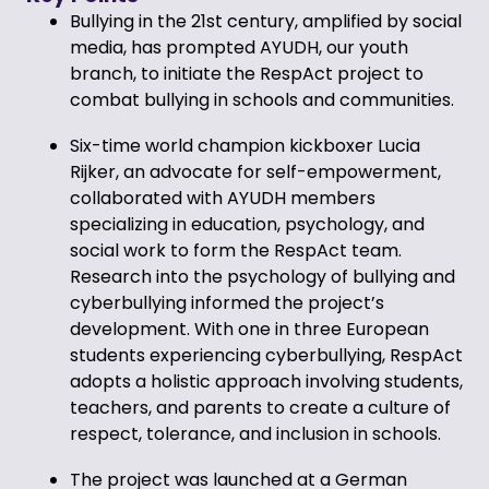
Bullying in the 21st century, amplified by social
media, has prompted AYUDH, our youth
branch, to initiate the RespAct project to
combat bullying in schools and communities.
Six-time world champion kickboxer Lucia
Rijker, an advocate for self-empowerment,
collaborated with AYUDH members
specializing in education, psychology, and
social work to form the RespAct team.
Research into the psychology of bullying and
cyberbullying informed the project’s
development. With one in three European
students experiencing cyberbullying, RespAct
adopts a holistic approach involving students,
teachers, and parents to create a culture of
respect, tolerance, and inclusion in schools.
The project was launched at a German