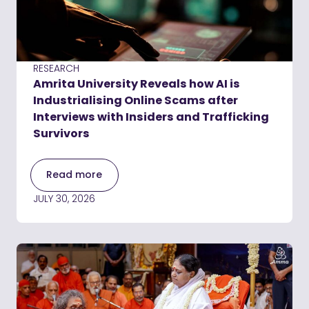
RESEARCH
Amrita University Reveals how AI is
Industrialising Online Scams after
Interviews with Insiders and Trafficking
Survivors
Read more
JULY 30, 2026