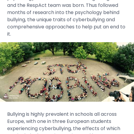
and the RespAct team was born. Thus followed
months of research into the psychology behind
bullying, the unique traits of cyberbullying and
comprehensive approaches to help put an end to
it.
Bullying is highly prevalent in schools all across
Europe, with one in three European students
experiencing cyberbullying, the effects of which