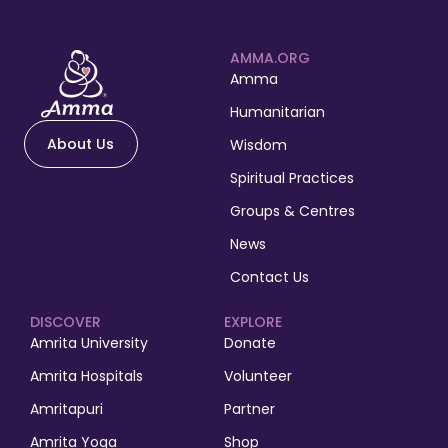
AMMA.ORG
Amma
Humanitarian
About Us
Wisdom
Spiritual Practices
Groups & Centres
News
Contact Us
DISCOVER
EXPLORE
Amrita University
Donate
Amrita Hospitals
Volunteer
Amritapuri
Partner
Amrita Yoga
Shop