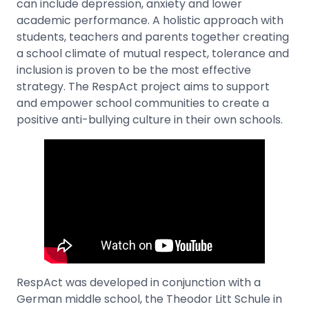
can include depression, anxiety and lower
academic performance. A holistic approach with
students, teachers and parents together creating
a school climate of mutual respect, tolerance and
inclusion is proven to be the most effective
strategy. The RespAct project aims to support
and empower school communities to create a
positive anti-bullying culture in their own schools.
RespAct was developed in conjunction with a
German middle school, the Theodor Litt Schule in