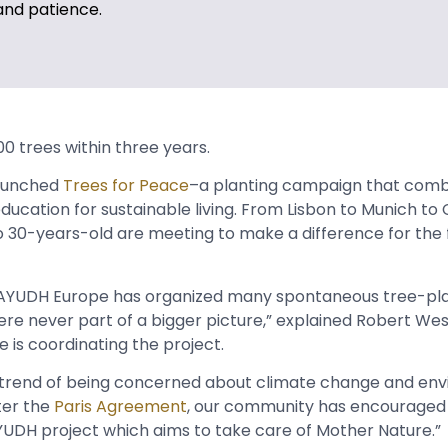
and patience.
000 trees within three years.
aunched
Trees for Peace
–a planting campaign that comb
education for sustainable living. From Lisbon to Munich t
o 30-years-old are meeting to make a difference for the 
s, AYUDH Europe has organized many spontaneous tree-pl
 were never part of a bigger picture,” explained Robert W
e is coordinating the project.
d trend of being concerned about climate change and en
fter the
Paris Agreement
, our community has encouraged
UDH project which aims to take care of Mother Nature.”