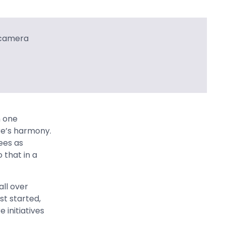
n one
re’s harmony.
ees as
 that in a
ll over
st started,
 initiatives