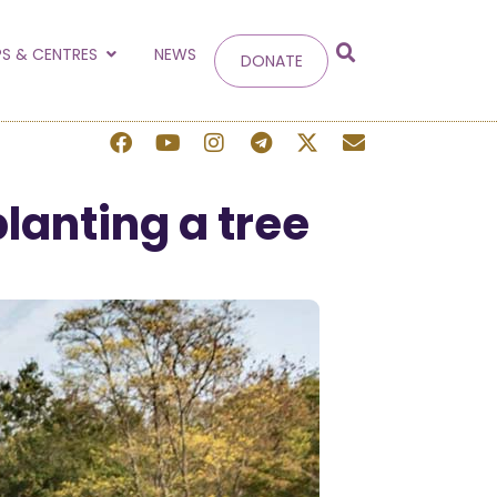
g
S & CENTRES
NEWS
DONATE
 site.
lanting a tree