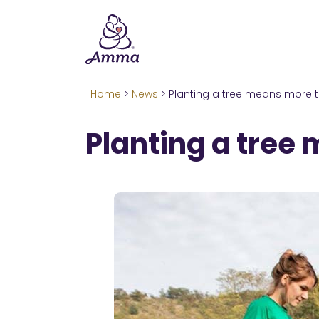
Welcome
We’ve merged the Amrita W
Learn more about these c
Home
>
News
> Planting a tree means more th
Planting a tree 