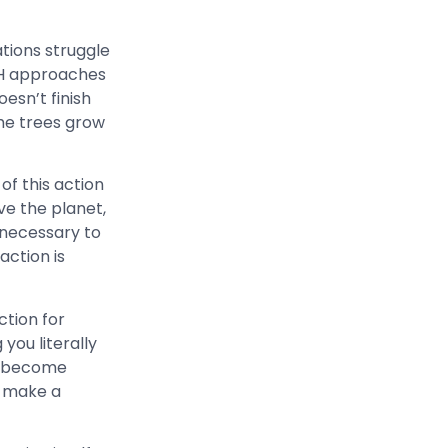
tions struggle
UDH approaches
oesn’t finish
the trees grow
of this action
ave the planet,
 necessary to
action is
ction for
you literally
e become
e make a