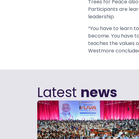
Trees for Peace also
Participants are lea
leadership.
“You have to learn to
become. You have to 
teaches the values o
Westmore conclude
Latest
news