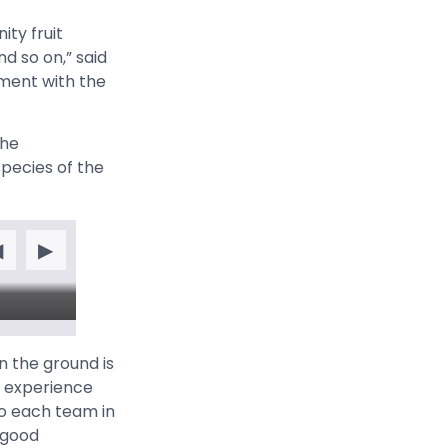
ity fruit
nd so on,” said
ment with the
the
species of the
◀
▶
n the ground is
s experience
to each team in
 good