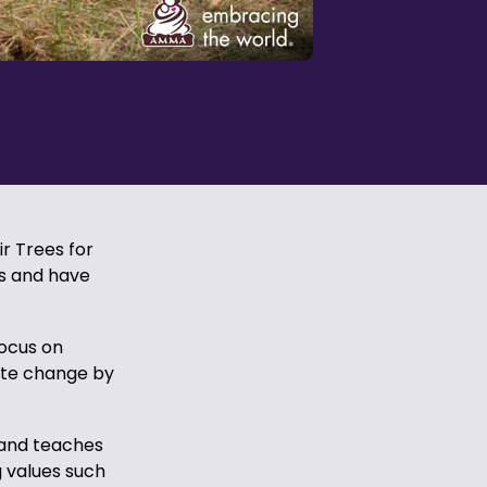
ir Trees for
es and have
focus on
ate change by
 and teaches
g values such