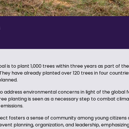
s
l is to plant 1,000 trees within three years as part of the
hey have already planted over 120 trees in four countri
 planned.
o address environmental concerns in light of the global 
ree planting is seen as a necessary step to combat clim
emissions.
ject fosters a sense of community among young citizens
ke event planning, organization, and leadership, emphasizin