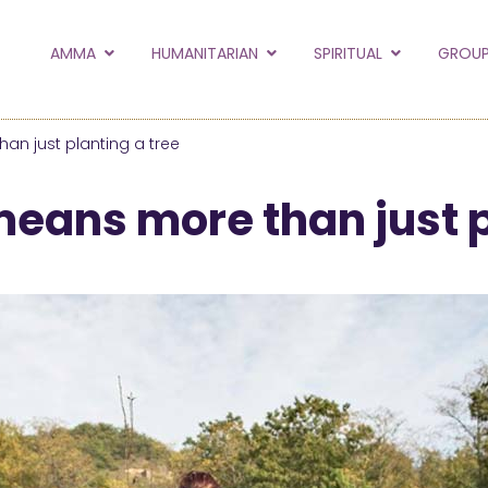
to the new Amma.or
AMMA
HUMANITARIAN
SPIRITUAL
GROUP
orld and Embracing the World websites into this new
hanges
an just planting a tree
Hide this next time.
means more than just p