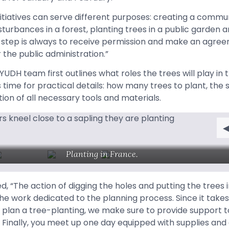
itiatives can serve different purposes: creating a commun
sturbances in a forest, planting trees in a public garden a
 step is always to receive permission and make an agree
 the public administration.”
AYUDH team first outlines what roles the trees will play in 
 time for practical details: how many trees to plant, the 
tion of all necessary tools and materials.
Planting in France.
 “The action of digging the holes and putting the trees i
e work dedicated to the planning process. Since it take
ly plan a tree-planting, we make sure to provide support 
. Finally, you meet up one day equipped with supplies and