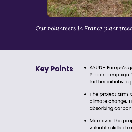
Our volunteers in France plant tree
Key Points
AYUDH Europe’s goa
Peace campaign. T
further initiatives
The project aims t
climate change. T
absorbing carbon 
Moreover this pro
valuable skills li