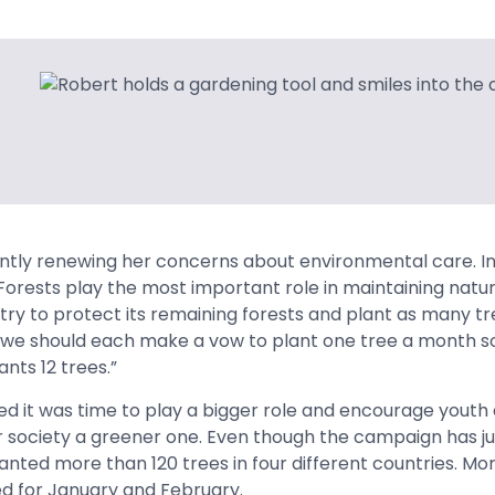
ntly renewing her concerns about environmental care. I
 “Forests play the most important role in maintaining natu
try to protect its remaining forests and plant as many tr
y, we should each make a vow to plant one tree a month so
nts 12 trees.”
 it was time to play a bigger role and encourage youth a
 society a greener one. Even though the campaign has ju
nted more than 120 trees in four different countries. More
d for January and February.