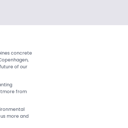
ines concrete
o Copenhagen,
future of our
anting
estmore from
vironmental
 us more and