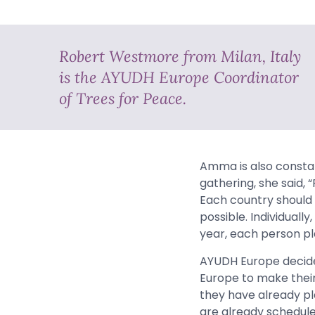
Robert Westmore from Milan, Italy
is the AYUDH Europe Coordinator
of Trees for Peace.
Amma is also consta
gathering, she said,
Each country should 
possible. Individuall
year, each person pla
AYUDH Europe decided
Europe to make their
they have already pla
are already schedule