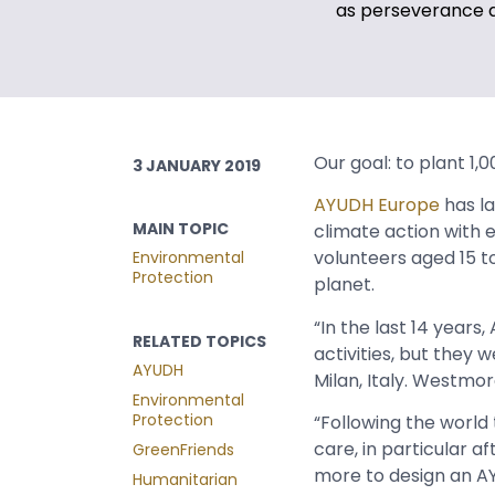
as perseverance 
Our goal: to plant 1,
3 JANUARY 2019
AYUDH Europe
has l
MAIN TOPIC
climate action with 
volunteers aged 15 t
Environmental
Protection
planet.
“In the last 14 year
RELATED TOPICS
activities, but they
AYUDH
Milan, Italy. Westmor
Environmental
Protection
“Following the worl
care, in particular a
GreenFriends
more to design an AY
Humanitarian