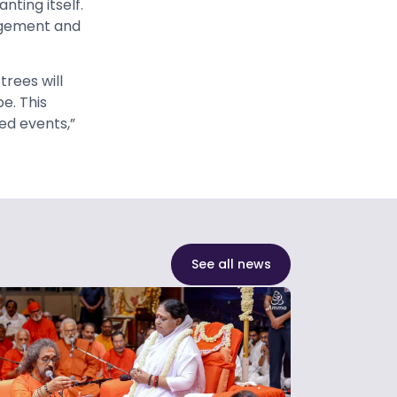
ting itself.
nagement and
trees will
e. This
ed events,”
See all news