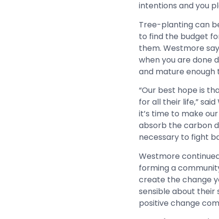
intentions and you p
Tree-planting can be
to find the budget f
them. Westmore says th
when you are done di
and mature enough to
“Our best hope is th
for all their life,” 
it’s time to make ou
absorb the carbon dio
necessary to fight b
Westmore continued, 
forming a community 
create the change y
sensible about their
positive change come