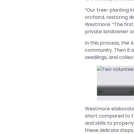
“Our tree-planting in
orchard, restoring di
Westmore. “The first
private landowner or
In this process, the 
community. Then it is
seedlings, and collec
Westmore elaborated,
short compared to th
and skills to proper
these delicate steps