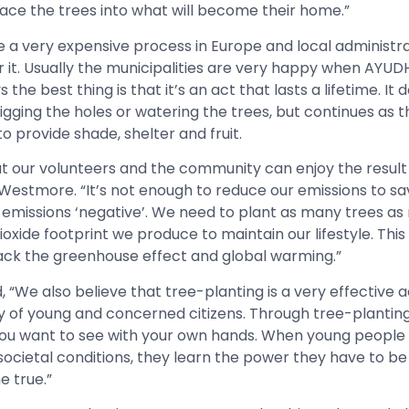
lace the trees into what will become their home.”
 a very expensive process in Europe and local administra
or it. Usually the municipalities are very happy when AY
e best thing is that it’s an act that lasts a lifetime. It d
gging the holes or watering the trees, but continues as 
 provide shade, shelter and fruit.
at our volunteers and the community can enjoy the result 
said Westmore. “It’s not enough to reduce our emissions to s
r emissions ‘negative’. We need to plant as many trees as
xide footprint we produce to maintain our lifestyle. This 
ack the greenhouse effect and global warming.”
“We also believe that tree-planting is a very effective a
of young and concerned citizens. Through tree-planting 
ou want to see with your own hands. When young peopl
 societal conditions, they learn the power they have to b
 true.”