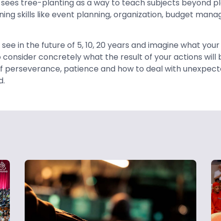
 sees tree-planting as a way to teach subjects beyond plan
rning skills like event planning, organization, budget ma
 see in the future of 5, 10, 20 years and imagine what your 
consider concretely what the result of your actions will b
f perseverance, patience and how to deal with unexpect
d.