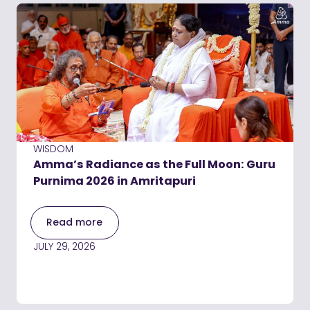
WISDOM
Amma’s Radiance as the Full Moon: Guru
Purnima 2026 in Amritapuri
Read more
JULY 29, 2026