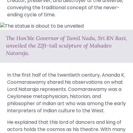
creator, preserver, and destroyer of the universe,
conveying the traditional concept of the never-
ending cycle of time.
The Hon’ble Governor of Tamil Nadu, Sri RN Ravi,
unveiled the 22ft-tall sculpture of Mahadev
Nataraja.
In the first half of the twentieth century, Ananda K.
Coomaraswamy shared his observations on what
Lord Nataraja represents. Coomaraswamy was a
Ceylonese metaphysician, historian, and
philosopher of Indian art who was among the early
interpreters of Indian culture to the West.
He explained that this lord of dancers and king of
actors holds the cosmos as his theatre. With many