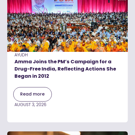
AYUDH
Amma Joins the PM’s Campaign for a
Drug-Free India, Reflecting Actions She
Began in 2012
Read more
AUGUST 3, 2026