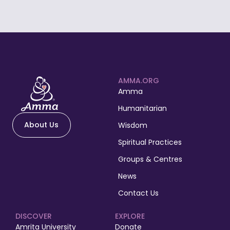
AMMA.ORG
Amma
Humanitarian
About Us
Wisdom
Spiritual Practices
Groups & Centres
News
Contact Us
DISCOVER
EXPLORE
Amrita University
Donate