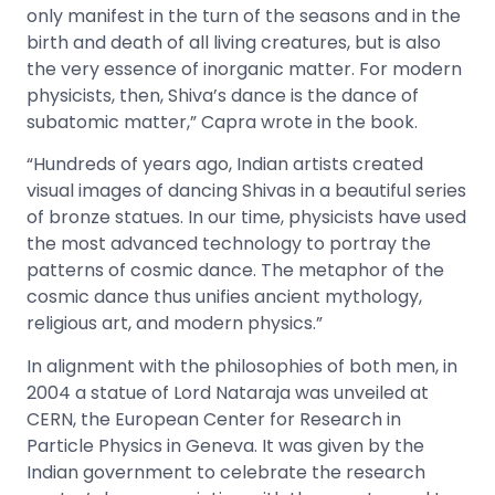
only manifest in the turn of the seasons and in the
birth and death of all living creatures, but is also
the very essence of inorganic matter. For modern
physicists, then, Shiva’s dance is the dance of
subatomic matter,” Capra wrote in the book.
“Hundreds of years ago, Indian artists created
visual images of dancing Shivas in a beautiful series
of bronze statues. In our time, physicists have used
the most advanced technology to portray the
patterns of cosmic dance. The metaphor of the
cosmic dance thus unifies ancient mythology,
religious art, and modern physics.”
In alignment with the philosophies of both men, in
2004 a statue of Lord Nataraja was unveiled at
CERN, the European Center for Research in
Particle Physics in Geneva. It was given by the
Indian government to celebrate the research