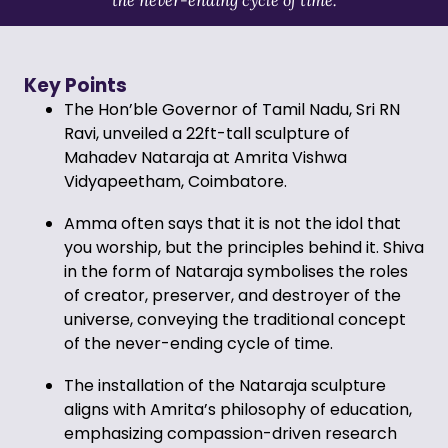
Key Points
The Hon’ble Governor of Tamil Nadu, Sri RN
Ravi, unveiled a 22ft-tall sculpture of
Mahadev Nataraja at Amrita Vishwa
Vidyapeetham, Coimbatore.
Amma often says that it is not the idol that
you worship, but the principles behind it. Shiva
in the form of Nataraja symbolises the roles
of creator, preserver, and destroyer of the
universe, conveying the traditional concept
of the never-ending cycle of time.
The installation of the Nataraja sculpture
aligns with Amrita’s philosophy of education,
emphasizing compassion-driven research