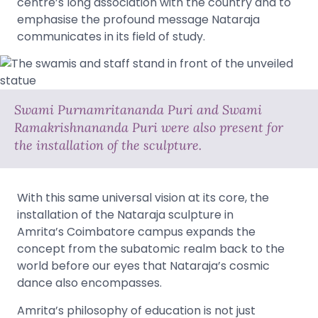
centre’s long association with the country and to
emphasise the profound message Nataraja
communicates in its field of study.
Swami Purnamritananda Puri and Swami
Ramakrishnananda Puri were also present for
the installation of the sculpture.
With this same universal vision at its core, the
installation of the Nataraja sculpture in
Amrita’s Coimbatore campus expands the
concept from the subatomic realm back to the
world before our eyes that Nataraja’s cosmic
dance also encompasses.
Amrita’s philosophy of education is not just