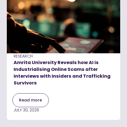
RESEARCH
Amrita University Reveals how AI is
Industrialising Online Scams after
Interviews with Insiders and Trafficking
Survivors
Read more
JULY 30, 2026