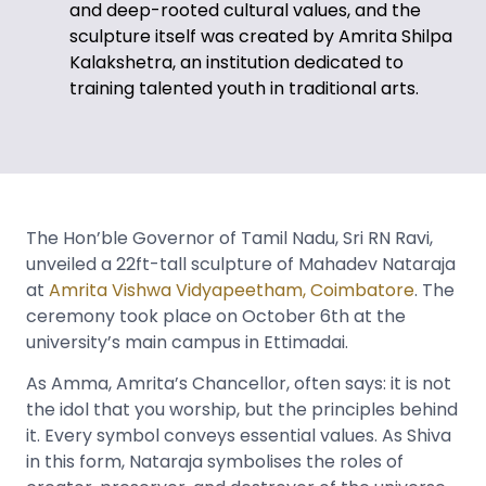
and deep-rooted cultural values, and the
sculpture itself was created by Amrita Shilpa
Kalakshetra, an institution dedicated to
training talented youth in traditional arts.
The Hon’ble Governor of Tamil Nadu, Sri RN Ravi,
unveiled a 22ft-tall sculpture of Mahadev Nataraja
at
Amrita Vishwa Vidyapeetham, Coimbatore
. The
ceremony took place on October 6th at the
university’s main campus in Ettimadai.
As Amma, Amrita’s Chancellor, often says: it is not
the idol that you worship, but the principles behind
it. Every symbol conveys essential values. As Shiva
in this form, Nataraja symbolises the roles of