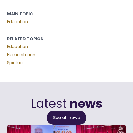
MAIN TOPIC
Education
RELATED TOPICS
Education
Humanitarian
Spiritual
Latest
news
See all news