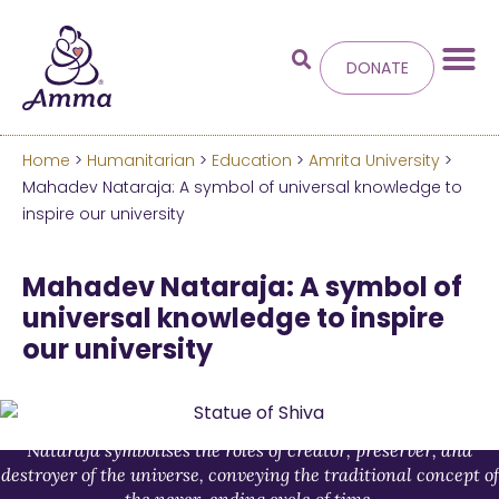
DONATE
Home
>
Humanitarian
>
Education
>
Amrita University
>
Welcome
to the new
Mahadev Nataraja: A symbol of universal knowledge to
inspire our university
Amma.org
Mahadev Nataraja: A symbol of
We’ve merged the Amrita World and Embracing
universal knowledge to inspire
the World websites into this new site.
our university
Learn more about these changes
Hide this next time.
Nataraja symbolises the roles of creator, preserver, and
destroyer of the universe, conveying the traditional concept of
the never-ending cycle of time.