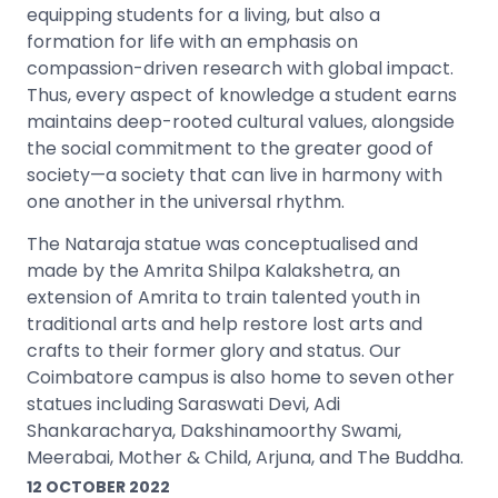
equipping students for a living, but also a
formation for life with an emphasis on
compassion-driven research with global impact.
Thus, every aspect of knowledge a student earns
maintains deep-rooted cultural values, alongside
the social commitment to the greater good of
society—a society that can live in harmony with
one another in the universal rhythm.
The Nataraja statue was conceptualised and
made by the Amrita Shilpa Kalakshetra, an
extension of Amrita to train talented youth in
traditional arts and help restore lost arts and
crafts to their former glory and status. Our
Coimbatore campus is also home to seven other
statues including Saraswati Devi, Adi
Shankaracharya, Dakshinamoorthy Swami,
Meerabai, Mother & Child, Arjuna, and The Buddha.
12 OCTOBER 2022