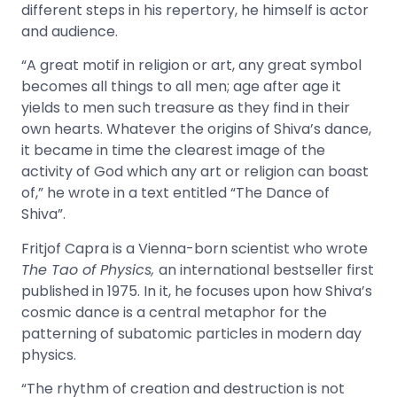
different steps in his repertory, he himself is actor
and audience.
“A great motif in religion or art, any great symbol
becomes all things to all men; age after age it
yields to men such treasure as they find in their
own hearts. Whatever the origins of Shiva’s dance,
it became in time the clearest image of the
activity of God which any art or religion can boast
of,” he wrote in a text entitled “The Dance of
Shiva”.
Fritjof Capra is a Vienna-born scientist who wrote
The Tao of Physics,
an international bestseller first
published in 1975
. In it, he focuses upon how Shiva’s
cosmic dance is a central metaphor for the
patterning of subatomic particles in modern day
physics.
“The rhythm of creation and destruction is not