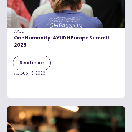
AYUDH
One Humanity: AYUDH Europe Summit
2026
Read more
AUGUST 3, 2026