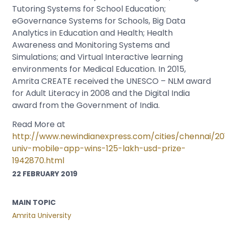
Tutoring Systems for School Education;
eGovernance Systems for Schools, Big Data
Analytics in Education and Health; Health
Awareness and Monitoring Systems and
Simulations; and Virtual Interactive learning
environments for Medical Education. In 2015,
Amrita CREATE received the UNESCO – NLM award
for Adult Literacy in 2008 and the Digital India
award from the Government of India.
Read More at
http://www.newindianexpress.com/cities/chennai/20
univ-mobile-app-wins-125-lakh-usd-prize-
1942870.html
22 FEBRUARY 2019
MAIN TOPIC
Amrita University