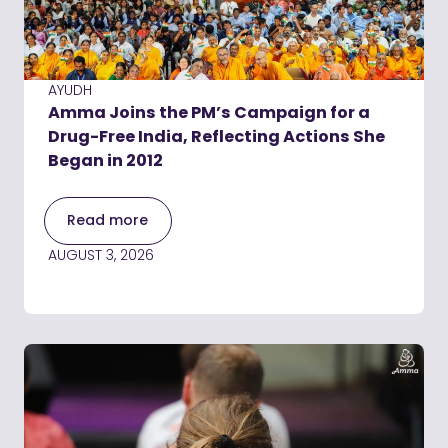
AYUDH
Amma Joins the PM’s Campaign for a
Drug-Free India, Reflecting Actions She
Began in 2012
Read more
AUGUST 3, 2026