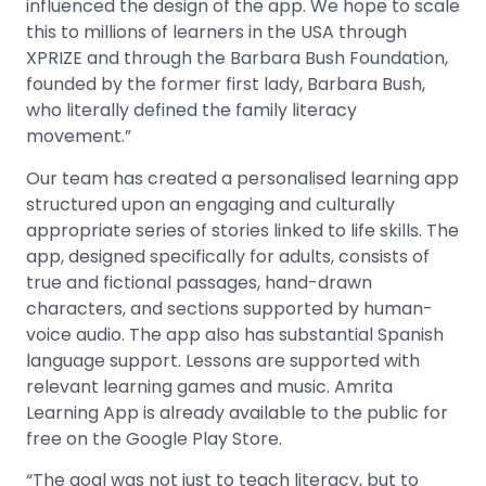
influenced the design of the app. We hope to scale
this to millions of learners in the USA through
XPRIZE and through the Barbara Bush Foundation,
founded by the former first lady, Barbara Bush,
who literally defined the family literacy
movement.”
Our team has created a personalised learning app
structured upon an engaging and culturally
appropriate series of stories linked to life skills. The
app, designed specifically for adults, consists of
true and fictional passages, hand-drawn
characters, and sections supported by human-
voice audio. The app also has substantial Spanish
language support. Lessons are supported with
relevant learning games and music. Amrita
Learning App is already available to the public for
free on the Google Play Store.
“The goal was not just to teach literacy, but to