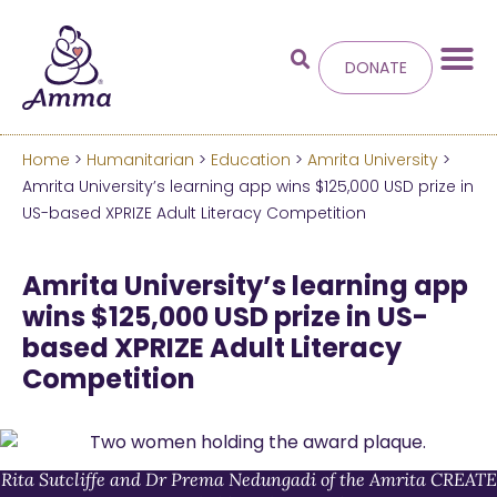
DONATE
Home
>
Humanitarian
>
Education
>
Amrita University
>
Welcome
to the new
Amrita University’s learning app wins $125,000 USD prize in
US-based XPRIZE Adult Literacy Competition
Amma.org
Amrita University’s learning app
We’ve merged the Amrita World and Embracing
wins $125,000 USD prize in US-
the World websites into this new site.
based XPRIZE Adult Literacy
Competition
Learn more about these changes
Hide this next time.
Rita Sutcliffe and Dr Prema Nedungadi of the Amrita CREATE