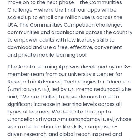
move on to the next phase – the Communities
Challenge – where the final four apps will be
scaled up to enroll one million users across the
USA. The Communities Competition challenges
communities and organisations across the country
to empower adults with low literacy skills to
download and use a free, effective, convenient
and private mobile learning tool.
The Amrita Learning App was developed by an 18-
member team from our university’s Center for
Research in Advanced Technologies for Education
(Amrita CREATE), led by Dr. Prema Nedungadi. She
said, “We are thrilled to have demonstrated a
significant increase in learning levels across all
types of learners. We dedicate this app to
Chancellor Sri Mata Amritanandamayi Devi, whose
vision of education for life skills, compassion-
driven research, and global reach inspired and