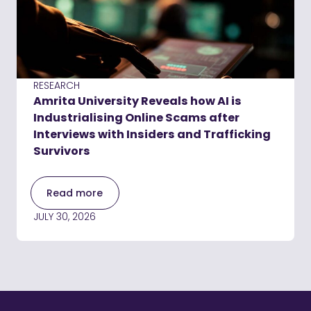
RESEARCH
Amrita University Reveals how AI is
Industrialising Online Scams after
Interviews with Insiders and Trafficking
Survivors
Read more
JULY 30, 2026