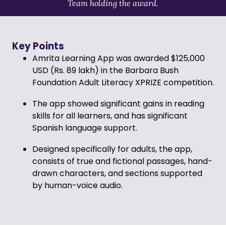
Team holding the award.
Key Points
Amrita Learning App was awarded $125,000
USD (Rs. 89 lakh) in the Barbara Bush
Foundation Adult Literacy XPRIZE competition.
The app showed significant gains in reading
skills for all learners, and has significant
Spanish language support.
Designed specifically for adults, the app,
consists of true and fictional passages, hand-
drawn characters, and sections supported
by human-voice audio.