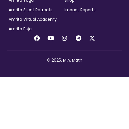
Amrita Yoga
Shop
Amrita Silent Retreats
Impact Reports
Amrita Virtual Academy
Amrita Puja
© 2025, M.A. Math