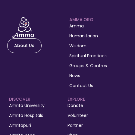
AMMA.ORG
Amma
Humanitarian
About Us
Wisdom
Spiritual Practices
Groups & Centres
News
Contact Us
DISCOVER
EXPLORE
Amrita University
Donate
Amrita Hospitals
Volunteer
Amritapuri
Partner