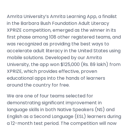
Amrita University’s Amrita Learning App, a finalist
in the Barbara Bush Foundation Adult Literacy
XPRIZE competition, emerged as the winner in its
first phase among 108 other registered teams, and
was recognized as providing the best ways to
accelerate adult literacy in the United States using
mobile solutions. Developed by our Amrita
University, the app won $125,000 (Rs. 89 lakh) from
XPRIZE, which provides effective, proven
educational apps into the hands of learners
around the country for free.
We are one of four teams selected for
demonstrating significant improvement in
language skills in both Native Speakers (NS) and
English as a Second Language (ESL) learners during
a 12-month test period. The competition will now