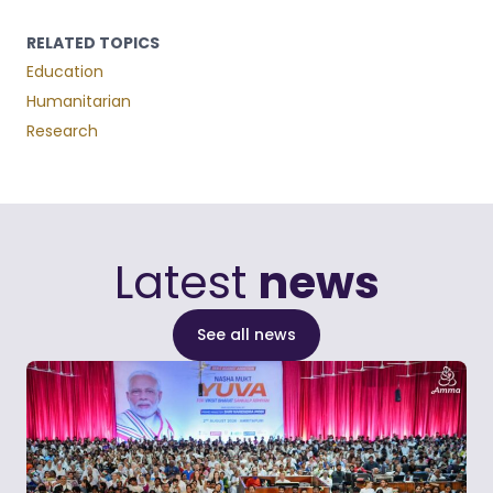
RELATED TOPICS
Education
Humanitarian
Research
Latest
news
See all news