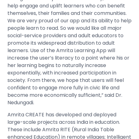
help engage and uplift learners who can benefit
themselves, their families and their communities.
We are very proud of our app and its ability to help
people learn to read. So we would like all major
social-service providers and adult educators to
promote its widespread distribution to adult
learners. Use of the Amrita Learning App will
increase the user’s literacy to a point where his or
her learning begins to naturally increase
exponentially, with increased participation in
society. From there, we hope that users will feel
confident to engage more fully in civic life and
become more economically sufficient,” said Dr.
Nedungadi.
Amrita CREATE has developed and deployed
large-scale projects across India in education.
These include Amrita RITE (Rural India Table
enhanced Education) in remote villages; Intelligent