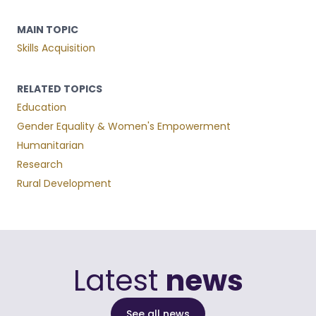
MAIN TOPIC
Skills Acquisition
RELATED TOPICS
Education
Gender Equality & Women's Empowerment
Humanitarian
Research
Rural Development
Latest
news
See all news