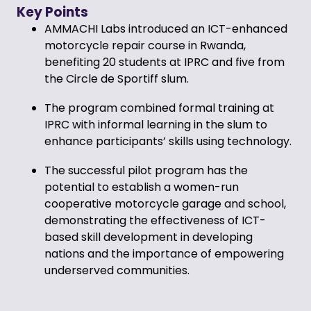
Key Points
AMMACHI Labs introduced an ICT-enhanced
motorcycle repair course in Rwanda,
benefiting 20 students at IPRC and five from
the Circle de Sportiff slum.
The program combined formal training at
IPRC with informal learning in the slum to
enhance participants’ skills using technology.
The successful pilot program has the
potential to establish a women-run
cooperative motorcycle garage and school,
demonstrating the effectiveness of ICT-
based skill development in developing
nations and the importance of empowering
underserved communities.