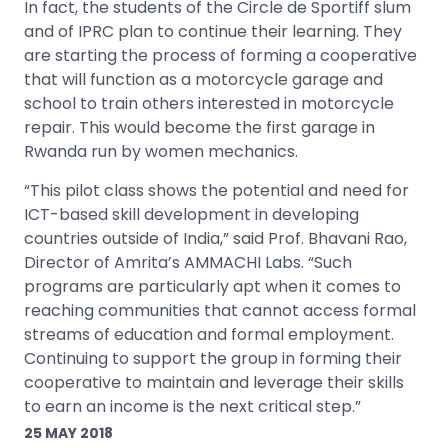
In fact, the students of the Circle de Sportiff slum
and of IPRC plan to continue their learning. They
are starting the process of forming a cooperative
that will function as a motorcycle garage and
school to train others interested in motorcycle
repair. This would become the first garage in
Rwanda run by women mechanics.
“This pilot class shows the potential and need for
ICT-based skill development in developing
countries outside of India,” said Prof. Bhavani Rao,
Director of Amrita’s AMMACHI Labs. “Such
programs are particularly apt when it comes to
reaching communities that cannot access formal
streams of education and formal employment.
Continuing to support the group in forming their
cooperative to maintain and leverage their skills
to earn an income is the next critical step.”
25 MAY 2018