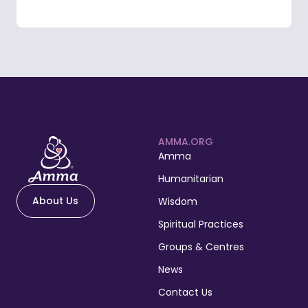
AMMA.ORG
Amma
Humanitarian
About Us
Wisdom
Spiritual Practices
Groups & Centres
News
Contact Us