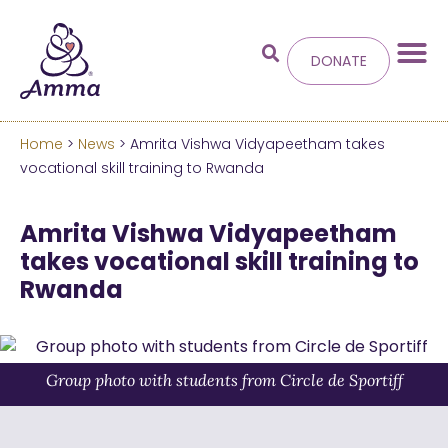
DONATE
Home
>
News
> Amrita Vishwa Vidyapeetham takes
Welcome
to the new
vocational skill training to Rwanda
Amma.org
Amrita Vishwa Vidyapeetham
takes vocational skill training to
We’ve merged the Amrita World and Embracing
Rwanda
the World websites into this new site.
Learn more about these changes
Hide this next time.
Group photo with students from Circle de Sportiff