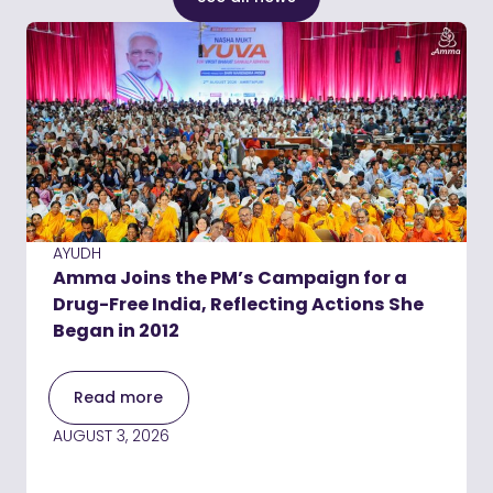
AYUDH
Amma Joins the PM’s Campaign for a
Drug-Free India, Reflecting Actions She
Began in 2012
Read more
AUGUST 3, 2026