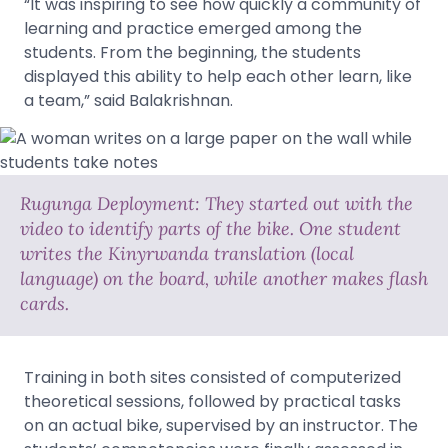
“It was inspiring to see how quickly a community of
learning and practice emerged among the
students. From the beginning, the students
displayed this ability to help each other learn, like
a team,” said Balakrishnan.
Rugunga Deployment: They started out with the
video to identify parts of the bike. One student
writes the Kinyrwanda translation (local
language) on the board, while another makes flash
cards.
Training in both sites consisted of computerized
theoretical sessions, followed by practical tasks
on an actual bike, supervised by an instructor. The