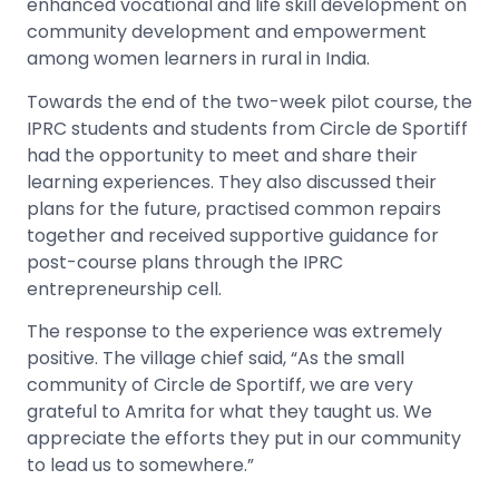
enhanced vocational and life skill development on
community development and empowerment
among women learners in rural in India.
Towards the end of the two-week pilot course, the
IPRC students and students from Circle de Sportiff
had the opportunity to meet and share their
learning experiences. They also discussed their
plans for the future, practised common repairs
together and received supportive guidance for
post-course plans through the IPRC
entrepreneurship cell.
The response to the experience was extremely
positive. The village chief said, “As the small
community of Circle de Sportiff, we are very
grateful to Amrita for what they taught us. We
appreciate the efforts they put in our community
to lead us to somewhere.”