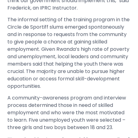
think our government should implement this,” said
Frederick, an IPRC Instructor.
The informal setting of the training program in the
Circle de Sportiff slums emerged spontaneously
and in response to requests from the community
to give people a chance at gaining skilled
employment. Given Rwanda’s high rate of poverty
and unemployment, local leaders and community
members said that helping the youth there was
crucial. The majority are unable to pursue higher
education or access formal skill-development
opportunities.
A community-awareness program and interview
process determined those in need of skilled
employment and who were the most motivated
to learn. Five unemployed youth were selected –
three girls and two boys between 18 and 23.