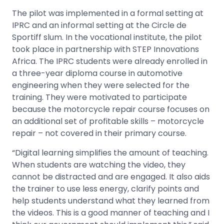
The pilot was implemented in a formal setting at
IPRC and an informal setting at the Circle de
Sportiff slum. In the vocational institute, the pilot
took place in partnership with STEP Innovations
Africa. The IPRC students were already enrolled in
a three-year diploma course in automotive
engineering when they were selected for the
training. They were motivated to participate
because the motorcycle repair course focuses on
an additional set of profitable skills – motorcycle
repair – not covered in their primary course.
“Digital learning simplifies the amount of teaching.
When students are watching the video, they
cannot be distracted and are engaged. It also aids
the trainer to use less energy, clarify points and
help students understand what they learned from
the videos. This is a good manner of teaching and I