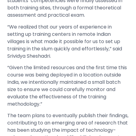
students’ competencies were finally assessed in
both training sites, through a formal theoretical
assessment and practical exam.
“We realized that our years of experience in
setting up training centers in remote Indian
villages is what made it possible for us to set up
training in the slum quickly and effortlessly,” said
Srividya Sheshadri.
“Given the limited resources and the first time this
course was being deployed in a location outside
India, we intentionally maintained a small batch
size to ensure we could carefully monitor and
evaluate the effectiveness of the training
methodology.”
The team plans to eventually publish their findings,
contributing to an emerging area of research that
has been studying the impact of technology-