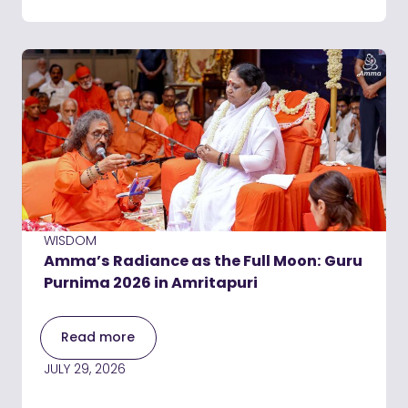
WISDOM
Amma’s Radiance as the Full Moon: Guru
Purnima 2026 in Amritapuri
Read more
JULY 29, 2026