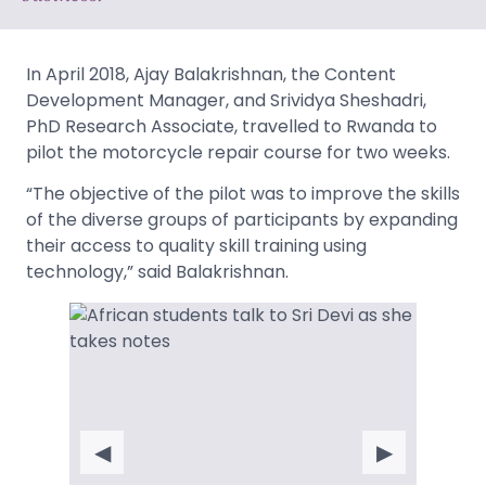
In April 2018, Ajay Balakrishnan, the Content
Development Manager, and Srividya Sheshadri,
PhD Research Associate, travelled to Rwanda to
pilot the motorcycle repair course for two weeks.
“The objective of the pilot was to improve the skills
of the diverse groups of participants by expanding
their access to quality skill training using
technology,” said Balakrishnan.
◀
▶