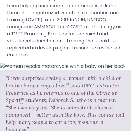
been helping underserved communities in India
through computerized vocational education and
training (CVET) since 2009. In 2016, UNESCO
recognized AMMACHI Labs’ CVET methodology as
a TVET Promising Practice for technical and
vocational education and training that could be
replicated in developing and resource-restricted
countries.
“I was surprised seeing a woman with a child on
her back repairing a bike!” said IPRC instructor
Frederick as he referred to one of the Circle de
Sportiff students, Deborah S., who is a mother.
“She was very apt. She is competent. She was
doing well – better than the boys. This course will
help many people to get a job, even run a
business.”