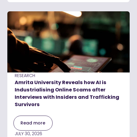
RESEARCH
Amrita University Reveals how AI is
Industrialising Online Scams after
Interviews with Insiders and Trafficking
Survivors
Read more
JULY 30, 2026