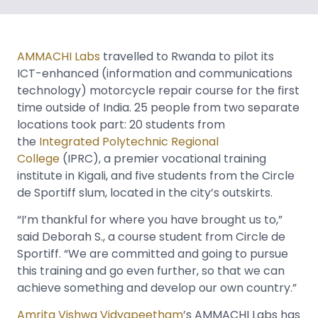
AMMACHI Labs
travelled to Rwanda to pilot its
ICT-enhanced (information and communications
technology) motorcycle repair course for the first
time outside of India. 25 people from two separate
locations took part: 20 students from
the
Integrated Polytechnic Regional
College
(IPRC), a premier vocational training
institute in Kigali, and five students from the Circle
de Sportiff slum, located in the city’s outskirts.
“I’m thankful for where you have brought us to,”
said Deborah S., a course student from Circle de
Sportiff. “We are committed and going to pursue
this training and go even further, so that we can
achieve something and develop our own country.”
Amrita Vishwa Vidyapeetham
’s AMMACHI Labs has