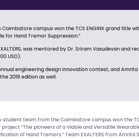
’s Coimbatore campus won the TCS ENGINX grand title wit
le for Hand Tremor Suppression.”
EXALTERS, was mentored by Dr. Sriram Vasudevan and rec
000 USD).
annual engineering design innovation contest, and Amrita
 the 2018 edition as well.
ty student team from the Coimbatore campus won the T
r project “The pioneers of a Viable and Versatile Wearabl
ification of Hand Tremors.” Team EXALTERS from Amrita S