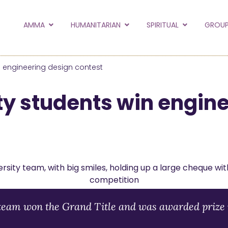
to the new Amma.or
AMMA
HUMANITARIAN
SPIRITUAL
GROUP
orld and Embracing the World websites into this new
hanges
n engineering design contest
Hide this next time.
ty students win engin
team won the Grand Title and was awarded prize 