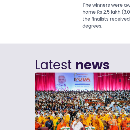
The winners were awa
home Rs 2.5 lakh (3,
the finalists receive
degrees.
Latest
news