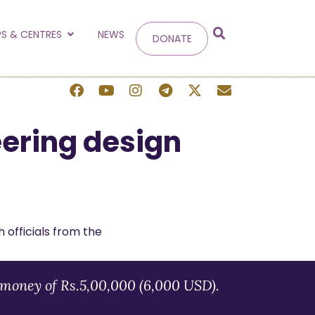
g
S & CENTRES
NEWS
DONATE
 site.
eering design
money of Rs.5,00,000 (6,000 USD).