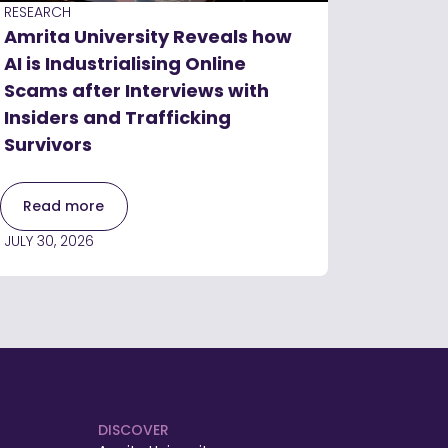
RESEARCH
Amrita University Reveals how
AI is Industrialising Online
Scams after Interviews with
Insiders and Trafficking
Survivors
Read more
JULY 30, 2026
DISCOVER