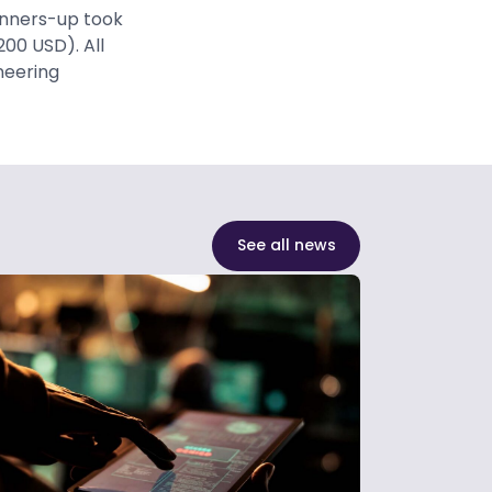
unners-up took
200 USD). All
ineering
See all news