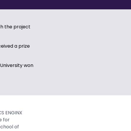
h the project
eived a prize
 University won
CS ENGINX
e for
chool of