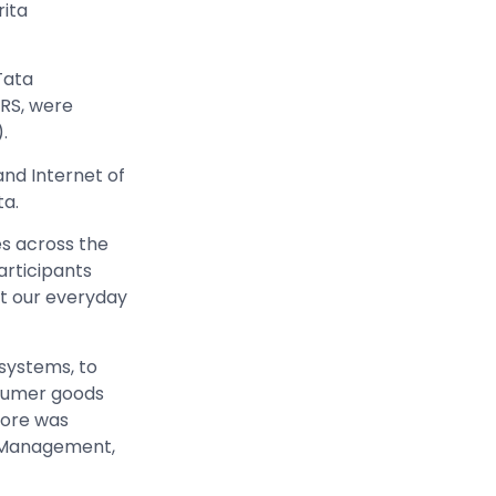
ita
Tata
ERS, were
.
and Internet of
ta.
es across the
articipants
t our everyday
 systems, to
nsumer goods
tore was
d Management,