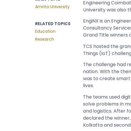
Engineering Coimba
Amrita University
University was also t
EngiNX is an
Engineer
RELATED TOPICS
Consultancy Services
Education
Grand Title winners 
Research
TCS hosted the grand 
Things (IoT) challeng
The challenge had re
nation. With the them
was to create smart
lives.
The teams used digita
solve problems in ma
and logistics. After
declared the winner,
Kolkatta and second 