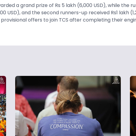
rded a grand prize of Rs 5 lakh (6,000 USD), while the r
000 USD), and the second runners-up received Rs1 lakh (1,
d provisional offers to join TCS after completing their eng