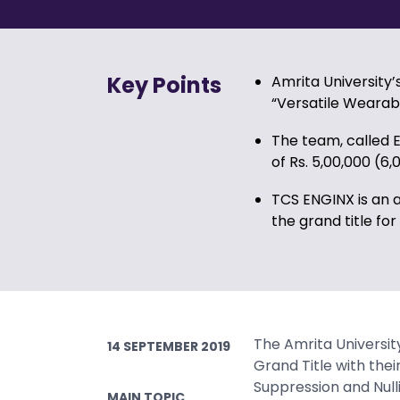
Key Points
Amrita University
“Versatile Wearab
The team, called 
of Rs. 5,00,000 (6,
TCS ENGINX is an 
the grand title for
The Amrita Universi
14 SEPTEMBER 2019
Grand Title with thei
Suppression and Null
MAIN TOPIC