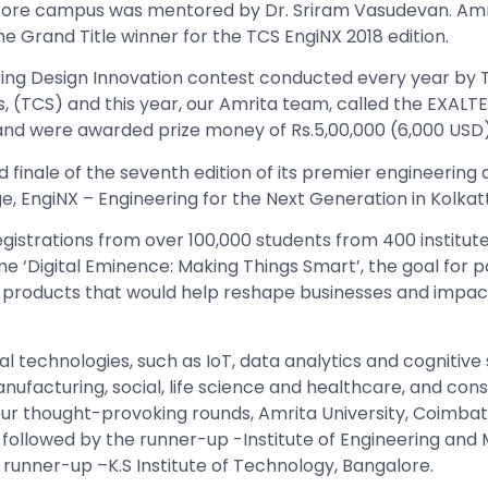
tore campus was mentored by Dr. Sriram Vasudevan.
Amr
he Grand Title winner for the TCS EngiNX 2018 edition.
ing
Design Innovation contest conducted every year by 
, (TCS) and this year, our Amrita team, called the EXALT
and were awarded prize money of Rs.5,00,000 (6,000 USD)
finale of the seventh edition of its premier engineering 
e, EngiNX – Engineering for the Next Generation in Kolkat
gistrations from over 100,000 students from 400 institut
e ‘Digital Eminence: Making Things Smart’, the goal for p
 products that would help reshape businesses and impac
l technologies, such as IoT, data analytics and cognitive
nufacturing, social, life science and healthcare, and co
 four thought-provoking rounds, Amrita University, Coimba
 followed by the runner-up -Institute of Engineering an
runner-up –K.S Institute of Technology, Bangalore.