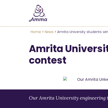
Welcome
We’ve merged the Amrita W
Learn more about these c
Home
>
News
> Amrita University students wi
Amrita Universi
contest
Our Amrita University engineering 