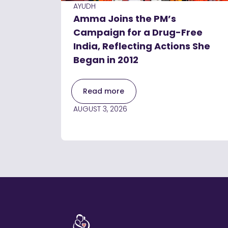
AYUDH
Amma Joins the PM’s
Campaign for a Drug-Free
India, Reflecting Actions She
Began in 2012
Read more
AUGUST 3, 2026