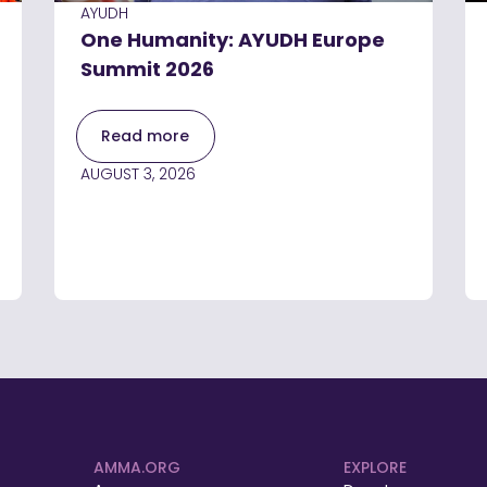
AYUDH
One Humanity: AYUDH Europe
Summit 2026
Read more
AUGUST 3, 2026
AMMA.ORG
EXPLORE