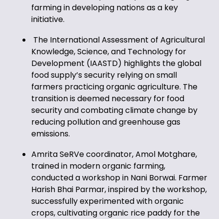
farming in developing nations as a key
initiative.
The International Assessment of Agricultural
Knowledge, Science, and Technology for
Development (IAASTD) highlights the global
food supply’s security relying on small
farmers practicing organic agriculture. The
transition is deemed necessary for food
security and combating climate change by
reducing pollution and greenhouse gas
emissions.
Amrita SeRVe coordinator, Amol Motghare,
trained in modern organic farming,
conducted a workshop in Nani Borwai. Farmer
Harish Bhai Parmar, inspired by the workshop,
successfully experimented with organic
crops, cultivating organic rice paddy for the