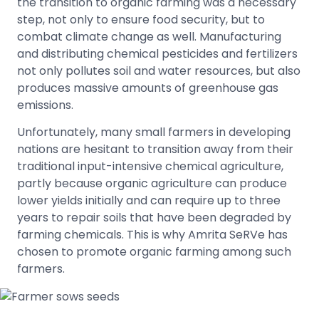
the transition to organic farming was a necessary
step, not only to ensure food security, but to
combat climate change as well. Manufacturing
and distributing chemical pesticides and fertilizers
not only pollutes soil and water resources, but also
produces massive amounts of greenhouse gas
emissions.
Unfortunately, many small farmers in developing
nations are hesitant to transition away from their
traditional input-intensive chemical agriculture,
partly because organic agriculture can produce
lower yields initially and can require up to three
years to repair soils that have been degraded by
farming chemicals. This is why Amrita SeRVe has
chosen to promote organic farming among such
farmers.