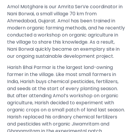
Amol Motghare is our Amrita SerVe coordinator in
Nani Borwai, a small village 70 km from
Ahmedabad, Gujarat. Amol has been trained in
modern organic farming methods, and he recently
conducted a workshop on organic agriculture in
the village to share this knowledge. As a result,
Nani Borwai quickly became an exemplary site in
our ongoing sustainable development project.
Harish Bhai Parmar is the largest land-owning
farmer in the village. Like most small farmers in
India, Harish buys chemical pesticides, fertilizers,
and seeds at the start of every planting season.
But after attending Amol’s workshop on organic
agriculture, Harish decided to experiment with
organic crops on a small patch of land last season.
Harish replaced his ordinary chemical fertilizers
and pesticides with organic Jiwamritam and
Ghanamritam in the experimental patch.