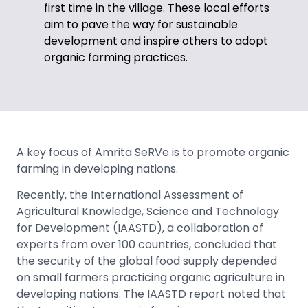
first time in the village. These local efforts
aim to pave the way for sustainable
development and inspire others to adopt
organic farming practices.
A key focus of Amrita SeRVe is to promote organic
farming in developing nations.
Recently, the International Assessment of
Agricultural Knowledge, Science and Technology
for Development (IAASTD), a collaboration of
experts from over 100 countries, concluded that
the security of the global food supply depended
on small farmers practicing organic agriculture in
developing nations. The IAASTD report noted that