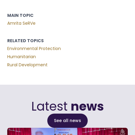
MAIN TOPIC
Amrita SeRVe
RELATED TOPICS
Environmental Protection
Humanitarian
Rural Development
Latest
news
See all news