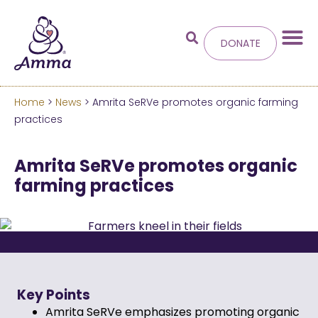
DONATE
Home
>
News
> Amrita SeRVe promotes organic farming
Welcome
to the new
practices
Amma.org
Amrita SeRVe promotes organic
farming practices
We’ve merged the Amrita World and Embracing
the World websites into this new site.
Learn more about these changes
Hide this next time.
Key Points
Amrita SeRVe emphasizes promoting organic