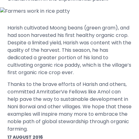
Harish cultivated Moong beans (green gram), and
had soon harvested his first healthy organic crop.
Despite a limited yield, Harish was content with the
quality of the harvest. This season, he has
dedicated a greater portion of his land to
cultivating organic rice paddy, which is the village’s
first organic rice crop ever.
Thanks to the brave efforts of Harish and others,
committed AmritaSerVe Fellows like Amol can
help pave the way to sustainable development in
Nani Borwai and other villages. We hope that these
examples will inspire many more to embrace the
noble path of global stewardship through organic
farming.
17 AUGUST 2016