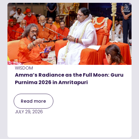
WISDOM
Amma’s Radiance as the Full Moon: Guru
Purnima 2026 in Amritapuri
Read more
JULY 29, 2026