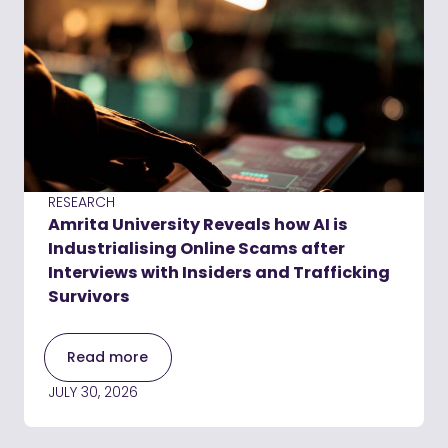
RESEARCH
Amrita University Reveals how AI is
Industrialising Online Scams after
Interviews with Insiders and Trafficking
Survivors
Read more
JULY 30, 2026