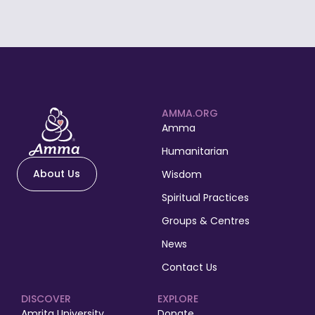
AMMA.ORG
Amma
Humanitarian
About Us
Wisdom
Spiritual Practices
Groups & Centres
News
Contact Us
DISCOVER
EXPLORE
Amrita University
Donate