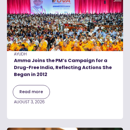
AYUDH
Amma Joins the PM’s Campaign for a
Drug-Free India, Reflecting Actions She
Began in 2012
Read more
AUGUST 3, 2026