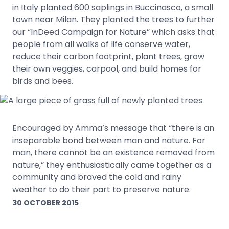
in Italy planted 600 saplings in Buccinasco, a small
town near Milan. They planted the trees to further
our “InDeed Campaign for Nature” which asks that
people from all walks of life conserve water,
reduce their carbon footprint, plant trees, grow
their own veggies, carpool, and build homes for
birds and bees.
Encouraged by Amma’s message that “there is an
inseparable bond between man and nature. For
man, there cannot be an existence removed from
nature,” they enthusiastically came together as a
community and braved the cold and rainy
weather to do their part to preserve nature.
30 OCTOBER 2015