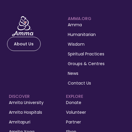
AMMA.ORG
Amma
Humanitarian
About Us
Wisdom
Spiritual Practices
Groups & Centres
News
Contact Us
DISCOVER
EXPLORE
Amrita University
Donate
Amrita Hospitals
Volunteer
Amritapuri
Partner
Amrita Yoga
Shop