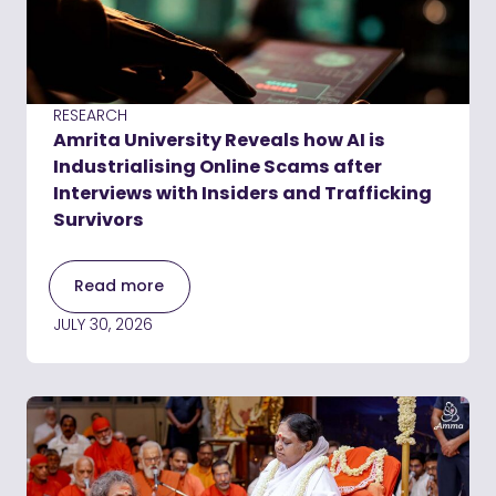
RESEARCH
Amrita University Reveals how AI is
Industrialising Online Scams after
Interviews with Insiders and Trafficking
Survivors
Read more
JULY 30, 2026