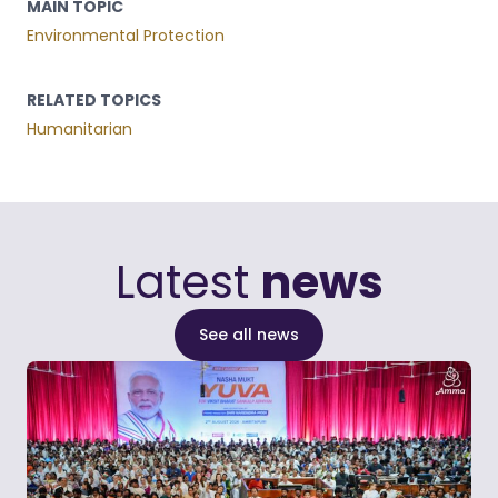
MAIN TOPIC
Environmental Protection
RELATED TOPICS
Humanitarian
Latest
news
See all news