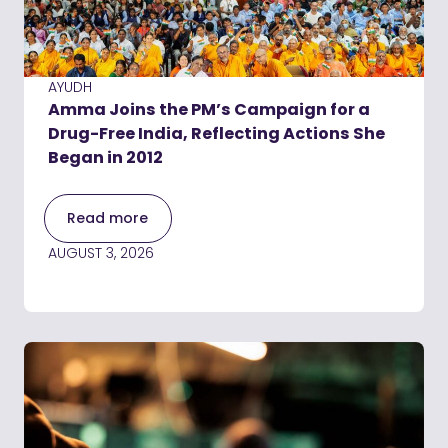
AYUDH
Amma Joins the PM’s Campaign for a
Drug-Free India, Reflecting Actions She
Began in 2012
Read more
AUGUST 3, 2026