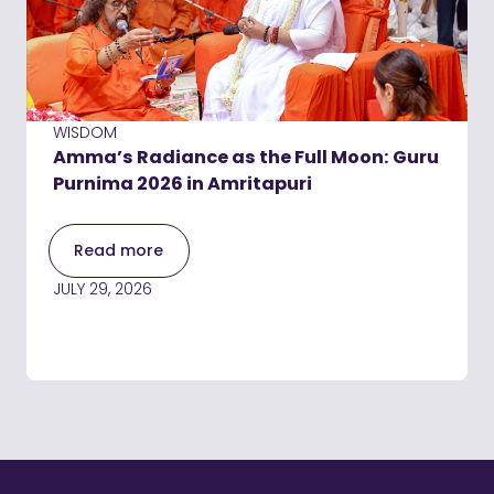
WISDOM
Amma’s Radiance as the Full Moon: Guru
Purnima 2026 in Amritapuri
Read more
JULY 29, 2026