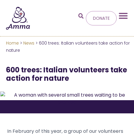
DONATE
Home
>
News
> 600 trees: Italian volunteers take action for
Welcome
to the new
nature
Amma.org
600 trees: Italian volunteers take
action for nature
We’ve merged the Amrita World and Embracing
the World websites into this new site.
Learn more about these changes
Hide this next time.
In February of this year, a group of our volunteers