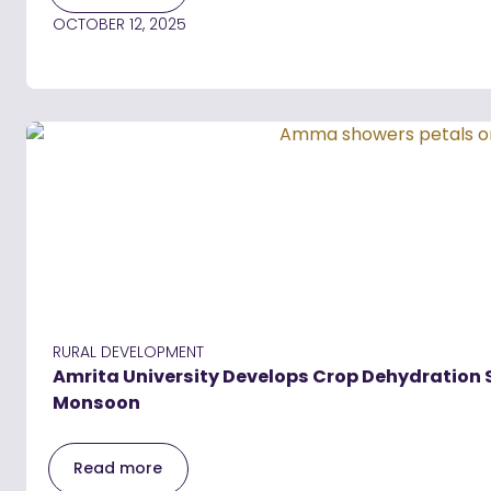
OCTOBER 12, 2025
RURAL DEVELOPMENT
Amrita University Develops Crop Dehydration
Monsoon
Read more