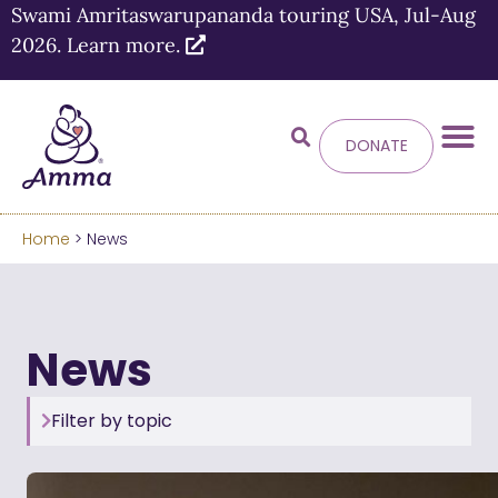
Swami Amritaswarupananda touring USA, Jul-Aug
2026. Learn more.
DONATE
Home
> News
News
Filter by topic