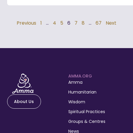
Previous
1
…
4
5
6
7
8
…
67
Next
AMMA.ORG
Amma
Humanitarian
About Us
Wisdom
Spiritual Practices
Groups & Centres
News