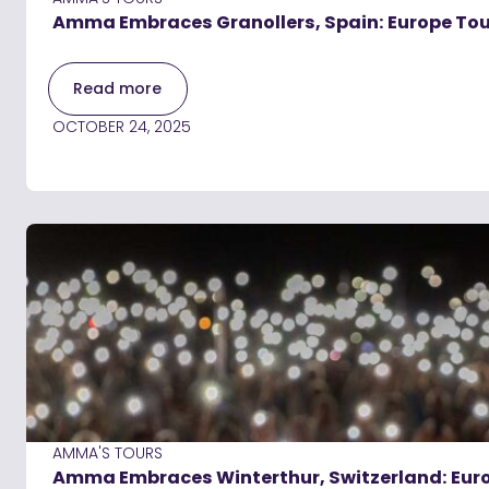
Amma Embraces Granollers, Spain: Europe Tou
Read more
OCTOBER 24, 2025
AMMA'S TOURS
Amma Embraces Winterthur, Switzerland: Eur