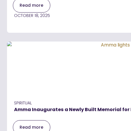
Read more
OCTOBER 18, 2025
SPIRITUAL
Amma Inaugurates a Newly Built Memorial for 
Read more