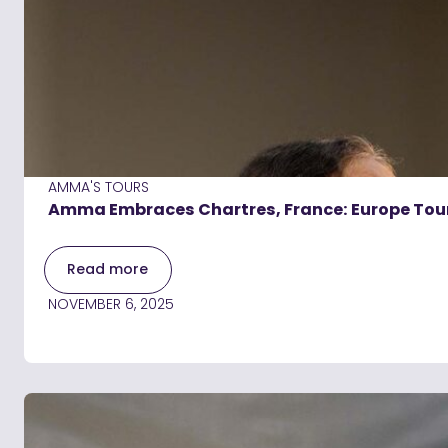
AMMA'S TOURS
Amma Embraces Chartres, France: Europe Tou
Read more
NOVEMBER 6, 2025