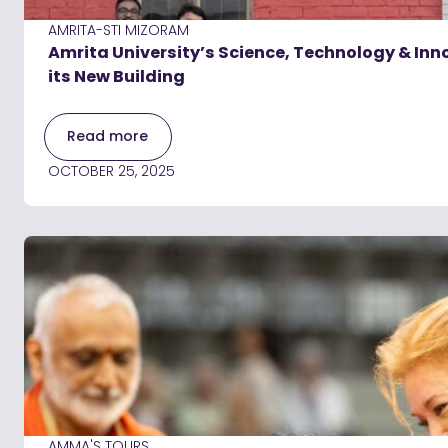
AMRITA-STI MIZORAM
Amrita University’s Science, Technology & Inn
its New Building
Read more
OCTOBER 25, 2025
AMMA'S TOURS