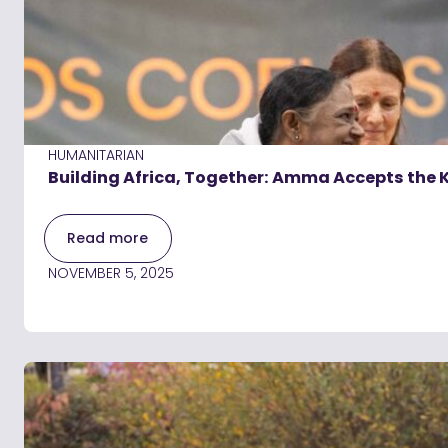
HUMANITARIAN
Building Africa, Together: Amma Accepts the K
Read more
NOVEMBER 5, 2025