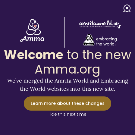
Welcome
to the new
Amma.org
We’ve merged the Amrita World and Embracing
the World websites into this new site.
Learn more about these changes
Hide this next time.