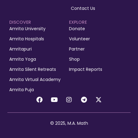
Contact Us
DISCOVER
EXPLORE
Amrita University
Donate
Amrita Hospitals
Volunteer
Amritapuri
Partner
Amrita Yoga
Shop
Amrita Silent Retreats
Impact Reports
Amrita Virtual Academy
Amrita Puja
© 2025, M.A. Math