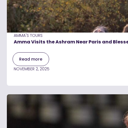
AMMA'S TOURS
Amma Visits the Ashram Near Paris and Blesses
Read more
NOVEMBER 2, 2025