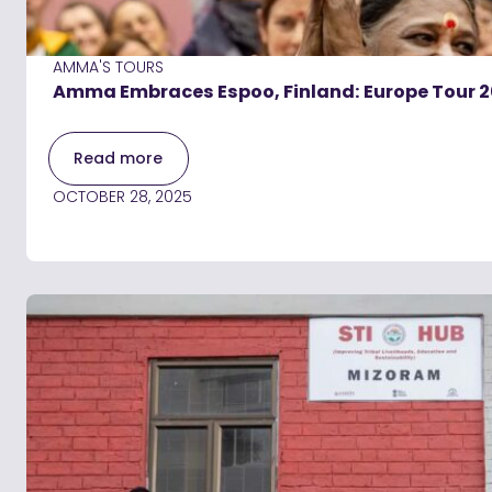
AMMA'S TOURS
Amma Embraces Espoo, Finland: Europe Tour 
Read more
OCTOBER 28, 2025