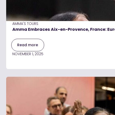
AMMA'S TOURS
Amma Embraces Aix-en-Provence, France: Eur
Read more
NOVEMBER 1, 2025