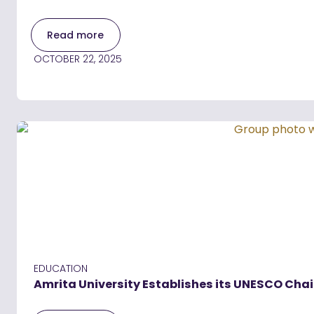
Read more
OCTOBER 22, 2025
EDUCATION
Amrita University Establishes its UNESCO Chai