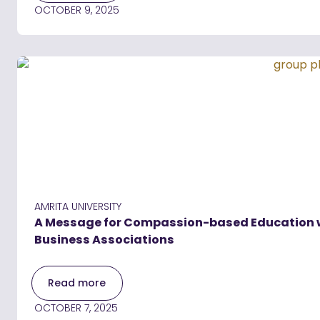
OCTOBER 9, 2025
AMRITA UNIVERSITY
A Message for Compassion-based Education wit
Business Associations
Read more
OCTOBER 7, 2025