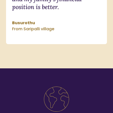
position is better.
Busurothu
From Saripalli village