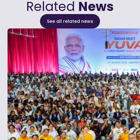
Related
News
See all related news