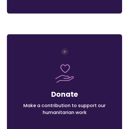
Donate
Make a contribution to support our
humanitarian work