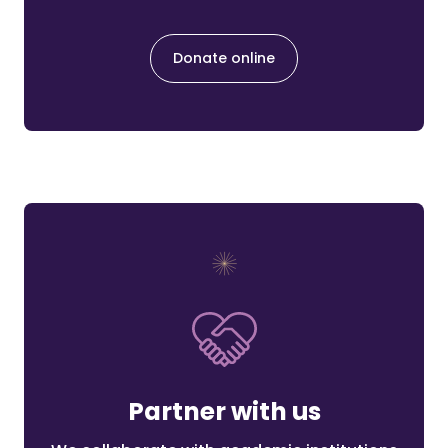
Donate online
Partner with us