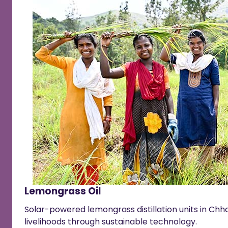
Lemongrass Oil
Solar-powered lemongrass distillation units in Chha
livelihoods through sustainable technology.