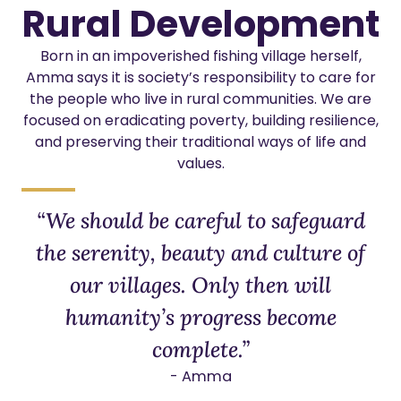
Rural Development
Born in an impoverished fishing village herself,
Amma says it is society’s responsibility to care for
the people who live in rural communities. We are
focused on eradicating poverty, building resilience,
and preserving their traditional ways of life and
values.
“We should be careful to safeguard
the serenity, beauty and culture of
our villages. Only then will
humanity’s progress become
complete.”
- Amma