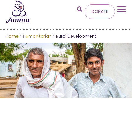
DONATE
Home
>
Humanitarian
> Rural Development