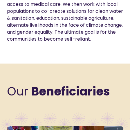
access to medical care. We then work with local
populations to co-create solutions for clean water
& sanitation, education, sustainable agriculture,
alternate livelihoods in the face of climate change,
and gender equality. The ultimate goal is for the
communities to become self-reliant.
Our
Beneficiaries