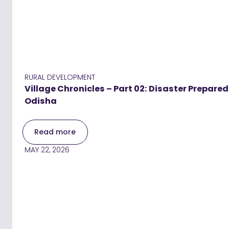
RURAL DEVELOPMENT
Village Chronicles – Part 02: Disaster Prepar
Odisha
Read more
MAY 22, 2026