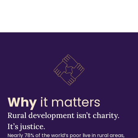
Why
it matters
Rural development isn’t charity.
It’s justice.
Nearly 78% of the world’s poor live in rural areas,