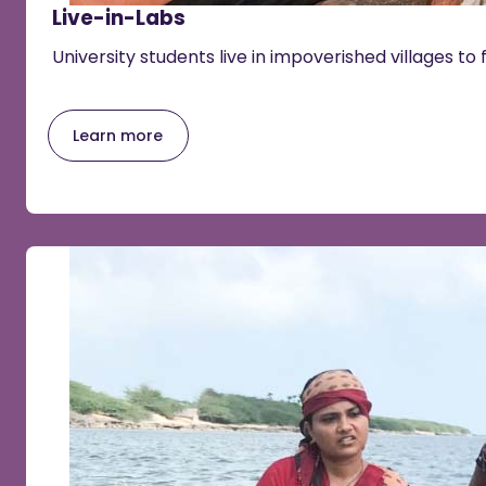
Live-in-Labs
University students live in impoverished villages to 
Learn more