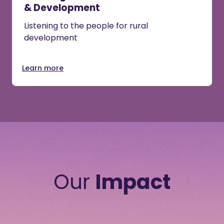
& Development
Listening to the people for rural
development
Learn more
Our
Impact