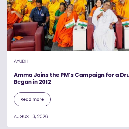
AYUDH
Amma Joins the PM’s Campaign for a Drug
Began in 2012
Read more
AUGUST 3, 2026