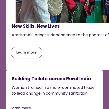
New Skills, New Lives
Amrita-JSS brings independence to the poorest of
Learn more
Building Toilets across Rural India
Women trained in a male-dominated trade
to lead change in community sanitation
Learn more