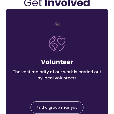
Get
Involved
Volunteer
The vast majority of our work is carried out
by local volunteers
Find a group near you