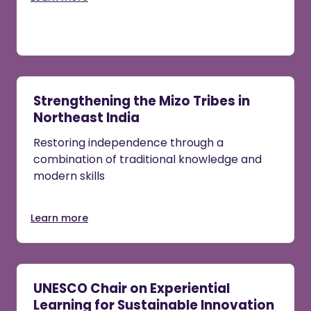
Strengthening the Mizo Tribes in
Northeast India
Restoring independence through a
combination of traditional knowledge and
modern skills
Learn more
UNESCO Chair on Experiential
Learning for Sustainable Innovation