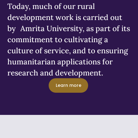
Today, much of our rural
development work is carried out
by Amrita University, as part of its
commitment to cultivating a
culture of service, and to ensuring
humanitarian applications for
research and development.
Learn more