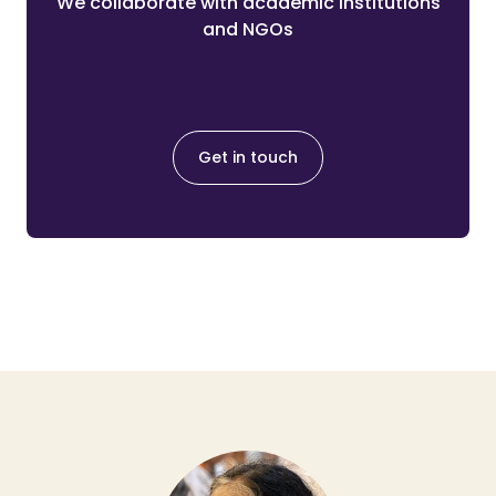
We collaborate with academic institutions
and NGOs
Get in touch