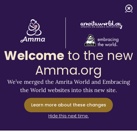
Welcome
to the new
Amma.org
We’ve merged the Amrita World and Embracing
the World websites into this new site.
Learn more about these changes
Hide this next time.