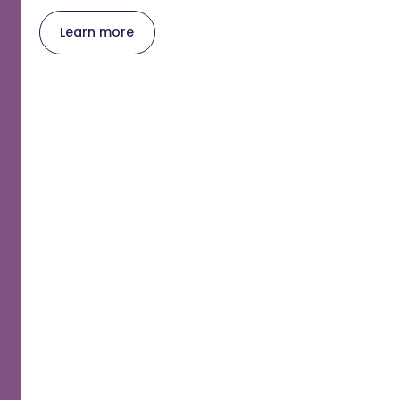
Learn more