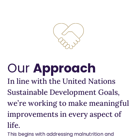
Our
Approach
In line with the United Nations
Sustainable Development Goals,
we’re working to make meaningful
improvements in every aspect of
life.
This begins with addressing malnutrition and