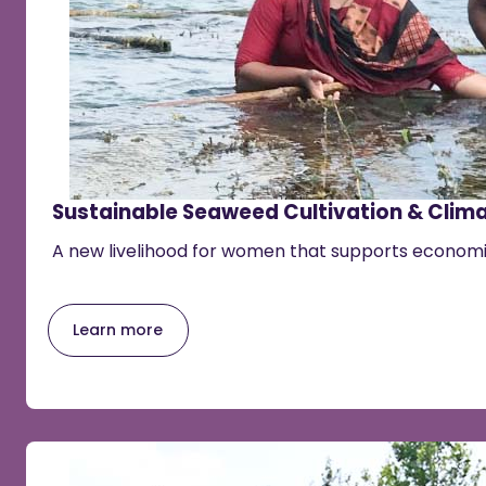
Sustainable Seaweed Cultivation & Clima
A new livelihood for women that supports econo
Learn more