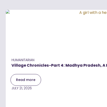
HUMANITARIAN
Village Chronicles-Part 4: Madhya Pradesh, A 
Read more
JULY 21, 2026