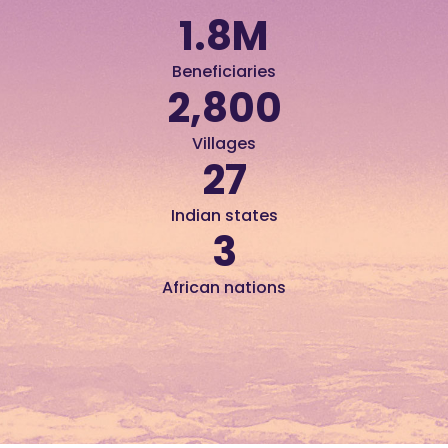
1.8
M
Beneficiaries
2,800
Villages
27
Indian states
3
African nations