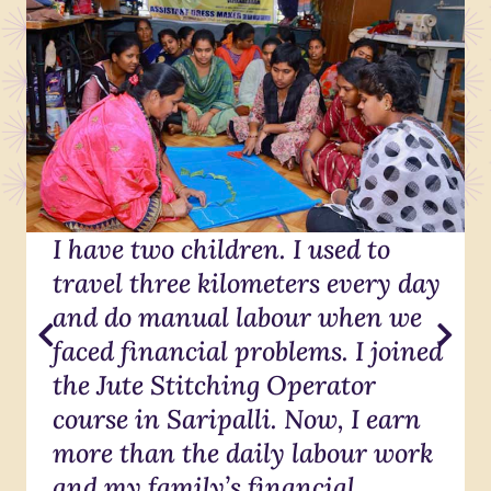
I have two children. I used to
travel three kilometers every day
and do manual labour when we
faced financial problems. I joined
the Jute Stitching Operator
course in Saripalli. Now, I earn
more than the daily labour work
and my family’s financial