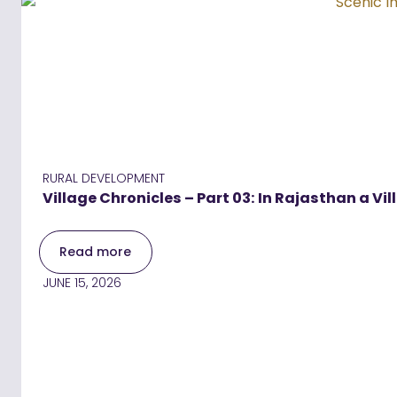
RURAL DEVELOPMENT
Village Chronicles – Part 03: In Rajasthan a Vil
Read more
JUNE 15, 2026