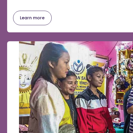
Learn more