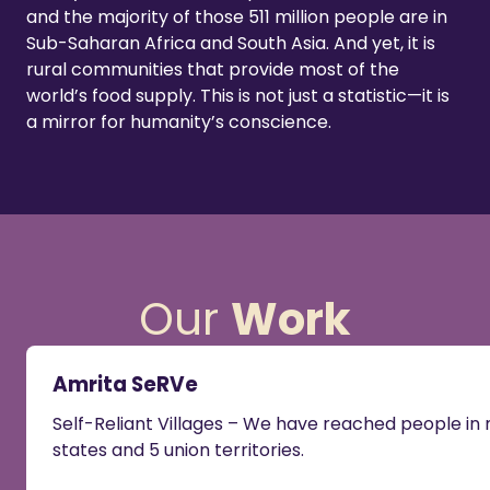
and the majority of those 511 million people are in
Sub-Saharan Africa and South Asia. And yet, it is
rural communities that provide most of the
world’s food supply. This is not just a statistic—it is
a mirror for humanity’s conscience.
Our
Work
Amrita SeRVe
Self-Reliant Villages – We have reached people i
states and 5 union territories.